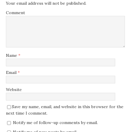
Your email address will not be published.
Comment
Name
*
Email
*
Website
Save my name, email, and website in this browser for the
next time I comment.
Notify me of follow-up comments by email.