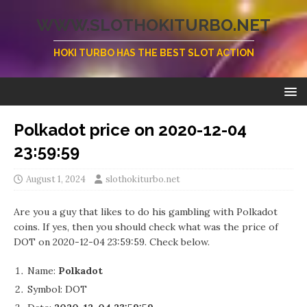
WWW.SLOTHOKITURBO.NET
HOKI TURBO HAS THE BEST SLOT ACTION
Polkadot price on 2020-12-04
23:59:59
August 1, 2024
slothokiturbo.net
Are you a guy that likes to do his gambling with Polkadot
coins. If yes, then you should check what was the price of
DOT on 2020-12-04 23:59:59. Check below.
Name:
Polkadot
Symbol: DOT