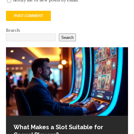
Notify me of new posts by email.
Search
Search
Philippine Slot Games: A Simple
Guide to Enjoying Online Pinoy Slots
Mobile Money and Digital Gaming in
What Makes a Slot Suitable for
Online slot games are now one of the most popular
Kenya: How the Payment Journey