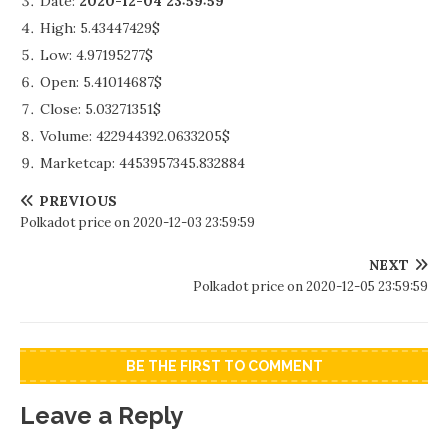
Date:
2020-12-04 23:59:59
High: 5.43447429$
Low: 4.97195277$
Open: 5.41014687$
Close: 5.03271351$
Volume: 422944392.0633205$
Marketcap: 4453957345.832884
PREVIOUS
Polkadot price on 2020-12-03 23:59:59
NEXT
Polkadot price on 2020-12-05 23:59:59
BE THE FIRST TO COMMENT
Leave a Reply