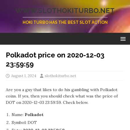
WWW.SLOTHOKITURBO.NET
HOKI TURBO HAS THE BEST SLOT ACTION
Polkadot price on 2020-12-03
23:59:59
August 1, 2024
slothokiturbo.net
Are you a guy that likes to do his gambling with Polkadot
coins. If yes, then you should check what was the price of
DOT on 2020-12-03 23:59:59. Check below.
Name:
Polkadot
Symbol: DOT