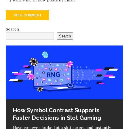
Notify me of new posts by email.
Search
Search
Philippine Slot Games: A Simple
How Symbol Contrast Supports
Guide to Enjoying Online Pinoy Slots
Faster Decisions in Slot Gaming
What Makes a Slot Suitable for
Online slot games are now one of the most popular
Have you ever looked at a slot screen and instantly