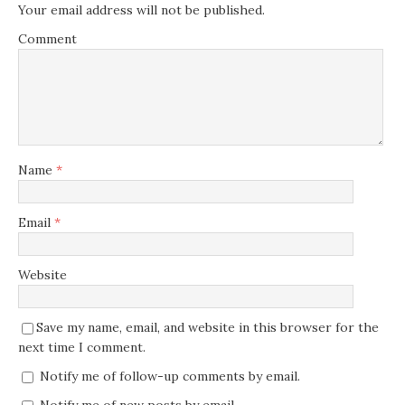
Your email address will not be published.
Comment
Name
*
Email
*
Website
Save my name, email, and website in this browser for the
next time I comment.
Notify me of follow-up comments by email.