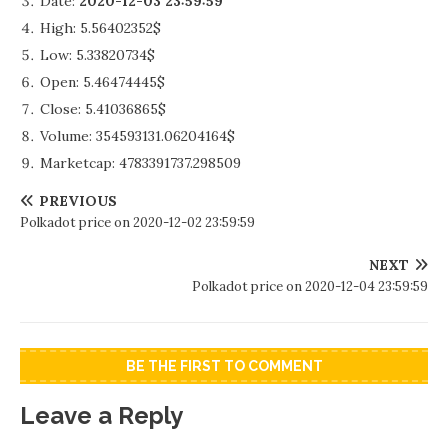
Date:
2020-12-03 23:59:59
High: 5.56402352$
Low: 5.33820734$
Open: 5.46474445$
Close: 5.41036865$
Volume: 354593131.06204164$
Marketcap: 4783391737.298509
PREVIOUS
Polkadot price on 2020-12-02 23:59:59
NEXT
Polkadot price on 2020-12-04 23:59:59
BE THE FIRST TO COMMENT
Leave a Reply