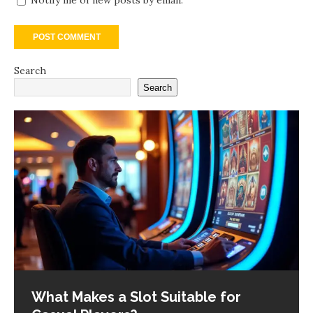
Notify me of new posts by email.
Search
Search
Philippine Slot Games: A Simple
Guide to Enjoying Online Pinoy Slots
Mobile Money and Digital Gaming in
What Makes a Slot Suitable for
Online slot games are now one of the most popular
Kenya: How the Payment Journey