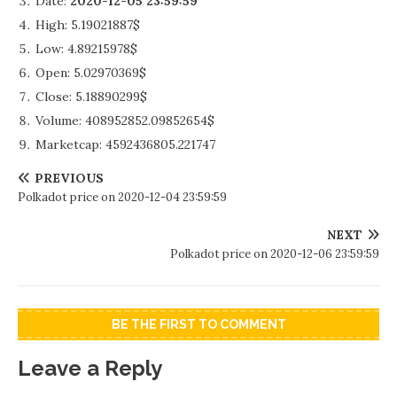
Date:
2020-12-05 23:59:59
High: 5.19021887$
Low: 4.89215978$
Open: 5.02970369$
Close: 5.18890299$
Volume: 408952852.09852654$
Marketcap: 4592436805.221747
PREVIOUS
Polkadot price on 2020-12-04 23:59:59
NEXT
Polkadot price on 2020-12-06 23:59:59
BE THE FIRST TO COMMENT
Leave a Reply