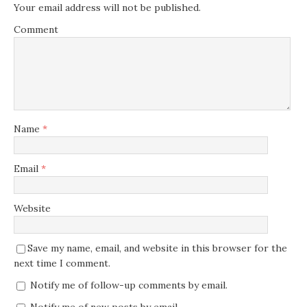
Your email address will not be published.
Comment
Name
*
Email
*
Website
Save my name, email, and website in this browser for the
next time I comment.
Notify me of follow-up comments by email.