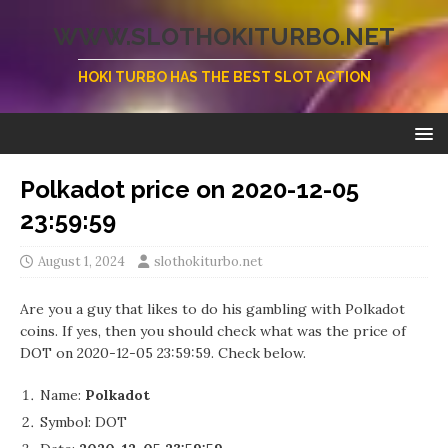
WWW.SLOTHOKITURBO.NET
HOKI TURBO HAS THE BEST SLOT ACTION
Polkadot price on 2020-12-05
23:59:59
August 1, 2024
slothokiturbo.net
Are you a guy that likes to do his gambling with Polkadot
coins. If yes, then you should check what was the price of
DOT on 2020-12-05 23:59:59. Check below.
Name:
Polkadot
Symbol: DOT