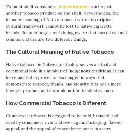
To most adult consumers,
Select Smokes
can be just
another tobacco product on the shelf. Nevertheless, the
broader meaning of Native tobacco within its original
cultural framework cannot be lost to native cigarette
brands. Respect begins with being aware that sacred use and
commercial use are two different things.
The Cultural Meaning of Native Tobacco
Native tobacco, in Native spirituality, serves a ritual and
ceremonial role in a number of Indigenous traditions. It can
be requested in prayer or exchanged in ways that
demonstrate respect, thanks, and identity. It is not a mere
lifestyle product, and it should not be handled as such.
How Commercial Tobacco is Different
Commercial tobacco is designed to be sold, branded, and
used by consumers over and over again. Packaging, flavour
appeal, and the appeal of convenience put it in a very