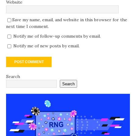
Website
Save my name, email, and website in this browser for the
next time I comment.
Notify me of follow-up comments by email.
Notify me of new posts by email.
Search
Search