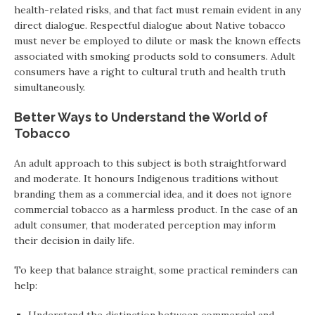
health-related risks, and that fact must remain evident in any
direct dialogue. Respectful dialogue about Native tobacco
must never be employed to dilute or mask the known effects
associated with smoking products sold to consumers. Adult
consumers have a right to cultural truth and health truth
simultaneously.
Better Ways to Understand the World of
Tobacco
An adult approach to this subject is both straightforward
and moderate. It honours Indigenous traditions without
branding them as a commercial idea, and it does not ignore
commercial tobacco as a harmless product. In the case of an
adult consumer, that moderated perception may inform
their decision in daily life.
To keep that balance straight, some practical reminders can
help: