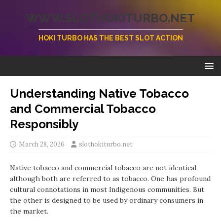
WWW.SLOTHOKITURBO.NET
HOKI TURBO HAS THE BEST SLOT ACTION
Understanding Native Tobacco
and Commercial Tobacco
Responsibly
March 28, 2026
slothokiturbo.net
Native tobacco and commercial tobacco are not identical,
although both are referred to as tobacco. One has profound
cultural connotations in most Indigenous communities. But
the other is designed to be used by ordinary consumers in
the market.