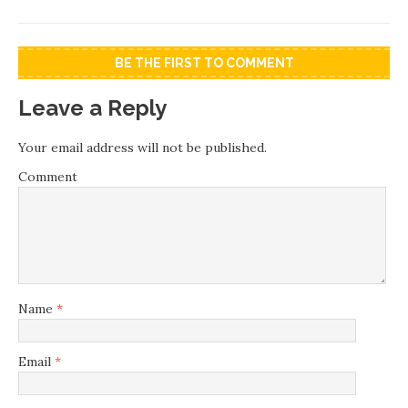
BE THE FIRST TO COMMENT
Leave a Reply
Your email address will not be published.
Comment
Name
*
Email
*