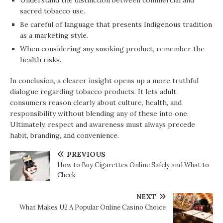
Understand the distinction between commercial and
sacred tobacco use.
Be careful of language that presents Indigenous tradition
as a marketing style.
When considering any smoking product, remember the
health risks.
In conclusion, a clearer insight opens up a more truthful
dialogue regarding tobacco products. It lets adult
consumers reason clearly about culture, health, and
responsibility without blending any of these into one.
Ultimately, respect and awareness must always precede
habit, branding, and convenience.
PREVIOUS
How to Buy Cigarettes Online Safely and What to
Check
NEXT
What Makes U2 A Popular Online Casino Choice