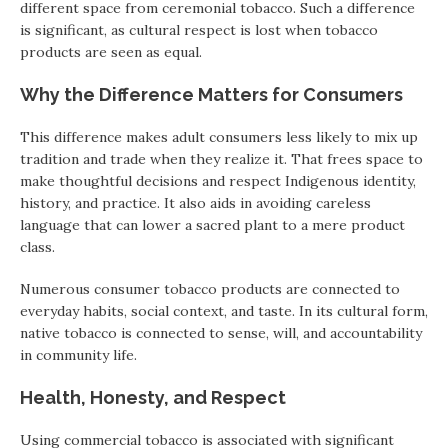
different space from ceremonial tobacco. Such a difference
is significant, as cultural respect is lost when tobacco
products are seen as equal.
Why the Difference Matters for Consumers
This difference makes adult consumers less likely to mix up
tradition and trade when they realize it. That frees space to
make thoughtful decisions and respect Indigenous identity,
history, and practice. It also aids in avoiding careless
language that can lower a sacred plant to a mere product
class.
Numerous consumer tobacco products are connected to
everyday habits, social context, and taste. In its cultural form,
native tobacco is connected to sense, will, and accountability
in community life.
Health, Honesty, and Respect
Using commercial tobacco is associated with significant