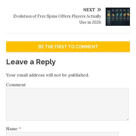
NEXT
Evolution of Free Spins Offers Players Actually
Use in 2026
BE THE FIRST TO COMMENT
Leave a Reply
Your email address will not be published.
Comment
Name
*