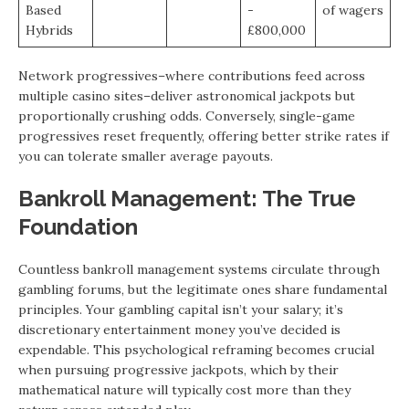
Based
-
of wagers
Hybrids
£800,000
Network progressives–where contributions feed across
multiple casino sites–deliver astronomical jackpots but
proportionally crushing odds. Conversely, single-game
progressives reset frequently, offering better strike rates if
you can tolerate smaller average payouts.
Bankroll Management: The True
Foundation
Countless bankroll management systems circulate through
gambling forums, but the legitimate ones share fundamental
principles. Your gambling capital isn’t your salary; it’s
discretionary entertainment money you’ve decided is
expendable. This psychological reframing becomes crucial
when pursuing progressive jackpots, which by their
mathematical nature will typically cost more than they