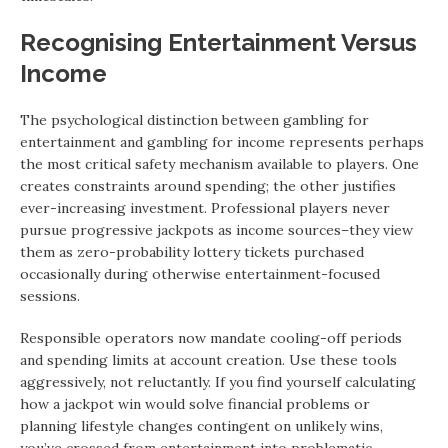
Recognising Entertainment Versus
Income
The psychological distinction between gambling for
entertainment and gambling for income represents perhaps
the most critical safety mechanism available to players. One
creates constraints around spending; the other justifies
ever-increasing investment. Professional players never
pursue progressive jackpots as income sources–they view
them as zero-probability lottery tickets purchased
occasionally during otherwise entertainment-focused
sessions.
Responsible operators now mandate cooling-off periods
and spending limits at account creation. Use these tools
aggressively, not reluctantly. If you find yourself calculating
how a jackpot win would solve financial problems or
planning lifestyle changes contingent on unlikely wins,