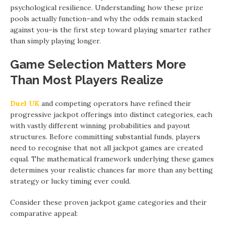
psychological resilience. Understanding how these prize
pools actually function–and why the odds remain stacked
against you–is the first step toward playing smarter rather
than simply playing longer.
Game Selection Matters More
Than Most Players Realize
Duel UK
and competing operators have refined their
progressive jackpot offerings into distinct categories, each
with vastly different winning probabilities and payout
structures. Before committing substantial funds, players
need to recognise that not all jackpot games are created
equal. The mathematical framework underlying these games
determines your realistic chances far more than any betting
strategy or lucky timing ever could.
Consider these proven jackpot game categories and their
comparative appeal: