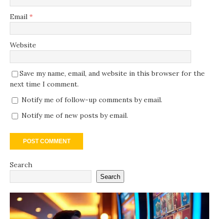
Email
*
Website
Save my name, email, and website in this browser for the
next time I comment.
Notify me of follow-up comments by email.
Notify me of new posts by email.
Search
Search