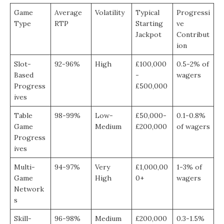
Game
Average
Volatility
Typical
Progressi
Type
RTP
Starting
ve
Jackpot
Contribut
ion
Slot-
92-96%
High
£100,000
0.5-2% of
Based
-
wagers
Progress
£500,000
ives
Table
98-99%
Low-
£50,000-
0.1-0.8%
Game
Medium
£200,000
of wagers
Progress
ives
Multi-
94-97%
Very
£1,000,00
1-3% of
Game
High
0+
wagers
Network
s
Skill-
96-98%
Medium
£200,000
0.3-1.5%