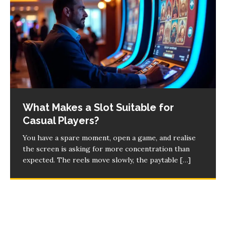
Philippine Slot Games: A Simple
Guide to Enjoying Online Pinoy Slots
Mobile Money and Digital Gaming in
What Makes a Slot Suitable for
Online slot games are now one of the most popular
Kenya: How the Payment Journey
Casual Players?
types of online entertainment in the Philippines.
Why Information Architecture Has
Gavi Invests $189 Million in Vaccine
Works
These games have lots of color, fun bonus
[…]
Become the Hidden Competitive
Manufacturing in Africa: What It
You have a spare moment, open a game, and realise
Mobile money and digital gaming in Kenya now meet
the screen is asking for more concentration than
Advantage of Digital Platforms
Means for Kenya
inside the same phone. A user exploring a football
expected. The reels move slowly, the paytable
[…]
Many digital products compete by releasing new
The COVID-19 pandemic was a harsh lesson for the
betting online platform can move from registration
features as quickly as possible. Product roadmaps
entire world. Africa, home to 20% of the global
[…]
often emphasize functionality, integrations, and
population, produced just 0.1% of the world’s
[…]
technical innovation because these improvements
are
[…]