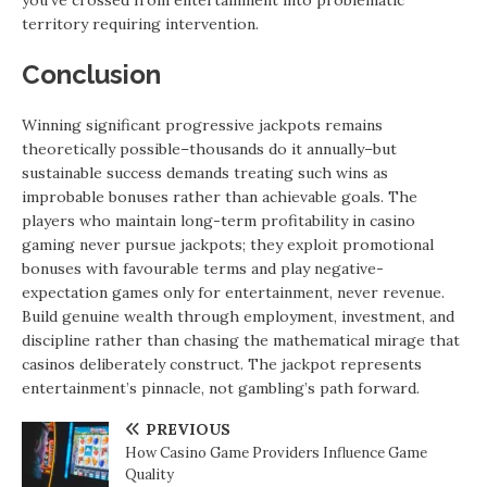
you’ve crossed from entertainment into problematic
territory requiring intervention.
Conclusion
Winning significant progressive jackpots remains
theoretically possible–thousands do it annually–but
sustainable success demands treating such wins as
improbable bonuses rather than achievable goals. The
players who maintain long-term profitability in casino
gaming never pursue jackpots; they exploit promotional
bonuses with favourable terms and play negative-
expectation games only for entertainment, never revenue.
Build genuine wealth through employment, investment, and
discipline rather than chasing the mathematical mirage that
casinos deliberately construct. The jackpot represents
entertainment’s pinnacle, not gambling’s path forward.
PREVIOUS
How Casino Game Providers Influence Game
Quality