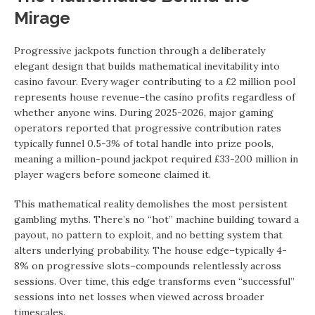
Mirage
Progressive jackpots function through a deliberately
elegant design that builds mathematical inevitability into
casino favour. Every wager contributing to a £2 million pool
represents house revenue–the casino profits regardless of
whether anyone wins. During 2025-2026, major gaming
operators reported that progressive contribution rates
typically funnel 0.5-3% of total handle into prize pools,
meaning a million-pound jackpot required £33-200 million in
player wagers before someone claimed it.
This mathematical reality demolishes the most persistent
gambling myths. There’s no “hot” machine building toward a
payout, no pattern to exploit, and no betting system that
alters underlying probability. The house edge–typically 4-
8% on progressive slots–compounds relentlessly across
sessions. Over time, this edge transforms even “successful”
sessions into net losses when viewed across broader
timescales.