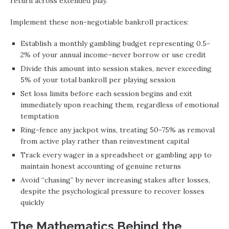
return across extended play.
Implement these non-negotiable bankroll practices:
Establish a monthly gambling budget representing 0.5-
2% of your annual income–never borrow or use credit
Divide this amount into session stakes, never exceeding
5% of your total bankroll per playing session
Set loss limits before each session begins and exit
immediately upon reaching them, regardless of emotional
temptation
Ring-fence any jackpot wins, treating 50-75% as removal
from active play rather than reinvestment capital
Track every wager in a spreadsheet or gambling app to
maintain honest accounting of genuine returns
Avoid “chasing” by never increasing stakes after losses,
despite the psychological pressure to recover losses
quickly
The Mathematics Behind the