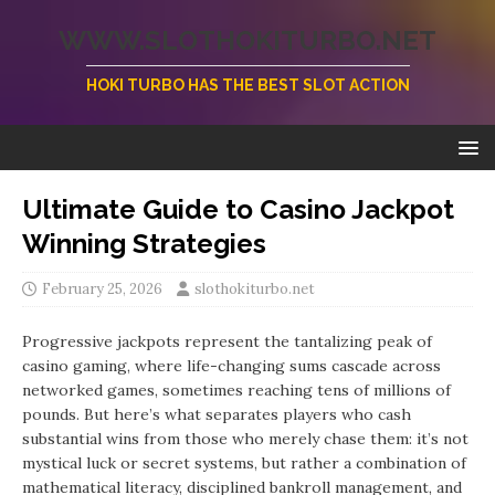
WWW.SLOTHOKITURBO.NET
HOKI TURBO HAS THE BEST SLOT ACTION
Ultimate Guide to Casino Jackpot
Winning Strategies
February 25, 2026
slothokiturbo.net
Progressive jackpots represent the tantalizing peak of
casino gaming, where life-changing sums cascade across
networked games, sometimes reaching tens of millions of
pounds. But here’s what separates players who cash
substantial wins from those who merely chase them: it’s not
mystical luck or secret systems, but rather a combination of
mathematical literacy, disciplined bankroll management, and