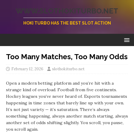
WWW.SLOTHOKITURBO.NET
HOKI TURBO HAS THE BEST SLOT ACTION
Too Many Matches, Too Many Odds
February 12, 2026
slothokiturbo.net
Open a modern betting platform and you’re hit with a
strange kind of overload. Football from five continents.
Hockey leagues you’ve never heard of. Esports tournaments
happening in time zones that barely line up with your own.
It’s not just variety — it’s saturation. There’s always
something happening, always another match starting, always
another set of odds shifting slightly. You scroll, you pause,
you scroll again.