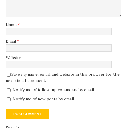
Name
*
Email
*
Website
Save my name, email, and website in this browser for the
next time I comment.
Notify me of follow-up comments by email.
Notify me of new posts by email.
Search