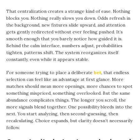
That centralization creates a strange kind of ease. Nothing
blocks you. Nothing really slows you down. Odds refresh in
the background, new fixtures slide upward, and attention
gets gently redirected without ever feeling pushed. It’s
smooth enough that you barely notice how guided it is.
Behind the calm interface, numbers adjust, probabilities
tighten, patterns shift. The system reorganizes itself
constantly, even while it appears stable.
For someone trying to place a deliberate
bet
, that endless
selection can feel like an advantage at first glance. More
matches should mean more openings, more chances to spot
something mispriced, something overlooked. But the same
abundance complicates things. The longer you scroll, the
more signals blend together. One possibility bleeds into the
next. You start analyzing, then second-guessing, then
recalculating. Choice expands, but clarity doesn’t necessarily
follow.