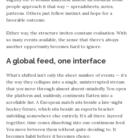
people approach it that way — spreadsheets, notes,
patterns. Others just follow instinct and hope for a
favorable outcome.
Either way, the structure invites constant evaluation. With
so many events available, the sense that there’s always
another opportunity becomes hard to ignore.
A global feed, one interface
What’s shifted isn’t only the sheer number of events — it’s
the way they collapse into a single, uninterrupted stream
that you move through almost absent-mindedly. You open
the platform and, suddenly, continents flatten into a
scrollable list. A European match sits beside a late-night
hockey fixture, which sits beside an esports bracket
unfolding somewhere else entirely. It’s all there, layered
together, time zones dissolving into one continuous feed.
You move between them without quite deciding to. It
becomes habit before it becomes choice.