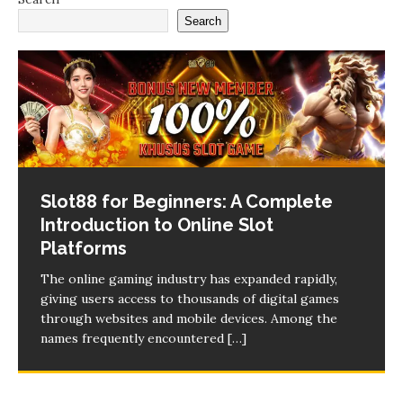
Search
Slot88 for Beginners: A Complete
Introduction to Online Slot
Philippine Slot Games: A Simple
Platforms
How Symbol Contrast Supports
Guide to Enjoying Online Pinoy Slots
Faster Decisions in Slot Gaming
The online gaming industry has expanded rapidly,
What Makes a Slot Suitable for
Online slot games are now one of the most popular
giving users access to thousands of digital games
Have you ever looked at a slot screen and instantly
Casual Players?
types of online entertainment in the Philippines.
through websites and mobile devices. Among the
Why Information Architecture Has
spotted the wild, scatter, or bonus symbol without
These games have lots of color, fun bonus
[…]
names frequently encountered
[…]
Become the Hidden Competitive
You have a spare moment, open a game, and realise
reading a single label? That quick recognition
[…]
the screen is asking for more concentration than
Advantage of Digital Platforms
expected. The reels move slowly, the paytable
[…]
Many digital products compete by releasing new