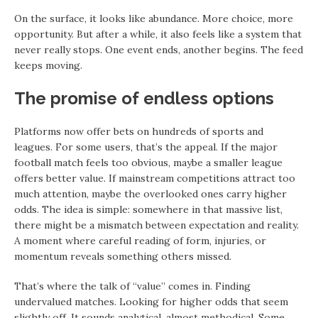
On the surface, it looks like abundance. More choice, more
opportunity. But after a while, it also feels like a system that
never really stops. One event ends, another begins. The feed
keeps moving.
The promise of endless options
Platforms now offer bets on hundreds of sports and
leagues. For some users, that’s the appeal. If the major
football match feels too obvious, maybe a smaller league
offers better value. If mainstream competitions attract too
much attention, maybe the overlooked ones carry higher
odds. The idea is simple: somewhere in that massive list,
there might be a mismatch between expectation and reality.
A moment where careful reading of form, injuries, or
momentum reveals something others missed.
That’s where the talk of “value” comes in. Finding
undervalued matches. Looking for higher odds that seem
slightly off. It sounds analytical, almost methodical. Some