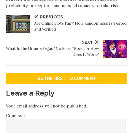
probability, perception, and unequal capacity to take risks.
PREVIOUS
Are Online Slots Fair? How Randomness Is Tested
and Verified
NEXT
What Is the Grande Vegas “No Rules” Bonus & How
Does It Work?
BE THE FIRST TO COMMENT
Leave a Reply
Your email address will not be published.
Comment