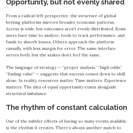
Opportunity, but not evenly shared
From a radical-left perspective, the structure of global
betting platforms mirrors broader economic patterns.
Access is wide, but outcomes aren’t evenly distributed. Some
users have time to analyze, tools to track performance, and
funds to absorb losses. Others approach the platform
casually, with less margin for error. The same interface
serves both, but the stakes don’t feel the same.
The language of strategy — “proper analysis,” “high odds,”
“finding value” — suggests that success comes down to skill
alone. In reality, resources matter. Time matters. Experience
matters. The idea of equal opportunity exists alongside
structural imbalance.
The rhythm of constant calculation
One of the subtler effects of having so many events available
is the rhythm it creates. There’s always another match to