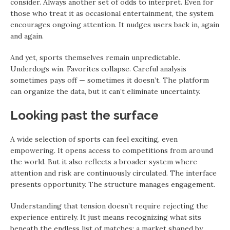
consider. Always another set of odds to interpret. Even for
those who treat it as occasional entertainment, the system
encourages ongoing attention. It nudges users back in, again
and again.
And yet, sports themselves remain unpredictable.
Underdogs win. Favorites collapse. Careful analysis
sometimes pays off — sometimes it doesn’t. The platform
can organize the data, but it can’t eliminate uncertainty.
Looking past the surface
A wide selection of sports can feel exciting, even
empowering. It opens access to competitions from around
the world. But it also reflects a broader system where
attention and risk are continuously circulated. The interface
presents opportunity. The structure manages engagement.
Understanding that tension doesn’t require rejecting the
experience entirely. It just means recognizing what sits
beneath the endless list of matches: a market shaped by