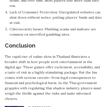
house, and over time, most players lose more than they
win.
Lack of Consumer Protection: Unregulated websites can
shut down without notice, putting players’ funds and data
at risk.
Cybersecurity Issues: Phishing scams and malware are
common on unverified gambling sites.
Conclusion
The rapid rise of online slots in Thailand illustrates a
broader shift in how people seek entertainment in the
digital age. These games offer excitement, accessibility, and
a taste of risk in a highly stimulating package. But the fun
comes with serious caveats—from legal consequences to
financial and psychological harm. As the Thai government
grapples with regulating this shadow industry, players must
weigh the thrills against the risks and make informed
choices.