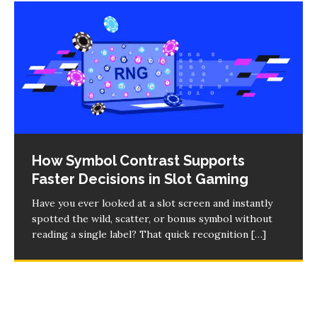
Philippine Slot Games: A Simple
How Symbol Contrast Supports
Guide to Enjoying Online Pinoy Slots
Faster Decisions in Slot Gaming
What Makes a Slot Suitable for
Online slot games are now one of the most popular
Have you ever looked at a slot screen and instantly
Casual Players?
types of online entertainment in the Philippines.
Why Information Architecture Has
Gavi Invests $189 Million in Vaccine
spotted the wild, scatter, or bonus symbol without
These games have lots of color, fun bonus
[…]
Become the Hidden Competitive
Manufacturing in Africa: What It
You have a spare moment, open a game, and realise
reading a single label? That quick recognition
[…]
the screen is asking for more concentration than
Advantage of Digital Platforms
Means for Kenya
expected. The reels move slowly, the paytable
[…]
Many digital products compete by releasing new
The COVID-19 pandemic was a harsh lesson for the
features as quickly as possible. Product roadmaps
entire world. Africa, home to 20% of the global
often emphasize functionality, integrations, and
population, produced just 0.1% of the world’s
[…]