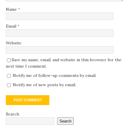
Name
*
Email
*
Website
Save my name, email, and website in this browser for the
next time I comment.
Notify me of follow-up comments by email.
Notify me of new posts by email.
Search
Search