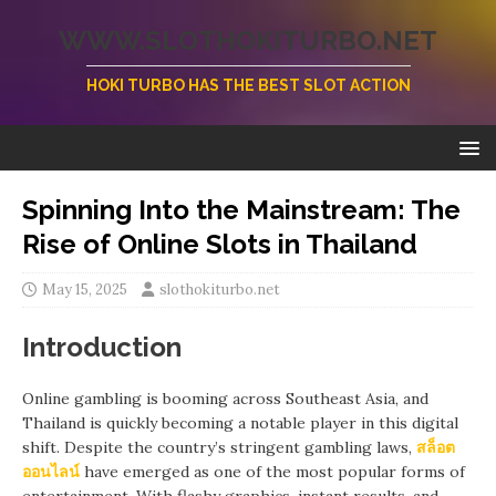
WWW.SLOTHOKITURBO.NET
HOKI TURBO HAS THE BEST SLOT ACTION
Spinning Into the Mainstream: The
Rise of Online Slots in Thailand
May 15, 2025
slothokiturbo.net
Introduction
Online gambling is booming across Southeast Asia, and
Thailand is quickly becoming a notable player in this digital
shift. Despite the country’s stringent gambling laws,
สล็อต
ออนไลน์
have emerged as one of the most popular forms of