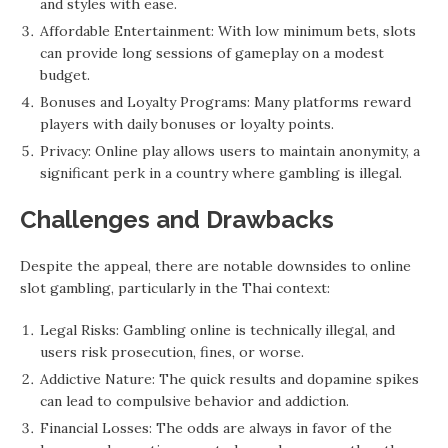
and styles with ease.
Affordable Entertainment: With low minimum bets, slots
can provide long sessions of gameplay on a modest
budget.
Bonuses and Loyalty Programs: Many platforms reward
players with daily bonuses or loyalty points.
Privacy: Online play allows users to maintain anonymity, a
significant perk in a country where gambling is illegal.
Challenges and Drawbacks
Despite the appeal, there are notable downsides to online
slot gambling, particularly in the Thai context:
Legal Risks: Gambling online is technically illegal, and
users risk prosecution, fines, or worse.
Addictive Nature: The quick results and dopamine spikes
can lead to compulsive behavior and addiction.
Financial Losses: The odds are always in favor of the