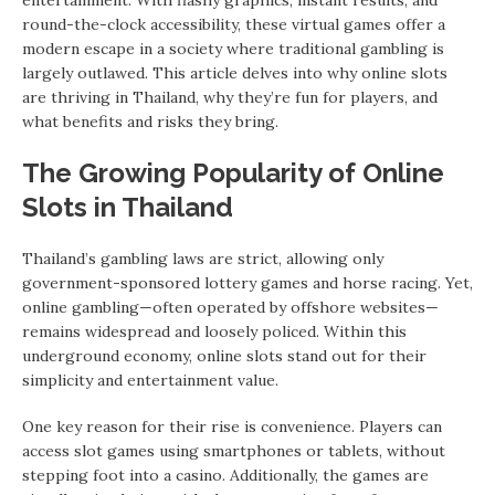
entertainment. With flashy graphics, instant results, and
round-the-clock accessibility, these virtual games offer a
modern escape in a society where traditional gambling is
largely outlawed. This article delves into why online slots
are thriving in Thailand, why they’re fun for players, and
what benefits and risks they bring.
The Growing Popularity of Online
Slots in Thailand
Thailand’s gambling laws are strict, allowing only
government-sponsored lottery games and horse racing. Yet,
online gambling—often operated by offshore websites—
remains widespread and loosely policed. Within this
underground economy, online slots stand out for their
simplicity and entertainment value.
One key reason for their rise is convenience. Players can
access slot games using smartphones or tablets, without
stepping foot into a casino. Additionally, the games are