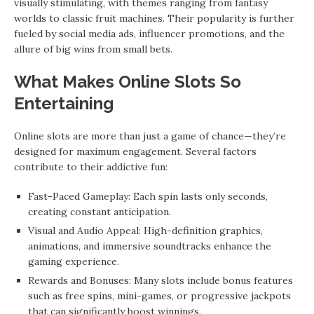
visually stimulating, with themes ranging from fantasy
worlds to classic fruit machines. Their popularity is further
fueled by social media ads, influencer promotions, and the
allure of big wins from small bets.
What Makes Online Slots So
Entertaining
Online slots are more than just a game of chance—they’re
designed for maximum engagement. Several factors
contribute to their addictive fun:
Fast-Paced Gameplay: Each spin lasts only seconds,
creating constant anticipation.
Visual and Audio Appeal: High-definition graphics,
animations, and immersive soundtracks enhance the
gaming experience.
Rewards and Bonuses: Many slots include bonus features
such as free spins, mini-games, or progressive jackpots
that can significantly boost winnings.