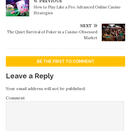
PREVIOUS
How to Play Like a Pro: Advanced Online Casino
Strategies
NEXT
The Quiet Survival of Poker in a Casino-Obsessed
Market
BE THE FIRST TO COMMENT
Leave a Reply
Your email address will not be published.
Comment