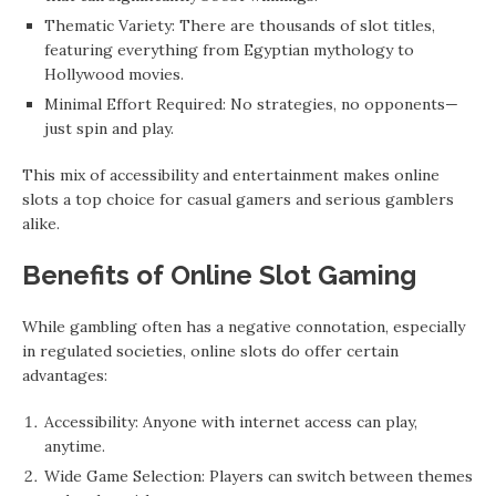
Thematic Variety: There are thousands of slot titles,
featuring everything from Egyptian mythology to
Hollywood movies.
Minimal Effort Required: No strategies, no opponents—
just spin and play.
This mix of accessibility and entertainment makes online
slots a top choice for casual gamers and serious gamblers
alike.
Benefits of Online Slot Gaming
While gambling often has a negative connotation, especially
in regulated societies, online slots do offer certain
advantages:
Accessibility: Anyone with internet access can play,
anytime.
Wide Game Selection: Players can switch between themes