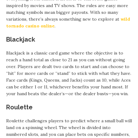
inspired by movies and TV shows. The rules are easy: more
matching symbols mean bigger payouts. With so many
variations, there’s always something new to explore at
wild
tornado casino online
.
Blackjack
Blackjack is a classic card game where the objective is to
reach a hand total as close to 21 as you can without going
over. Players are dealt two cards to start and can choose to
“hit” for more cards or “stand” to stick with what they have.
Face cards (Kings, Queens, and Jacks) count as 10, while Aces
can be either 1 or 11, whichever benefits your hand most. If
your hand beats the dealer’s—or the dealer busts—you win.
Roulette
Roulette challenges players to predict where a small ball will
land on a spinning wheel. The wheel is divided into
numbered slots, and you can place bets on specific numbers,