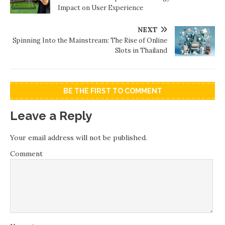
Impact on User Experience
NEXT
Spinning Into the Mainstream: The Rise of Online
Slots in Thailand
BE THE FIRST TO COMMENT
Leave a Reply
Your email address will not be published.
Comment