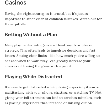
Casinos
Having the right strategies is crucial, but it’s just as
important to steer clear of common mistakes. Watch out for
these pitfalls:
Betting Without a Plan
Many players dive into games without any clear plan or
strategy. This often leads to impulsive decisions and fast
losses. Setting clear limits—like how much you’re willing to
bet and when to walk away—can greatly increase your
chances of leaving the game with a profit.
Playing While Distracted
It’s easy to get distracted while playing, especially if you’re
multitasking with your phone, chatting, or watching TV. Not
giving your full attention can lead to careless mistakes, such
as placing larger bets than intended or missing out on