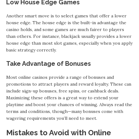
Low House Edge Games
Another smart move is to select games that offer a lower
house edge. The house edge is the built-in advantage the
casino holds, and some games are much fairer to players
than others. For instance, blackjack usually provides a lower
house edge than most slot games, especially when you apply
basic strategy correctly.
Take Advantage of Bonuses
Most online casinos provide a range of bonuses and
promotions to attract players and reward loyalty. These can
include sign-up bonuses, free spins, or cashback deals.
Maximizing these offers is a great way to extend your
playtime and boost your chances of winning. Always read the
terms and conditions, though—many bonuses come with
wagering requirements you’ll need to meet.
Mistakes to Avoid with Online