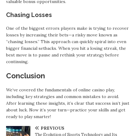
valuable bonus opportunities.
Chasing Losses
One of the biggest errors players make is trying to recover
losses by increasing their bets—a risky move known as
“chasing losses.” This approach can quickly spiral into even
bigger financial setbacks. When you hit a losing streak, the
best move is to pause and rethink your strategy before
continuing.
Conclusion
We’ve covered the fundamentals of online casino play,
including key strategies and common mistakes to avoid.
After learning these insights, it’s clear that success isn’t just
about luck. Now it’s your turn—practice your skills and get
ready to play smarter!
PREVIOUS
The Evolution of Sports Technology and Its