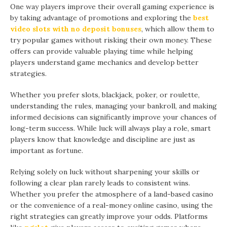
One way players improve their overall gaming experience is
by taking advantage of promotions and exploring the
best
video slots with no deposit bonuses
, which allow them to
try popular games without risking their own money. These
offers can provide valuable playing time while helping
players understand game mechanics and develop better
strategies.
Whether you prefer slots, blackjack, poker, or roulette,
understanding the rules, managing your bankroll, and making
informed decisions can significantly improve your chances of
long-term success. While luck will always play a role, smart
players know that knowledge and discipline are just as
important as fortune.
Relying solely on luck without sharpening your skills or
following a clear plan rarely leads to consistent wins.
Whether you prefer the atmosphere of a land-based casino
or the convenience of a real-money online casino, using the
right strategies can greatly improve your odds. Platforms