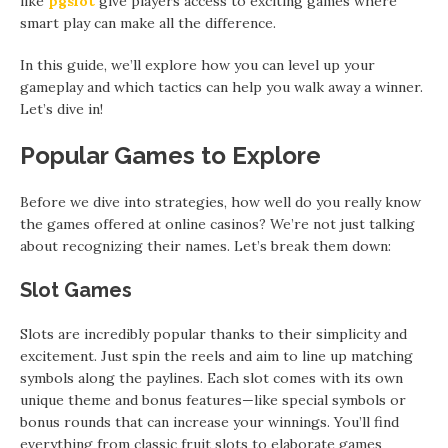
like
pgslot
give players access to exciting games where
smart play can make all the difference.
In this guide, we’ll explore how you can level up your
gameplay and which tactics can help you walk away a winner.
Let’s dive in!
Popular Games to Explore
Before we dive into strategies, how well do you really know
the games offered at online casinos? We’re not just talking
about recognizing their names. Let’s break them down:
Slot Games
Slots are incredibly popular thanks to their simplicity and
excitement. Just spin the reels and aim to line up matching
symbols along the paylines. Each slot comes with its own
unique theme and bonus features—like special symbols or
bonus rounds that can increase your winnings. You’ll find
everything from classic fruit slots to elaborate games