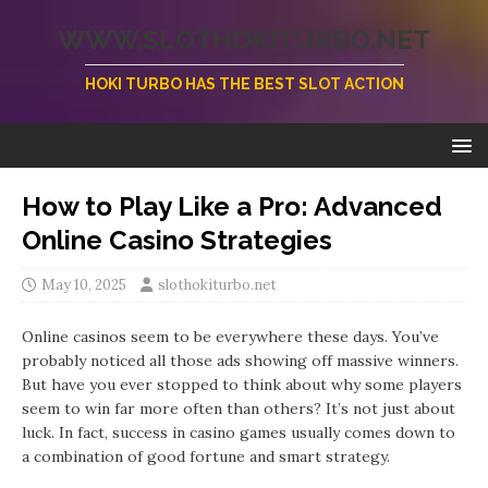
WWW.SLOTHOKITURBO.NET
HOKI TURBO HAS THE BEST SLOT ACTION
How to Play Like a Pro: Advanced
Online Casino Strategies
May 10, 2025
slothokiturbo.net
Online casinos seem to be everywhere these days. You’ve
probably noticed all those ads showing off massive winners.
But have you ever stopped to think about why some players
seem to win far more often than others? It’s not just about
luck. In fact, success in casino games usually comes down to
a combination of good fortune and smart strategy.