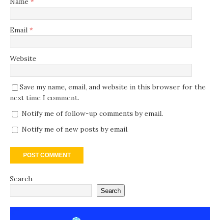
Name
*
Email
*
Website
Save my name, email, and website in this browser for the
next time I comment.
Notify me of follow-up comments by email.
Notify me of new posts by email.
Search
Search