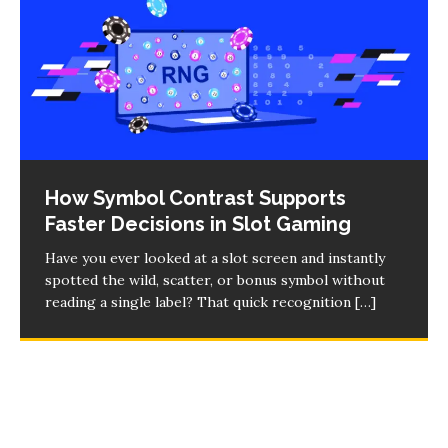
Philippine Slot Games: A Simple
How Symbol Contrast Supports
Guide to Enjoying Online Pinoy Slots
Faster Decisions in Slot Gaming
What Makes a Slot Suitable for
Online slot games are now one of the most popular
Have you ever looked at a slot screen and instantly
Casual Players?
types of online entertainment in the Philippines.
Why Information Architecture Has
Gavi Invests $189 Million in Vaccine
spotted the wild, scatter, or bonus symbol without
These games have lots of color, fun bonus
[…]
Become the Hidden Competitive
Manufacturing in Africa: What It
You have a spare moment, open a game, and realise
reading a single label? That quick recognition
[…]
the screen is asking for more concentration than
Advantage of Digital Platforms
Means for Kenya
expected. The reels move slowly, the paytable
[…]
Many digital products compete by releasing new
The COVID-19 pandemic was a harsh lesson for the
features as quickly as possible. Product roadmaps
entire world. Africa, home to 20% of the global
often emphasize functionality, integrations, and
population, produced just 0.1% of the world’s
[…]
technical innovation because these improvements