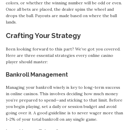
colors, or whether the winning number will be odd or even.
Once all bets are placed, the dealer spins the wheel and
drops the ball. Payouts are made based on where the ball
lands.
Crafting Your Strategy
Been looking forward to this part? We’ve got you covered.
Here are three essential strategies every online casino
player should master:
Bankroll Management
Managing your bankroll wisely is key to long-term success
in online casinos. This involves deciding how much money
you’re prepared to spend—and sticking to that limit. Before
you begin playing, set a daily or session budget and avoid
going over it. A good guideline is to never wager more than
1-2% of your total bankroll on any single game.