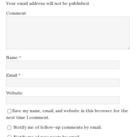
Your email address will not be published.
Comment
Name
*
Email
*
Website
Save my name, email, and website in this browser for the
next time I comment.
Notify me of follow-up comments by email.