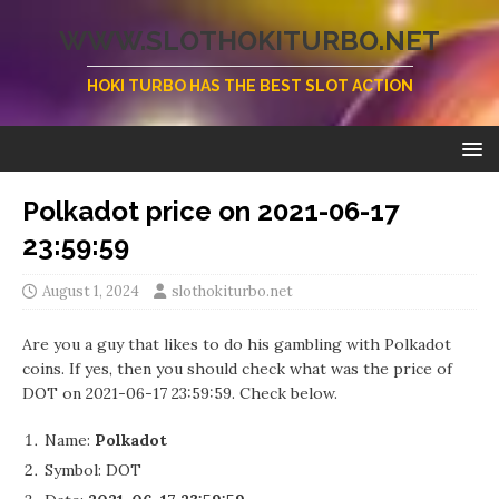
WWW.SLOTHOKITURBO.NET
HOKI TURBO HAS THE BEST SLOT ACTION
Polkadot price on 2021-06-17
23:59:59
August 1, 2024
slothokiturbo.net
Are you a guy that likes to do his gambling with Polkadot
coins. If yes, then you should check what was the price of
DOT on 2021-06-17 23:59:59. Check below.
Name:
Polkadot
Symbol: DOT