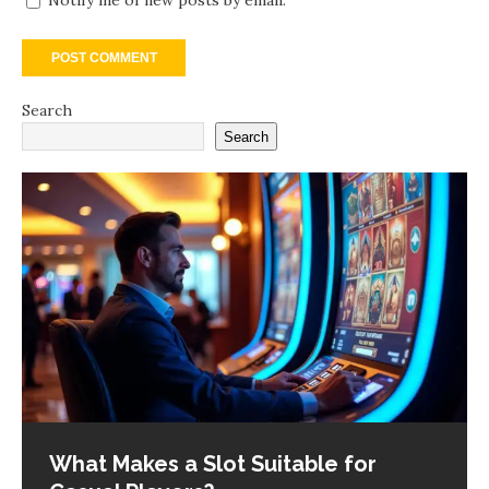
Notify me of new posts by email.
Search
Search
Philippine Slot Games: A Simple
Guide to Enjoying Online Pinoy Slots
Mobile Money and Digital Gaming in
What Makes a Slot Suitable for
Online slot games are now one of the most popular
Kenya: How the Payment Journey