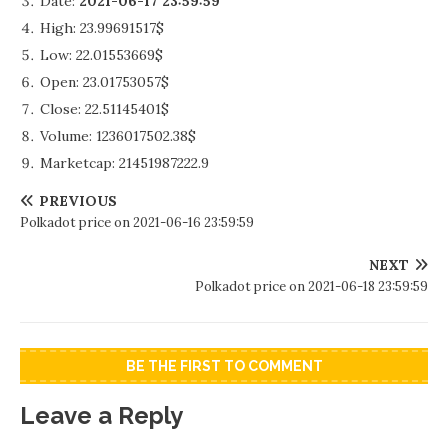
Date:
2021-06-17 23:59:59
High: 23.99691517$
Low: 22.01553669$
Open: 23.01753057$
Close: 22.51145401$
Volume: 1236017502.38$
Marketcap: 21451987222.9
PREVIOUS
Polkadot price on 2021-06-16 23:59:59
NEXT
Polkadot price on 2021-06-18 23:59:59
BE THE FIRST TO COMMENT
Leave a Reply