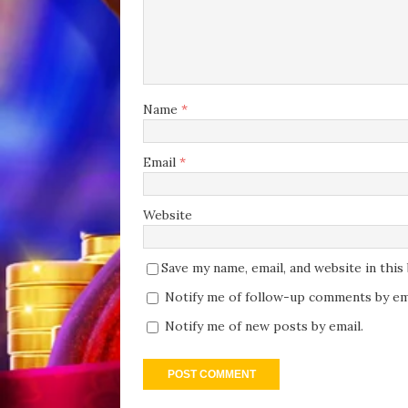
Name
*
Email
*
Website
Save my name, email, and website in thi
Notify me of follow-up comments by ema
Notify me of new posts by email.