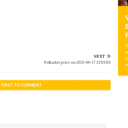
O
Y
m
a
M
e
NEXT
c
K
g
Polkadot price on 2021-06-17 23:59:59
m
A
M
T
o
r
l
r
p
t
E FIRST TO COMMENT
e
p
a
i