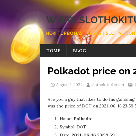
WWW.SLOTHOKIT
HOKI TURBO HAS THE BEST SLOT ACTION
HOME
BLOG
Polkadot price on 
August 1, 2024
slothokiturbo.net
Are you a guy that likes to do his gambling
was the price of DOT on 2021-06-16 23:59:
Name:
Polkadot
Symbol: DOT
Date:
2021-06-16 23:59:59