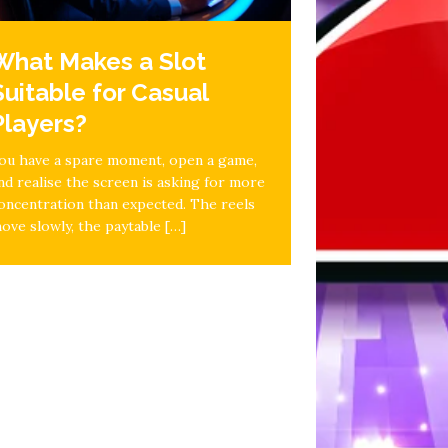
Philippine Slot Games:
A Simple Guide to
Mobile Money and
What Makes a Slot
Enjoying Online Pinoy
Digital Gaming in
Why Information
Gavi Invests $189
Suitable for Casual
Slots
Kenya: How the
Architecture Has
Million in Vaccine
Players?
Payment Journey Works
Become the Hidden
Manufacturing in Africa:
nline slot games are now one of the
ou have a spare moment, open a game,
ost popular types of online
Competitive Advantage
What It Means for
nd realise the screen is asking for more
obile money and digital gaming in
ntertainment in the Philippines. These
oncentration than expected. The reels
of Digital Platforms
Kenya
enya now meet inside the same phone.
ames have lots of color, fun bonus
[…]
ove slowly, the paytable
[…]
 user exploring a football betting
any digital products compete by
he COVID-19 pandemic was a harsh
nline platform can move from
eleasing new features as quickly as
esson for the entire world. Africa, home
egistration
[…]
ossible. Product roadmaps often
o 20% of the global population,
mphasize functionality, integrations,
roduced just 0.1% of the world’s
[…]
nd technical innovation because these
mprovements are
[…]