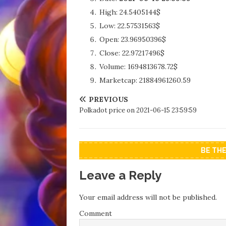
High: 24.5405144$
Low: 22.57531563$
Open: 23.96950396$
Close: 22.97217496$
Volume: 1694813678.72$
Marketcap: 21884961260.59
PREVIOUS
Polkadot price on 2021-06-15 23:59:59
BE TH
Leave a Reply
Your email address will not be published.
Comment