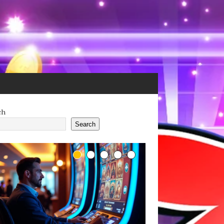
ch
Search