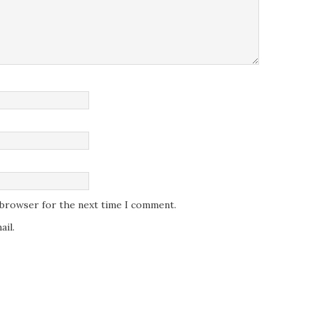
s browser for the next time I comment.
il.