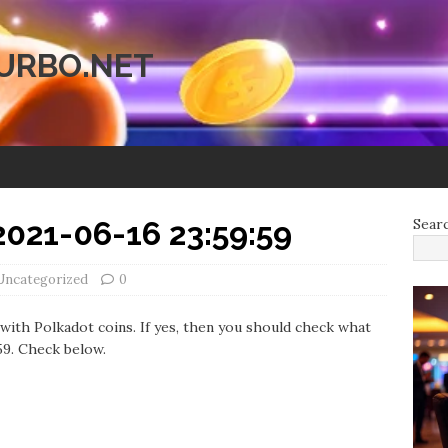
URBO.NET
2021-06-16 23:59:59
Sear
Uncategorized
0
 with Polkadot coins. If yes, then you should check what
59. Check below.