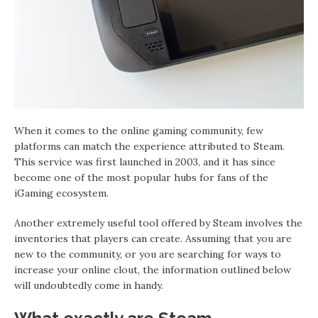
When it comes to the online gaming community, few
platforms can match the experience attributed to Steam.
This service was first launched in 2003, and it has since
become one of the most popular hubs for fans of the
iGaming ecosystem.
Another extremely useful tool offered by Steam involves the
inventories that players can create. Assuming that you are
new to the community, or you are searching for ways to
increase your online clout, the information outlined below
will undoubtedly come in handy.