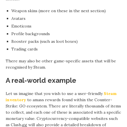
Weapon skins (more on these in the next section)
Avatars
Emoticons
Profile backgrounds
Booster packs (such as loot boxes)
Trading cards
There may also be other game-specific assets that will be
recognised by Steam.
A real-world example
Let us imagine that you wish to use a user-friendly
Steam
inventory
to amass rewards found within the Counter-
Strike: GO ecosystem. There are literally thousands of items
to collect, and each one of these is associated with a specific
monetary value. Cryptocurrency-compatible websites such
as Clash.gg will also provide a detailed breakdown of