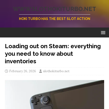
WWW.SLOTHOKITURBO.NET
HOKI TURBO HAS THE BEST SLOT ACTION
Loading out on Steam: everything
you need to know about
inventories
February 26, 2026
slothokiturbo.net