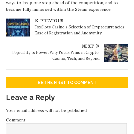
ways to keep one step ahead of the competition, and to
become fully immersed within the Steam experience.
PREVIOUS
FoxSlots Casino’s Selection of Cryptocurrencies:
Ease of Registration and Anonymity
NEXT
Topicality Is Power: Why Focus Wins in Crypto,
Casino, Tech, and Beyond
BE THE FIRST TO COMMENT
Leave a Reply
Your email address will not be published.
Comment