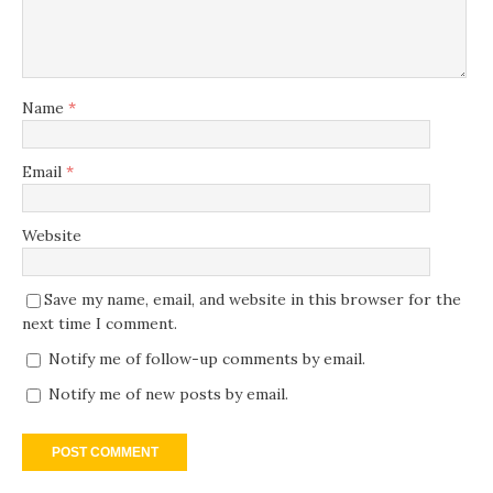
Name
*
Email
*
Website
Save my name, email, and website in this browser for the
next time I comment.
Notify me of follow-up comments by email.
Notify me of new posts by email.