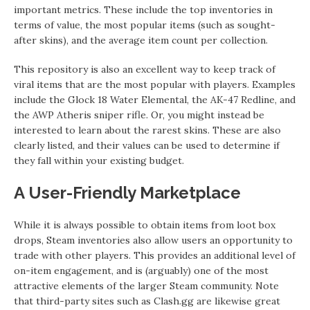
important metrics. These include the top inventories in
terms of value, the most popular items (such as sought-
after skins), and the average item count per collection.
This repository is also an excellent way to keep track of
viral items that are the most popular with players. Examples
include the Glock 18 Water Elemental, the AK-47 Redline, and
the AWP Atheris sniper rifle. Or, you might instead be
interested to learn about the rarest skins. These are also
clearly listed, and their values can be used to determine if
they fall within your existing budget.
A User-Friendly Marketplace
While it is always possible to obtain items from loot box
drops, Steam inventories also allow users an opportunity to
trade with other players. This provides an additional level of
on-item engagement, and is (arguably) one of the most
attractive elements of the larger Steam community. Note
that third-party sites such as Clash.gg are likewise great