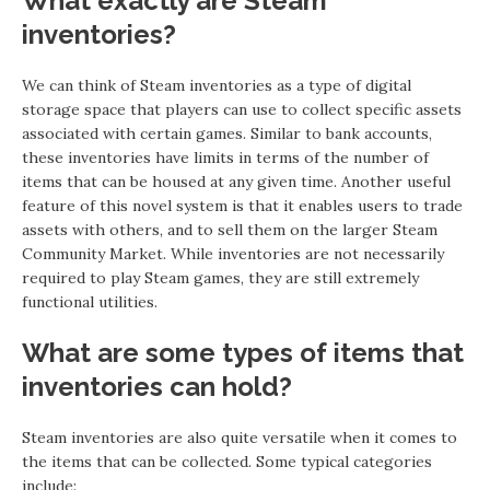
What exactly are Steam
inventories?
We can think of Steam inventories as a type of digital
storage space that players can use to collect specific assets
associated with certain games. Similar to bank accounts,
these inventories have limits in terms of the number of
items that can be housed at any given time. Another useful
feature of this novel system is that it enables users to trade
assets with others, and to sell them on the larger Steam
Community Market. While inventories are not necessarily
required to play Steam games, they are still extremely
functional utilities.
What are some types of items that
inventories can hold?
Steam inventories are also quite versatile when it comes to
the items that can be collected. Some typical categories
include: