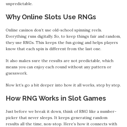
unpredictable.
Why Online Slots Use RNGs
Online casinos don’t use old-school spinning reels.
Everything runs digitally. So, to keep things fair and random,
they use RNGs. This keeps the fun going and helps players
know that each spin is different from the last one.
It also makes sure the results are not predictable, which
means you can enjoy each round without any pattern or
guesswork.
Now let’s go a bit deeper into how it all works, step by step.
How RNG Works in Slot Games
Just before we break it down, think of RNG like a number-
picker that never sleeps. It keeps generating random
results all the time, non-stop. Here’s how it connects with