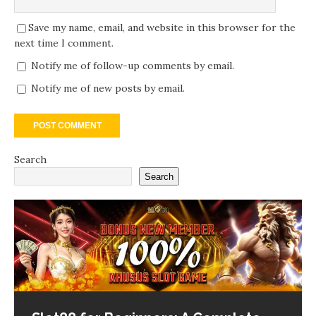
Save my name, email, and website in this browser for the
next time I comment.
Notify me of follow-up comments by email.
Notify me of new posts by email.
Search
Search