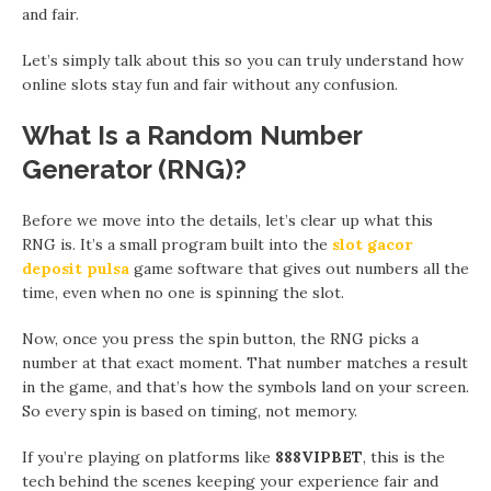
and fair.
Let’s simply talk about this so you can truly understand how
online slots stay fun and fair without any confusion.
What Is a Random Number
Generator (RNG)?
Before we move into the details, let’s clear up what this
RNG is. It’s a small program built into the
slot gacor
deposit pulsa
game software that gives out numbers all the
time, even when no one is spinning the slot.
Now, once you press the spin button, the RNG picks a
number at that exact moment. That number matches a result
in the game, and that’s how the symbols land on your screen.
So every spin is based on timing, not memory.
If you’re playing on platforms like
888VIPBET
, this is the
tech behind the scenes keeping your experience fair and