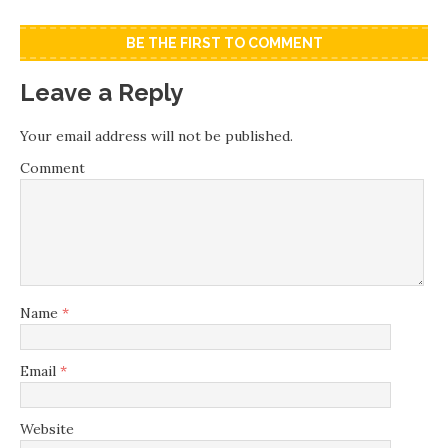
BE THE FIRST TO COMMENT
Leave a Reply
Your email address will not be published.
Comment
Name
*
Email
*
Website