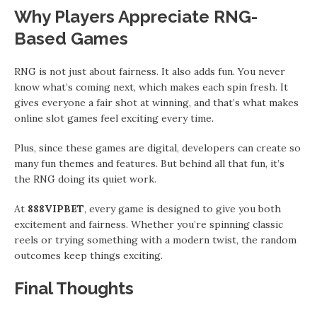
Why Players Appreciate RNG-
Based Games
RNG is not just about fairness. It also adds fun. You never
know what’s coming next, which makes each spin fresh. It
gives everyone a fair shot at winning, and that’s what makes
online slot games feel exciting every time.
Plus, since these games are digital, developers can create so
many fun themes and features. But behind all that fun, it’s
the RNG doing its quiet work.
At
888VIPBET
, every game is designed to give you both
excitement and fairness. Whether you’re spinning classic
reels or trying something with a modern twist, the random
outcomes keep things exciting.
Final Thoughts