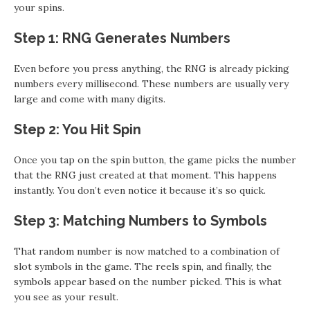
your spins.
Step 1: RNG Generates Numbers
Even before you press anything, the RNG is already picking
numbers every millisecond. These numbers are usually very
large and come with many digits.
Step 2: You Hit Spin
Once you tap on the spin button, the game picks the number
that the RNG just created at that moment. This happens
instantly. You don’t even notice it because it’s so quick.
Step 3: Matching Numbers to Symbols
That random number is now matched to a combination of
slot symbols in the game. The reels spin, and finally, the
symbols appear based on the number picked. This is what
you see as your result.