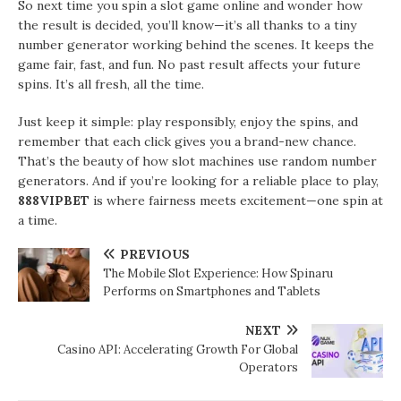
So next time you spin a slot game online and wonder how
the result is decided, you’ll know—it’s all thanks to a tiny
number generator working behind the scenes. It keeps the
game fair, fast, and fun. No past result affects your future
spins. It’s all fresh, all the time.
Just keep it simple: play responsibly, enjoy the spins, and
remember that each click gives you a brand-new chance.
That’s the beauty of how slot machines use random number
generators. And if you’re looking for a reliable place to play,
888VIPBET
is where fairness meets excitement—one spin at
a time.
PREVIOUS
The Mobile Slot Experience: How Spinaru
Performs on Smartphones and Tablets
NEXT
Casino API: Accelerating Growth For Global
Operators