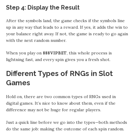
Step 4: Display the Result
After the symbols land, the game checks if the symbols line
up in any way that leads to a reward. If yes, it adds the win to
your balance right away. If not, the game is ready to go again
with the next random number.
When you play on
888VIPBET
, this whole process is
lightning fast, and every spin gives you a fresh shot.
Different Types of RNGs in Slot
Games
Hold on, there are two common types of RNGs used in
digital games. It’s nice to know about them, even if the
difference may not be huge for regular players.
Just a quick line before we go into the types—both methods
do the same job: making the outcome of each spin random.