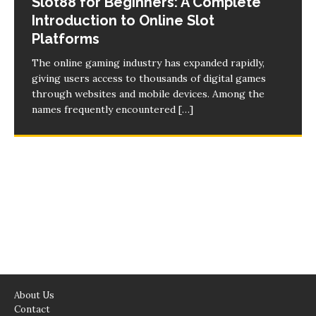
Slot88 for Beginners: A Complete
Introduction to Online Slot
Philippine Slot Games: A Simple
Platforms
How Symbol Contrast Supports
Guide to Enjoying Online Pinoy Slots
Faster Decisions in Slot Gaming
The online gaming industry has expanded rapidly,
What Makes a Slot Suitable for
Online slot games are now one of the most popular
giving users access to thousands of digital games
Have you ever looked at a slot screen and instantly
Casual Players?
types of online entertainment in the Philippines.
through websites and mobile devices. Among the
Why Information Architecture Has
spotted the wild, scatter, or bonus symbol without
These games have lots of color, fun bonus
[…]
names frequently encountered
[…]
Become the Hidden Competitive
You have a spare moment, open a game, and realise
reading a single label? That quick recognition
[…]
the screen is asking for more concentration than
Advantage of Digital Platforms
expected. The reels move slowly, the paytable
[…]
Many digital products compete by releasing new
features as quickly as possible. Product roadmaps
often emphasize functionality, integrations, and
technical innovation because these improvements
are
[…]
About Us
Contact