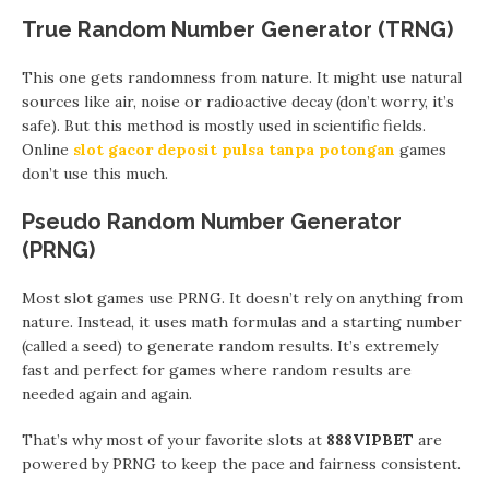
True Random Number Generator (TRNG)
This one gets randomness from nature. It might use natural
sources like air, noise or radioactive decay (don’t worry, it’s
safe). But this method is mostly used in scientific fields.
Online
slot gacor deposit pulsa tanpa potongan
games
don’t use this much.
Pseudo Random Number Generator
(PRNG)
Most slot games use PRNG. It doesn’t rely on anything from
nature. Instead, it uses math formulas and a starting number
(called a seed) to generate random results. It’s extremely
fast and perfect for games where random results are
needed again and again.
That’s why most of your favorite slots at
888VIPBET
are
powered by PRNG to keep the pace and fairness consistent.