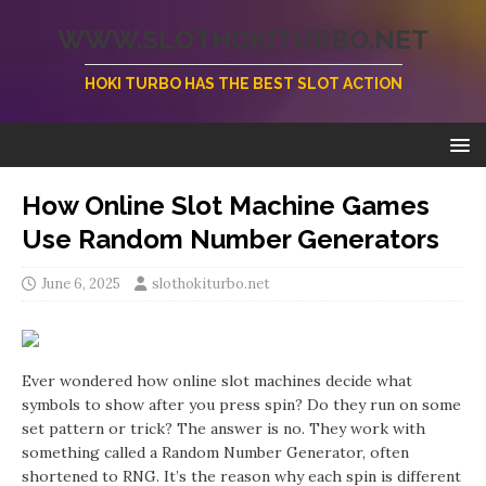
WWW.SLOTHOKITURBO.NET
HOKI TURBO HAS THE BEST SLOT ACTION
How Online Slot Machine Games
Use Random Number Generators
June 6, 2025
slothokiturbo.net
Ever wondered how online slot machines decide what
symbols to show after you press spin? Do they run on some
set pattern or trick? The answer is no. They work with
something called a Random Number Generator, often
shortened to RNG. It’s the reason why each spin is different