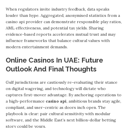
When regulators invite industry feedback, data speaks
louder than hype. Aggregated, anonymised statistics from a
casino api provider can demonstrate responsible play ratios,
AML effectiveness, and potential tax yields. Sharing
evidence-based reports accelerates mutual trust and may
influence frameworks that balance cultural values with
modern entertainment demands.
Online Casinos In UAE: Future
Outlook And Final Thoughts
Gulf jurisdictions are cautiously re-evaluating their stance
on digital wagering, and technology will dictate who
captures first-mover advantage. By anchoring operations to
a high-performance
casino api
, ambitious brands stay agile,
compliant, and user-centric as doors inch open. The
playbook is clear: pair cultural sensitivity with modular
software, and the Middle East’s next billion-dollar betting
story could be yours.