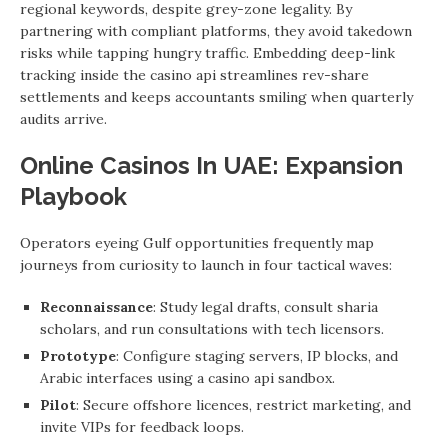
regional keywords, despite grey-zone legality. By
partnering with compliant platforms, they avoid takedown
risks while tapping hungry traffic. Embedding deep-link
tracking inside the casino api streamlines rev-share
settlements and keeps accountants smiling when quarterly
audits arrive.
Online Casinos In UAE: Expansion
Playbook
Operators eyeing Gulf opportunities frequently map
journeys from curiosity to launch in four tactical waves:
Reconnaissance
: Study legal drafts, consult sharia
scholars, and run consultations with tech licensors.
Prototype
: Configure staging servers, IP blocks, and
Arabic interfaces using a casino api sandbox.
Pilot
: Secure offshore licences, restrict marketing, and
invite VIPs for feedback loops.