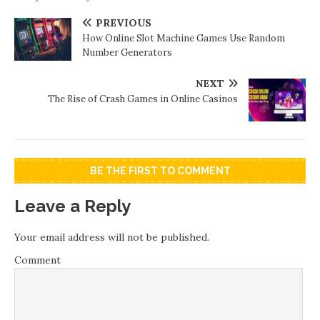
PREVIOUS
How Online Slot Machine Games Use Random
Number Generators
NEXT
The Rise of Crash Games in Online Casinos
BE THE FIRST TO COMMENT
Leave a Reply
Your email address will not be published.
Comment