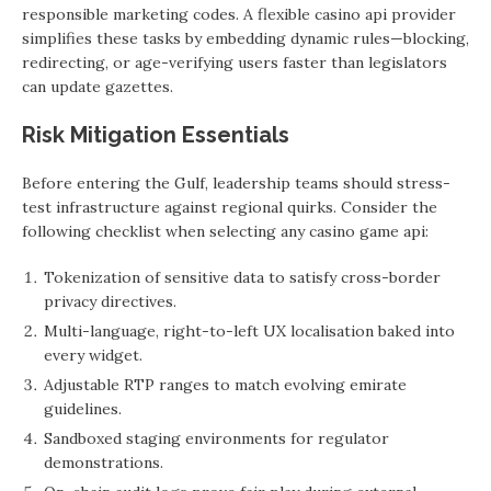
responsible marketing codes. A flexible casino api provider
simplifies these tasks by embedding dynamic rules—blocking,
redirecting, or age-verifying users faster than legislators
can update gazettes.
Risk Mitigation Essentials
Before entering the Gulf, leadership teams should stress-
test infrastructure against regional quirks. Consider the
following checklist when selecting any casino game api:
Tokenization of sensitive data to satisfy cross-border
privacy directives.
Multi-language, right-to-left UX localisation baked into
every widget.
Adjustable RTP ranges to match evolving emirate
guidelines.
Sandboxed staging environments for regulator
demonstrations.