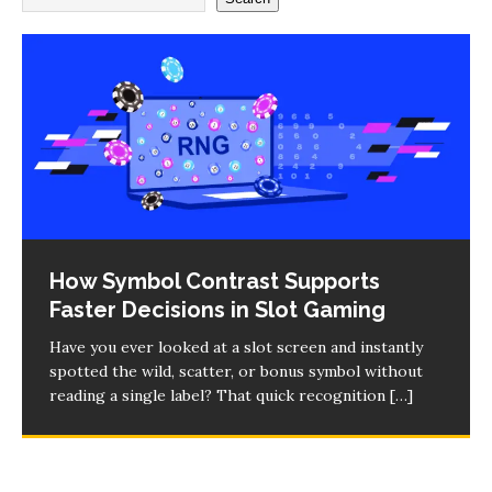
Philippine Slot Games: A Simple
How Symbol Contrast Supports
Guide to Enjoying Online Pinoy Slots
Faster Decisions in Slot Gaming
What Makes a Slot Suitable for
Online slot games are now one of the most popular
Have you ever looked at a slot screen and instantly
Casual Players?
types of online entertainment in the Philippines.
Why Information Architecture Has
Gavi Invests $189 Million in Vaccine
spotted the wild, scatter, or bonus symbol without
These games have lots of color, fun bonus
[…]
Become the Hidden Competitive
Manufacturing in Africa: What It
You have a spare moment, open a game, and realise
reading a single label? That quick recognition
[…]
the screen is asking for more concentration than
Advantage of Digital Platforms
Means for Kenya
expected. The reels move slowly, the paytable
[…]
Many digital products compete by releasing new
The COVID-19 pandemic was a harsh lesson for the
features as quickly as possible. Product roadmaps
entire world. Africa, home to 20% of the global