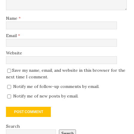
Name
*
Email
*
Website
Save my name, email, and website in this browser for the
next time I comment.
Notify me of follow-up comments by email.
Notify me of new posts by email.
Search
Search