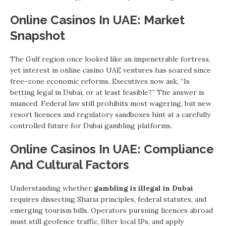
Online Casinos In UAE: Market
Snapshot
The Gulf region once looked like an impenetrable fortress,
yet interest in online casino UAE ventures has soared since
free-zone economic reforms. Executives now ask, “Is
betting legal in Dubai, or at least feasible?” The answer is
nuanced. Federal law still prohibits most wagering, but new
resort licences and regulatory sandboxes hint at a carefully
controlled future for Dubai gambling platforms.
Online Casinos In UAE: Compliance
And Cultural Factors
Understanding whether
gambling is illegal in Dubai
requires dissecting Sharia principles, federal statutes, and
emerging tourism bills. Operators pursuing licences abroad
must still geofence traffic, filter local IPs, and apply