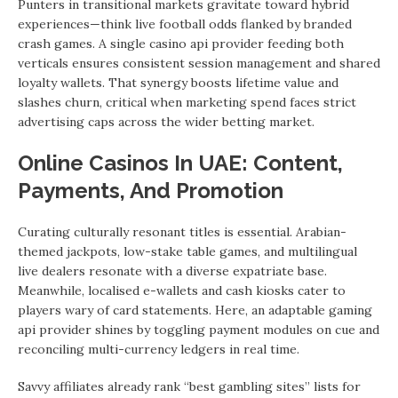
Punters in transitional markets gravitate toward hybrid
experiences—think live football odds flanked by branded
crash games. A single casino api provider feeding both
verticals ensures consistent session management and shared
loyalty wallets. That synergy boosts lifetime value and
slashes churn, critical when marketing spend faces strict
advertising caps across the wider betting market.
Online Casinos In UAE: Content,
Payments, And Promotion
Curating culturally resonant titles is essential. Arabian-
themed jackpots, low-stake table games, and multilingual
live dealers resonate with a diverse expatriate base.
Meanwhile, localised e-wallets and cash kiosks cater to
players wary of card statements. Here, an adaptable gaming
api provider shines by toggling payment modules on cue and
reconciling multi-currency ledgers in real time.
Savvy affiliates already rank “best gambling sites” lists for