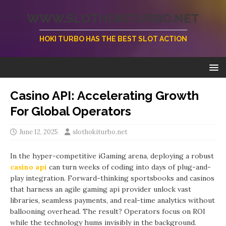
WWW.SLOTHOKITURBO.NET
HOKI TURBO HAS THE BEST SLOT ACTION
Casino API: Accelerating Growth
For Global Operators
June 12, 2025
slothokiturbo.net
In the hyper-competitive iGaming arena, deploying a robust
casino api
can turn weeks of coding into days of plug-and-
play integration. Forward-thinking sportsbooks and casinos
that harness an agile gaming api provider unlock vast
libraries, seamless payments, and real-time analytics without
ballooning overhead. The result? Operators focus on ROI
while the technology hums invisibly in the background.