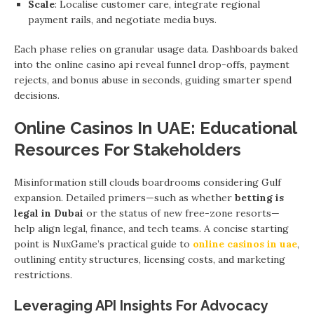
Scale
: Localise customer care, integrate regional
payment rails, and negotiate media buys.
Each phase relies on granular usage data. Dashboards baked
into the online casino api reveal funnel drop-offs, payment
rejects, and bonus abuse in seconds, guiding smarter spend
decisions.
Online Casinos In UAE: Educational
Resources For Stakeholders
Misinformation still clouds boardrooms considering Gulf
expansion. Detailed primers—such as whether
betting is
legal in Dubai
or the status of new free-zone resorts—
help align legal, finance, and tech teams. A concise starting
point is NuxGame’s practical guide to
online casinos in uae
,
outlining entity structures, licensing costs, and marketing
restrictions.
Leveraging API Insights For Advocacy