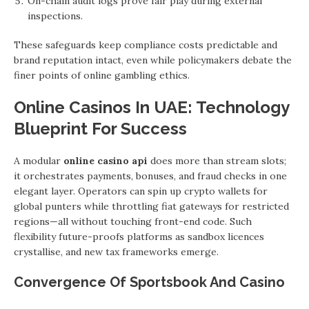
On-chain audit logs prove fair play during external
inspections.
These safeguards keep compliance costs predictable and
brand reputation intact, even while policymakers debate the
finer points of online gambling ethics.
Online Casinos In UAE: Technology
Blueprint For Success
A modular
online casino api
does more than stream slots;
it orchestrates payments, bonuses, and fraud checks in one
elegant layer. Operators can spin up crypto wallets for
global punters while throttling fiat gateways for restricted
regions—all without touching front-end code. Such
flexibility future-proofs platforms as sandbox licences
crystallise, and new tax frameworks emerge.
Convergence Of Sportsbook And Casino