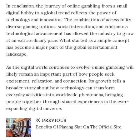
In conclusion, the journey of online gambling from a small
digital hobby to a global trend reflects the power of
technology and innovation. The combination of accessibility,
diverse gaming options, social interaction, and continuous
technological advancement has allowed the industry to grow
at an extraordinary pace. What started as a simple concept
has become a major part of the global entertainment
landscape.
As the digital world continues to evolve, online gambling will
likely remain an important part of how people seek
excitement, relaxation, and connection. Its growth tells a
broader story about how technology can transform
everyday activities into worldwide phenomena, bringing
people together through shared experiences in the ever-
expanding digital universe.
PREVIOUS
Benefits Of Playing Slot On The Official Site