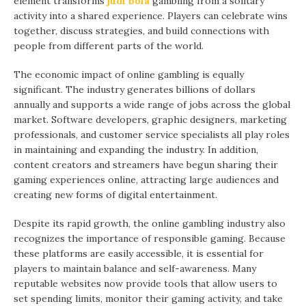
element transforms
judi bola
gambling from a solitary
activity into a shared experience. Players can celebrate wins
together, discuss strategies, and build connections with
people from different parts of the world.
The economic impact of online gambling is equally
significant. The industry generates billions of dollars
annually and supports a wide range of jobs across the global
market. Software developers, graphic designers, marketing
professionals, and customer service specialists all play roles
in maintaining and expanding the industry. In addition,
content creators and streamers have begun sharing their
gaming experiences online, attracting large audiences and
creating new forms of digital entertainment.
Despite its rapid growth, the online gambling industry also
recognizes the importance of responsible gaming. Because
these platforms are easily accessible, it is essential for
players to maintain balance and self-awareness. Many
reputable websites now provide tools that allow users to
set spending limits, monitor their gaming activity, and take