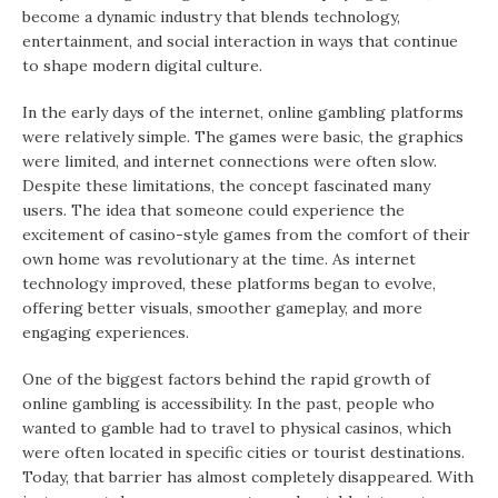
become a dynamic industry that blends technology,
entertainment, and social interaction in ways that continue
to shape modern digital culture.
In the early days of the internet, online gambling platforms
were relatively simple. The games were basic, the graphics
were limited, and internet connections were often slow.
Despite these limitations, the concept fascinated many
users. The idea that someone could experience the
excitement of casino-style games from the comfort of their
own home was revolutionary at the time. As internet
technology improved, these platforms began to evolve,
offering better visuals, smoother gameplay, and more
engaging experiences.
One of the biggest factors behind the rapid growth of
online gambling is accessibility. In the past, people who
wanted to gamble had to travel to physical casinos, which
were often located in specific cities or tourist destinations.
Today, that barrier has almost completely disappeared. With