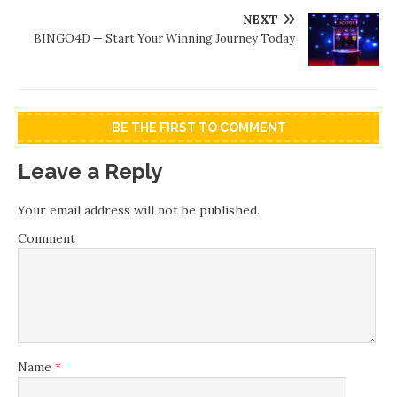
NEXT
BINGO4D — Start Your Winning Journey Today
BE THE FIRST TO COMMENT
Leave a Reply
Your email address will not be published.
Comment
Name
*