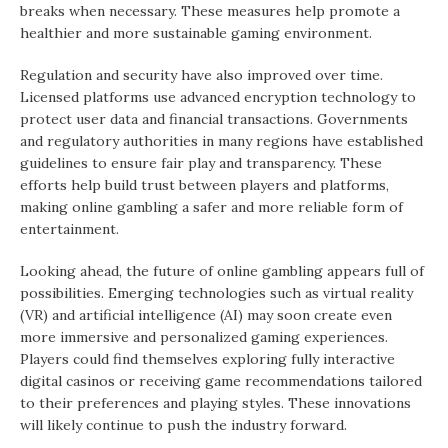
breaks when necessary. These measures help promote a
healthier and more sustainable gaming environment.
Regulation and security have also improved over time.
Licensed platforms use advanced encryption technology to
protect user data and financial transactions. Governments
and regulatory authorities in many regions have established
guidelines to ensure fair play and transparency. These
efforts help build trust between players and platforms,
making online gambling a safer and more reliable form of
entertainment.
Looking ahead, the future of online gambling appears full of
possibilities. Emerging technologies such as virtual reality
(VR) and artificial intelligence (AI) may soon create even
more immersive and personalized gaming experiences.
Players could find themselves exploring fully interactive
digital casinos or receiving game recommendations tailored
to their preferences and playing styles. These innovations
will likely continue to push the industry forward.