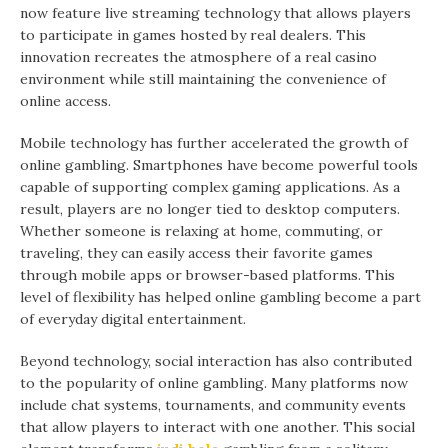
now feature live streaming technology that allows players
to participate in games hosted by real dealers. This
innovation recreates the atmosphere of a real casino
environment while still maintaining the convenience of
online access.
Mobile technology has further accelerated the growth of
online gambling. Smartphones have become powerful tools
capable of supporting complex gaming applications. As a
result, players are no longer tied to desktop computers.
Whether someone is relaxing at home, commuting, or
traveling, they can easily access their favorite games
through mobile apps or browser-based platforms. This
level of flexibility has helped online gambling become a part
of everyday digital entertainment.
Beyond technology, social interaction has also contributed
to the popularity of online gambling. Many platforms now
include chat systems, tournaments, and community events
that allow players to interact with one another. This social