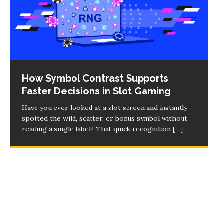
Philippine Slot Games: A Simple
How Symbol Contrast Supports
Guide to Enjoying Online Pinoy Slots
Faster Decisions in Slot Gaming
What Makes a Slot Suitable for
Online slot games are now one of the most popular
Have you ever looked at a slot screen and instantly
Casual Players?
types of online entertainment in the Philippines.
Why Information Architecture Has
Gavi Invests $189 Million in Vaccine
spotted the wild, scatter, or bonus symbol without
These games have lots of color, fun bonus
[…]
Become the Hidden Competitive
Manufacturing in Africa: What It
You have a spare moment, open a game, and realise
reading a single label? That quick recognition
[…]
the screen is asking for more concentration than
Advantage of Digital Platforms
Means for Kenya
expected. The reels move slowly, the paytable
[…]
Many digital products compete by releasing new
The COVID-19 pandemic was a harsh lesson for the
features as quickly as possible. Product roadmaps
entire world. Africa, home to 20% of the global
often emphasize functionality, integrations, and
population, produced just 0.1% of the world’s
[…]
technical innovation because these improvements
are
[…]