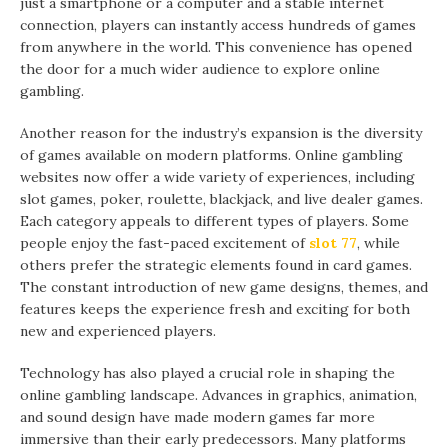
just a smartphone or a computer and a stable internet
connection, players can instantly access hundreds of games
from anywhere in the world. This convenience has opened
the door for a much wider audience to explore online
gambling.
Another reason for the industry’s expansion is the diversity
of games available on modern platforms. Online gambling
websites now offer a wide variety of experiences, including
slot games, poker, roulette, blackjack, and live dealer games.
Each category appeals to different types of players. Some
people enjoy the fast-paced excitement of
slot 77
, while
others prefer the strategic elements found in card games.
The constant introduction of new game designs, themes, and
features keeps the experience fresh and exciting for both
new and experienced players.
Technology has also played a crucial role in shaping the
online gambling landscape. Advances in graphics, animation,
and sound design have made modern games far more
immersive than their early predecessors. Many platforms