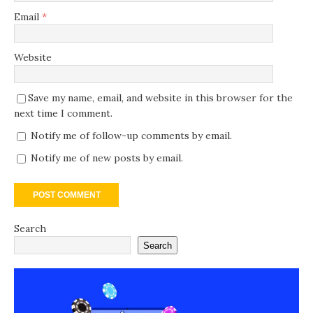
Email
*
Website
Save my name, email, and website in this browser for the
next time I comment.
Notify me of follow-up comments by email.
Notify me of new posts by email.
Search
Search