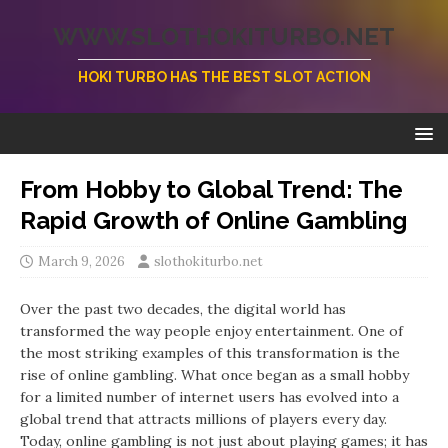
WWW.SLOTHOKITURBO.NET
HOKI TURBO HAS THE BEST SLOT ACTION
From Hobby to Global Trend: The
Rapid Growth of Online Gambling
March 9, 2026
slothokiturbo.net
Over the past two decades, the digital world has
transformed the way people enjoy entertainment. One of
the most striking examples of this transformation is the
rise of online gambling. What once began as a small hobby
for a limited number of internet users has evolved into a
global trend that attracts millions of players every day.
Today, online gambling is not just about playing games; it has