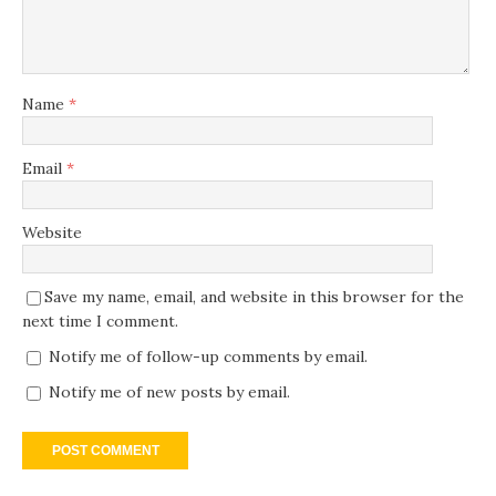
Name
*
Email
*
Website
Save my name, email, and website in this browser for the
next time I comment.
Notify me of follow-up comments by email.
Notify me of new posts by email.