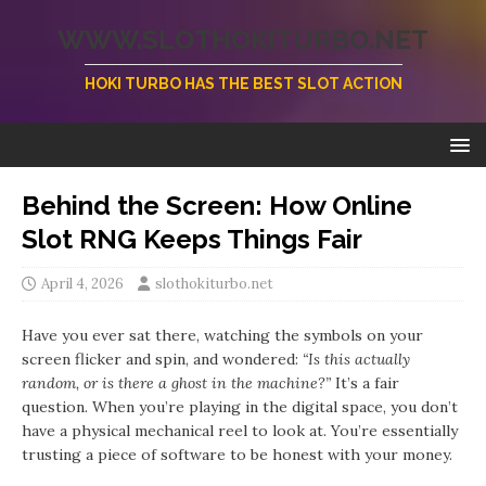
WWW.SLOTHOKITURBO.NET
HOKI TURBO HAS THE BEST SLOT ACTION
Behind the Screen: How Online
Slot RNG Keeps Things Fair
April 4, 2026
slothokiturbo.net
Have you ever sat there, watching the symbols on your
screen flicker and spin, and wondered:
“Is this actually
random, or is there a ghost in the machine?”
It’s a fair
question. When you’re playing in the digital space, you don’t
have a physical mechanical reel to look at. You’re essentially
trusting a piece of software to be honest with your money.