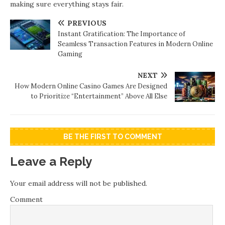
making sure everything stays fair.
PREVIOUS
Instant Gratification: The Importance of
Seamless Transaction Features in Modern Online
Gaming
NEXT
How Modern Online Casino Games Are Designed
to Prioritize “Entertainment” Above All Else
BE THE FIRST TO COMMENT
Leave a Reply
Your email address will not be published.
Comment