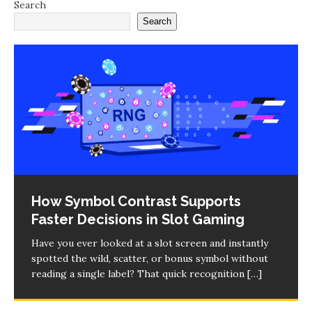
Search
Search
Philippine Slot Games: A Simple
How Symbol Contrast Supports
Guide to Enjoying Online Pinoy Slots
Faster Decisions in Slot Gaming
What Makes a Slot Suitable for
Online slot games are now one of the most popular
Have you ever looked at a slot screen and instantly
Casual Players?
types of online entertainment in the Philippines.
Why Information Architecture Has
Gavi Invests $189 Million in Vaccine
spotted the wild, scatter, or bonus symbol without
These games have lots of color, fun bonus
[…]
Become the Hidden Competitive
Manufacturing in Africa: What It
You have a spare moment, open a game, and realise
reading a single label? That quick recognition
[…]
the screen is asking for more concentration than
Advantage of Digital Platforms
Means for Kenya
expected. The reels move slowly, the paytable
[…]