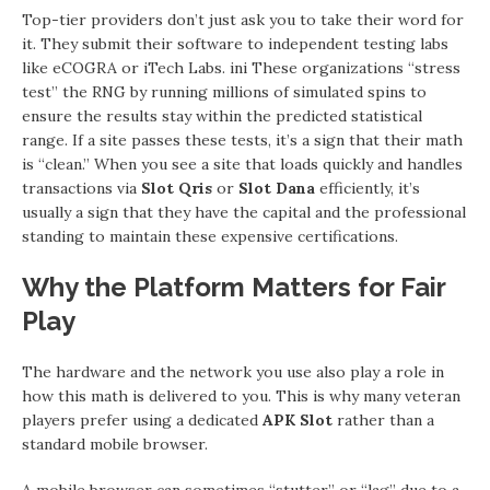
Top-tier providers don’t just ask you to take their word for
it. They submit their software to independent testing labs
like eCOGRA or iTech Labs. ini These organizations “stress
test” the RNG by running millions of simulated spins to
ensure the results stay within the predicted statistical
range. If a site passes these tests, it’s a sign that their math
is “clean.” When you see a site that loads quickly and handles
transactions via
Slot Qris
or
Slot Dana
efficiently, it’s
usually a sign that they have the capital and the professional
standing to maintain these expensive certifications.
Why the Platform Matters for Fair
Play
The hardware and the network you use also play a role in
how this math is delivered to you. This is why many veteran
players prefer using a dedicated
APK Slot
rather than a
standard mobile browser.
A mobile browser can sometimes “stutter” or “lag” due to a