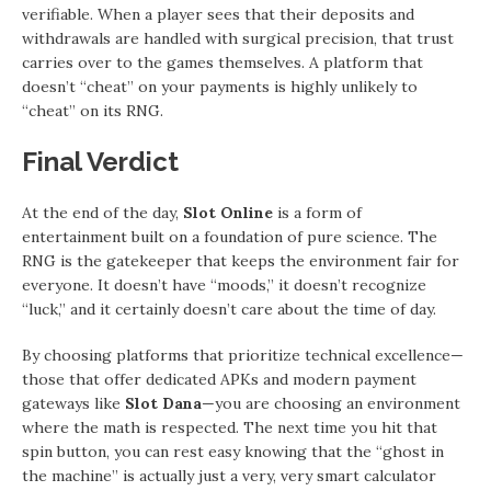
verifiable. When a player sees that their deposits and
withdrawals are handled with surgical precision, that trust
carries over to the games themselves. A platform that
doesn’t “cheat” on your payments is highly unlikely to
“cheat” on its RNG.
Final Verdict
At the end of the day,
Slot Online
is a form of
entertainment built on a foundation of pure science. The
RNG is the gatekeeper that keeps the environment fair for
everyone. It doesn’t have “moods,” it doesn’t recognize
“luck,” and it certainly doesn’t care about the time of day.
By choosing platforms that prioritize technical excellence—
those that offer dedicated APKs and modern payment
gateways like
Slot Dana
—you are choosing an environment
where the math is respected. The next time you hit that
spin button, you can rest easy knowing that the “ghost in
the machine” is actually just a very, very smart calculator