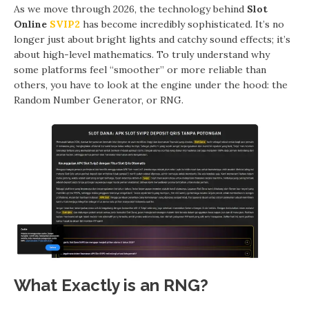
As we move through 2026, the technology behind
Slot
Online
SVIP2
has become incredibly sophisticated. It’s no
longer just about bright lights and catchy sound effects; it’s
about high-level mathematics. To truly understand why
some platforms feel “smoother” or more reliable than
others, you have to look at the engine under the hood: the
Random Number Generator, or RNG.
What Exactly is an RNG?