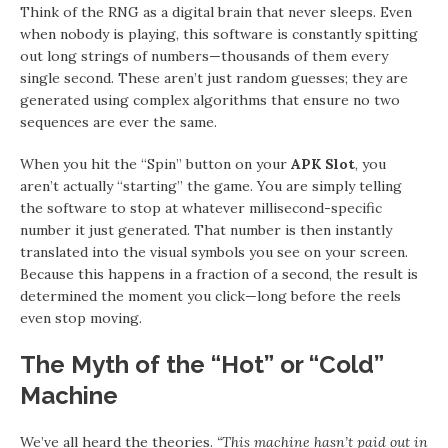
Think of the RNG as a digital brain that never sleeps. Even
when nobody is playing, this software is constantly spitting
out long strings of numbers—thousands of them every
single second. These aren’t just random guesses; they are
generated using complex algorithms that ensure no two
sequences are ever the same.
When you hit the “Spin” button on your
APK Slot
, you
aren’t actually “starting” the game. You are simply telling
the software to stop at whatever millisecond-specific
number it just generated. That number is then instantly
translated into the visual symbols you see on your screen.
Because this happens in a fraction of a second, the result is
determined the moment you click—long before the reels
even stop moving.
The Myth of the “Hot” or “Cold”
Machine
We’ve all heard the theories.
“This machine hasn’t paid out in