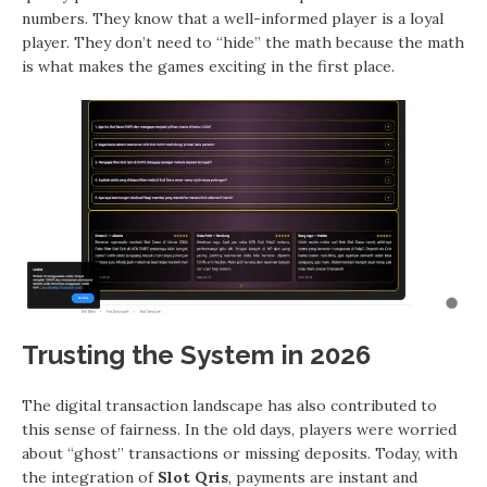
numbers. They know that a well-informed player is a loyal
player. They don’t need to “hide” the math because the math
is what makes the games exciting in the first place.
Trusting the System in 2026
The digital transaction landscape has also contributed to
this sense of fairness. In the old days, players were worried
about “ghost” transactions or missing deposits. Today, with
the integration of
Slot Qris
, payments are instant and