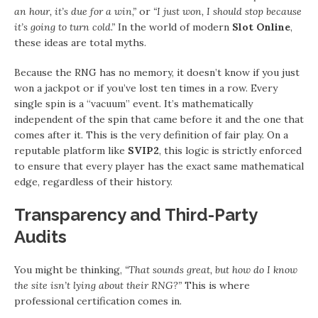
an hour, it’s due for a win,”
or
“I just won, I should stop because
it’s going to turn cold.”
In the world of modern
Slot Online
,
these ideas are total myths.
Because the RNG has no memory, it doesn’t know if you just
won a jackpot or if you’ve lost ten times in a row. Every
single spin is a “vacuum” event. It’s mathematically
independent of the spin that came before it and the one that
comes after it. This is the very definition of fair play. On a
reputable platform like
SVIP2
, this logic is strictly enforced
to ensure that every player has the exact same mathematical
edge, regardless of their history.
Transparency and Third-Party
Audits
You might be thinking,
“That sounds great, but how do I know
the site isn’t lying about their RNG?”
This is where
professional certification comes in.