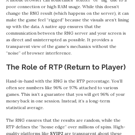
poor connection or high RAM usage. While this doesn’t
change the RNG result (which happens on the server), it can
make the game feel “rigged” because the visuals aren’t lining
up with the data. A native app ensures that the
communication between the RNG server and your screen is
as direct and uninterrupted as possible. It provides a
transparent view of the game’s mechanics without the
“noise” of browser interference.
The Role of RTP (Return to Player)
Hand-in-hand with the RNG is the RTP percentage. You’ll
often see numbers like 96% or 97% attached to various
games. This isn’t a guarantee that you will get 96% of your
money back in one session. Instead, it’s a long-term
statistical average.
The RNG ensures that the results are random, while the
RTP defines the “house edge” over millions of spins. High-
quality platforms like
SVIP2
are transparent about these