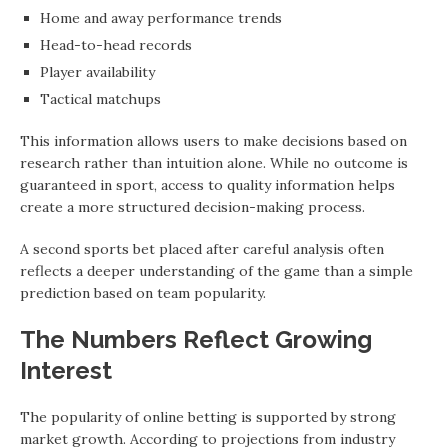
Home and away performance trends
Head-to-head records
Player availability
Tactical matchups
This information allows users to make decisions based on
research rather than intuition alone. While no outcome is
guaranteed in sport, access to quality information helps
create a more structured decision-making process.
A second sports bet placed after careful analysis often
reflects a deeper understanding of the game than a simple
prediction based on team popularity.
The Numbers Reflect Growing
Interest
The popularity of online betting is supported by strong
market growth. According to projections from industry