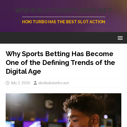
WWW.SLOTHOKITURBO.NET
HOKI TURBO HAS THE BEST SLOT ACTION
Why Sports Betting Has Become
One of the Defining Trends of the
Digital Age
July 2, 2026
slothokiturbo.net