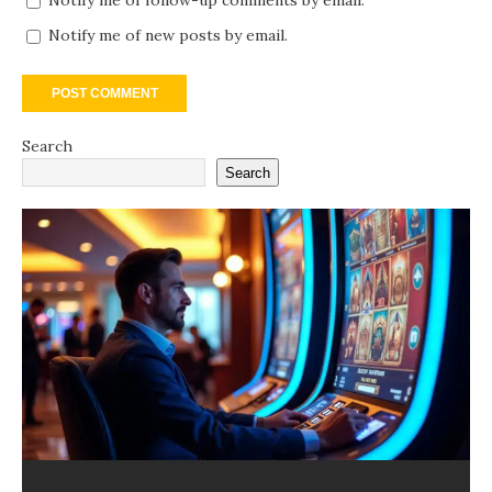
Notify me of follow-up comments by email.
Notify me of new posts by email.
Search
Search
Philippine Slot Games: A Simple
Guide to Enjoying Online Pinoy Slots