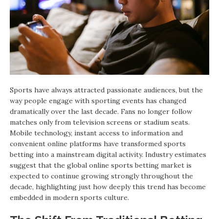
Sports have always attracted passionate audiences, but the
way people engage with sporting events has changed
dramatically over the last decade. Fans no longer follow
matches only from television screens or stadium seats.
Mobile technology, instant access to information and
convenient online platforms have transformed sports
betting into a mainstream digital activity. Industry estimates
suggest that the global online sports betting market is
expected to continue growing strongly throughout the
decade, highlighting just how deeply this trend has become
embedded in modern sports culture.