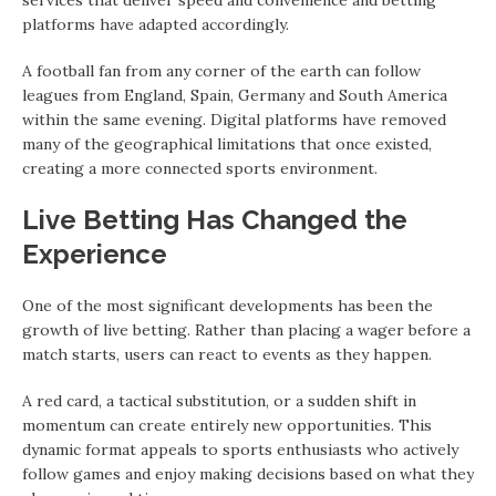
services that deliver speed and convenience and betting
platforms have adapted accordingly.
A football fan from any corner of the earth can follow
leagues from England, Spain, Germany and South America
within the same evening. Digital platforms have removed
many of the geographical limitations that once existed,
creating a more connected sports environment.
Live Betting Has Changed the
Experience
One of the most significant developments has been the
growth of live betting. Rather than placing a wager before a
match starts, users can react to events as they happen.
A red card, a tactical substitution, or a sudden shift in
momentum can create entirely new opportunities. This
dynamic format appeals to sports enthusiasts who actively
follow games and enjoy making decisions based on what they