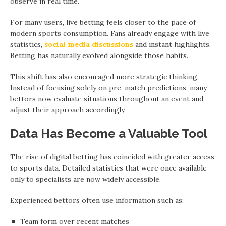
observe in real time.
For many users, live betting feels closer to the pace of
modern sports consumption. Fans already engage with live
statistics,
social media discussions
and instant highlights.
Betting has naturally evolved alongside those habits.
This shift has also encouraged more strategic thinking.
Instead of focusing solely on pre-match predictions, many
bettors now evaluate situations throughout an event and
adjust their approach accordingly.
Data Has Become a Valuable Tool
The rise of digital betting has coincided with greater access
to sports data. Detailed statistics that were once available
only to specialists are now widely accessible.
Experienced bettors often use information such as:
Team form over recent matches