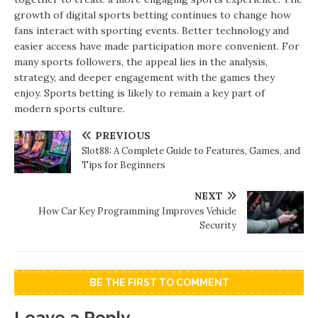
growth of digital sports betting continues to change how
fans interact with sporting events. Better technology and
easier access have made participation more convenient. For
many sports followers, the appeal lies in the analysis,
strategy, and deeper engagement with the games they
enjoy. Sports betting is likely to remain a key part of
modern sports culture.
PREVIOUS
Slot88: A Complete Guide to Features, Games, and
Tips for Beginners
NEXT
How Car Key Programming Improves Vehicle
Security
BE THE FIRST TO COMMENT
Leave a Reply