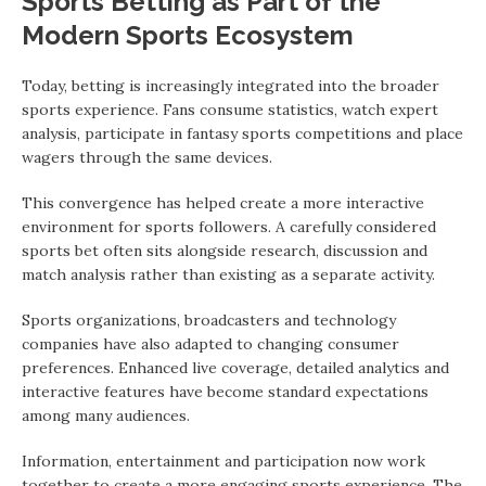
Sports Betting as Part of the
Modern Sports Ecosystem
Today, betting is increasingly integrated into the broader
sports experience. Fans consume statistics, watch expert
analysis, participate in fantasy sports competitions and place
wagers through the same devices.
This convergence has helped create a more interactive
environment for sports followers. A carefully considered
sports bet often sits alongside research, discussion and
match analysis rather than existing as a separate activity.
Sports organizations, broadcasters and technology
companies have also adapted to changing consumer
preferences. Enhanced live coverage, detailed analytics and
interactive features have become standard expectations
among many audiences.
Information, entertainment and participation now work
together to create a more engaging sports experience. The