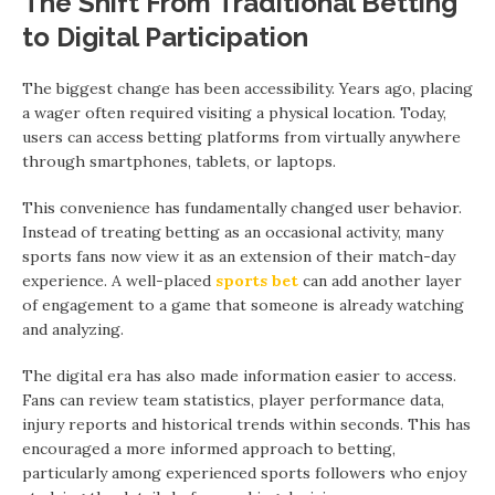
The Shift From Traditional Betting
to Digital Participation
The biggest change has been accessibility. Years ago, placing
a wager often required visiting a physical location. Today,
users can access betting platforms from virtually anywhere
through smartphones, tablets, or laptops.
This convenience has fundamentally changed user behavior.
Instead of treating betting as an occasional activity, many
sports fans now view it as an extension of their match-day
experience. A well-placed
sports bet
can add another layer
of engagement to a game that someone is already watching
and analyzing.
The digital era has also made information easier to access.
Fans can review team statistics, player performance data,
injury reports and historical trends within seconds. This has
encouraged a more informed approach to betting,
particularly among experienced sports followers who enjoy