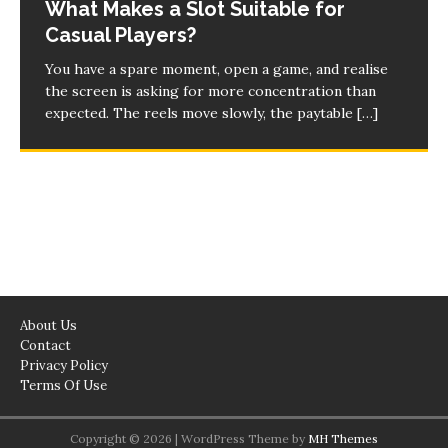
Mobile Money and Digital Gaming in
What Makes a Slot Suitable for
Online slot games are now one of the most popular
Kenya: How the Payment Journey
Casual Players?
types of online entertainment in the Philippines.
Why Information Architecture Has
Gavi Invests $189 Million in Vaccine
Works
These games have lots of color, fun bonus
[…]
Become the Hidden Competitive
Manufacturing in Africa: What It
You have a spare moment, open a game, and realise
Mobile money and digital gaming in Kenya now meet
the screen is asking for more concentration than
Advantage of Digital Platforms
Means for Kenya
inside the same phone. A user exploring a football
expected. The reels move slowly, the paytable
[…]
Many digital products compete by releasing new
The COVID-19 pandemic was a harsh lesson for the
betting online platform can move from registration
features as quickly as possible. Product roadmaps
entire world. Africa, home to 20% of the global
[…]
often emphasize functionality, integrations, and
population, produced just 0.1% of the world’s
[…]
technical innovation because these improvements
are
[…]
About Us
Contact
Privacy Policy
Terms Of Use
Copyright © 2026 | WordPress Theme by
MH Themes