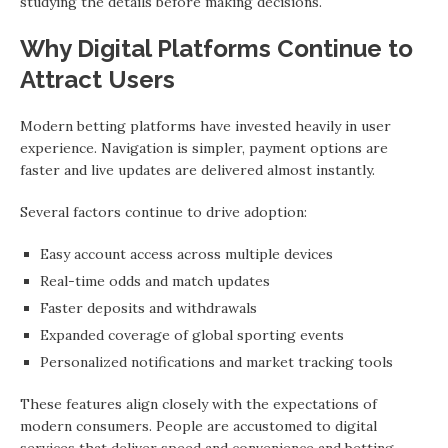
studying the details before making decisions.
Why Digital Platforms Continue to
Attract Users
Modern betting platforms have invested heavily in user
experience. Navigation is simpler, payment options are
faster and live updates are delivered almost instantly.
Several factors continue to drive adoption:
Easy account access across multiple devices
Real-time odds and match updates
Faster deposits and withdrawals
Expanded coverage of global sporting events
Personalized notifications and market tracking tools
These features align closely with the expectations of
modern consumers. People are accustomed to digital