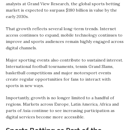
analysts at Grand View Research, the global sports betting
market is expected to surpass $180 billion in value by the
early 2030s.
That growth reflects several long-term trends. Internet
access continues to expand, mobile technology continues to
improve and sports audiences remain highly engaged across
digital channels.
Major sporting events also contribute to sustained interest.
International football tournaments, tennis Grand Slams,
basketball competitions and major motorsport events
create regular opportunities for fans to interact with
sports in new ways.
Importantly, growth is no longer limited to a handful of
regions. Markets across Europe, Latin America, Africa and
parts of Asia continue to see increasing participation as
digital services become more accessible.