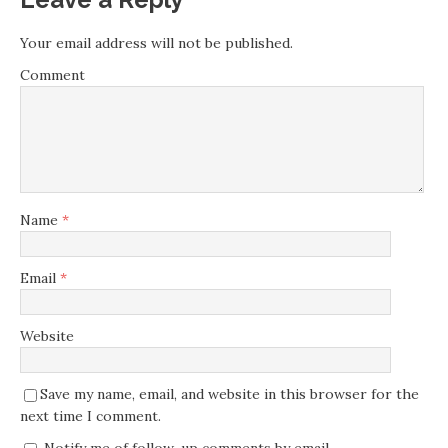
Your email address will not be published.
Comment
Name
*
Email
*
Website
Save my name, email, and website in this browser for the
next time I comment.