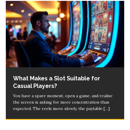
Philippine Slot Games: A Simple
Guide to Enjoying Online Pinoy Slots
Mobile Money and Digital Gaming in
What Makes a Slot Suitable for
Online slot games are now one of the most popular
Kenya: How the Payment Journey
Casual Players?
types of online entertainment in the Philippines.
Why Information Architecture Has
Gavi Invests $189 Million in Vaccine
Works
These games have lots of color, fun bonus
[…]
Become the Hidden Competitive
Manufacturing in Africa: What It
You have a spare moment, open a game, and realise
Mobile money and digital gaming in Kenya now meet
the screen is asking for more concentration than
Advantage of Digital Platforms
Means for Kenya
inside the same phone. A user exploring a football
expected. The reels move slowly, the paytable
[…]
Many digital products compete by releasing new
The COVID-19 pandemic was a harsh lesson for the
betting online platform can move from registration
features as quickly as possible. Product roadmaps
entire world. Africa, home to 20% of the global
[…]
often emphasize functionality, integrations, and
population, produced just 0.1% of the world’s
[…]