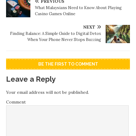
PREVIOUS
What Malaysians Need to Know About Playing
Casino Games Online
NEXT
Finding Balance: A Simple Guide to Digital Detox
When Your Phone Never Stops Buzzing
BE THE FIRST TO COMMENT
Leave a Reply
Your email address will not be published.
Comment