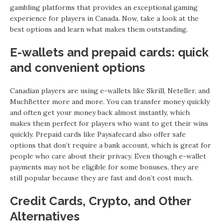
gambling platforms that provides an exceptional gaming
experience for players in Canada. Now, take a look at the
best options and learn what makes them outstanding.
E-wallets and prepaid cards: quick
and convenient options
Canadian players are using e-wallets like Skrill, Neteller, and
MuchBetter more and more. You can transfer money quickly
and often get your money back almost instantly, which
makes them perfect for players who want to get their wins
quickly. Prepaid cards like Paysafecard also offer safe
options that don’t require a bank account, which is great for
people who care about their privacy. Even though e-wallet
payments may not be eligible for some bonuses, they are
still popular because they are fast and don’t cost much.
Credit Cards, Crypto, and Other
Alternatives