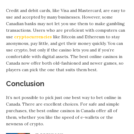
Credit and debit cards, like Visa and Mastercard, are easy to
use and accepted by many businesses. However, some
Canadian banks may not let you use them to make gambling
transactions. Users who are proficient with computers can
use
cryptocurrencies
like Bitcoin and Ethereum to stay
anonymous, pay little, and get their money quickly. You can
use crypto, but only if the casino lets you and if you’re
comfortable with digital assets. The best online casinos in
Canada now offer both old-fashioned and newer games, so
players can pick the one that suits them best.
Conclusion
It’s not possible to pick just one best way to bet online in
Canada. There are excellent choices. For safe and simple
purchases, the best online casinos in Canada offer all of
them, whether you like the speed of e-wallets or the
newness of crypto.