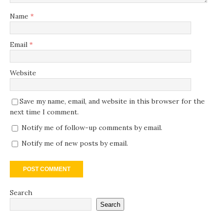
Name
*
Email
*
Website
Save my name, email, and website in this browser for the
next time I comment.
Notify me of follow-up comments by email.
Notify me of new posts by email.
Search
Search