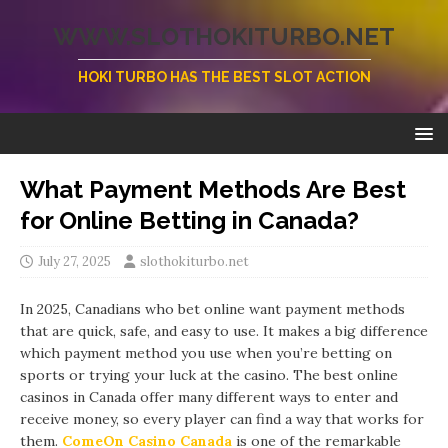
WWW.SLOTHOKITURBO.NET
HOKI TURBO HAS THE BEST SLOT ACTION
What Payment Methods Are Best
for Online Betting in Canada?
July 27, 2025
slothokiturbo.net
In 2025, Canadians who bet online want payment methods
that are quick, safe, and easy to use. It makes a big difference
which payment method you use when you’re betting on
sports or trying your luck at the casino. The best online
casinos in Canada offer many different ways to enter and
receive money, so every player can find a way that works for
them.
ComeOn Casino Canada
is one of the remarkable