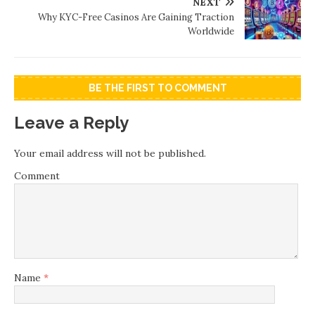
NEXT
Why KYC-Free Casinos Are Gaining Traction
Worldwide
BE THE FIRST TO COMMENT
Leave a Reply
Your email address will not be published.
Comment
Name
*