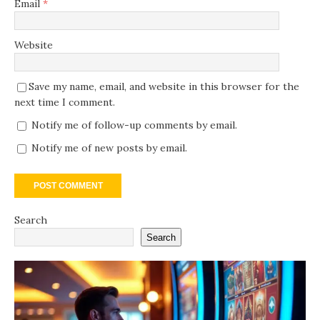
Email
*
Website
Save my name, email, and website in this browser for the
next time I comment.
Notify me of follow-up comments by email.
Notify me of new posts by email.
Search
Search