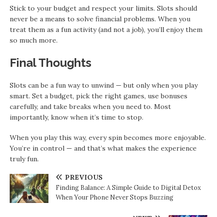
Stick to your budget and respect your limits. Slots should
never be a means to solve financial problems. When you
treat them as a fun activity (and not a job), you’ll enjoy them
so much more.
Final Thoughts
Slots can be a fun way to unwind — but only when you play
smart. Set a budget, pick the right games, use bonuses
carefully, and take breaks when you need to. Most
importantly, know when it’s time to stop.
When you play this way, every spin becomes more enjoyable.
You’re in control — and that’s what makes the experience
truly fun.
PREVIOUS
Finding Balance: A Simple Guide to Digital Detox
When Your Phone Never Stops Buzzing