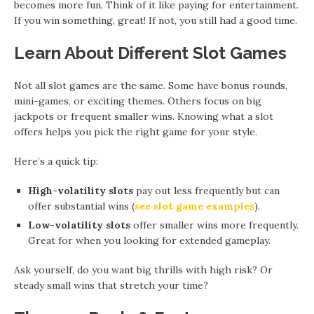
becomes more fun. Think of it like paying for entertainment.
If you win something, great! If not, you still had a good time.
Learn About Different Slot Games
Not all slot games are the same. Some have bonus rounds,
mini-games, or exciting themes. Others focus on big
jackpots or frequent smaller wins. Knowing what a slot
offers helps you pick the right game for your style.
Here’s a quick tip:
High-volatility slots
pay out less frequently but can
offer substantial wins (
see slot game examples
).
Low-volatility slots
offer smaller wins more frequently.
Great for when you looking for extended gameplay.
Ask yourself, do you want big thrills with high risk? Or
steady small wins that stretch your time?