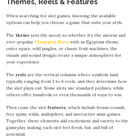
Themes, Reels & Features
When searching for slot games, knowing the available
options can help you choose a game that suits your style.
The
theme
sets the mood, so whether it’s the ancient and
ever-popular
Cleopatra Slots
with an Egyptian theme,
outer space, wild jungles, or classic fruit machines, the
visuals and sound design create a unique atmosphere for
your experience.
The
reels
are the vertical columns where symbols land,
typically ranging from 3 to 6 reels, and they determine how
the slot plays out. Some slots use standard paylines, while
others offer hundreds or even thousands of ways to win.
Then come the slot
features,
which include bonus rounds,
free spins, wilds, multipliers, and interactive mini-games.
Together, these elements add excitement and variety to the
gameplay, making each slot feel fresh, fun, and full of
potential.