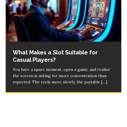
Philippine Slot Games: A Simple
Guide to Enjoying Online Pinoy Slots
Mobile Money and Digital Gaming in
What Makes a Slot Suitable for
Online slot games are now one of the most popular
Kenya: How the Payment Journey
Casual Players?
types of online entertainment in the Philippines.
Why Information Architecture Has
Gavi Invests $189 Million in Vaccine
Works
These games have lots of color, fun bonus
[…]
Become the Hidden Competitive
Manufacturing in Africa: What It
You have a spare moment, open a game, and realise
Mobile money and digital gaming in Kenya now meet
the screen is asking for more concentration than
Advantage of Digital Platforms
Means for Kenya
inside the same phone. A user exploring a football
expected. The reels move slowly, the paytable
[…]
Many digital products compete by releasing new
The COVID-19 pandemic was a harsh lesson for the
betting online platform can move from registration
features as quickly as possible. Product roadmaps
entire world. Africa, home to 20% of the global
[…]
often emphasize functionality, integrations, and
population, produced just 0.1% of the world’s
[…]
technical innovation because these improvements
are
[…]