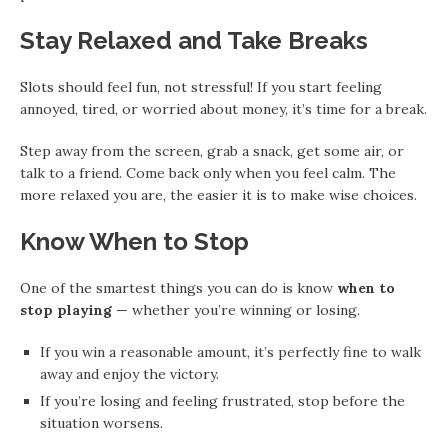
Stay Relaxed and Take Breaks
Slots should feel fun, not stressful! If you start feeling
annoyed, tired, or worried about money, it’s time for a break.
Step away from the screen, grab a snack, get some air, or
talk to a friend. Come back only when you feel calm. The
more relaxed you are, the easier it is to make wise choices.
Know When to Stop
One of the smartest things you can do is know
when to
stop playing
— whether you’re winning or losing.
If you win a reasonable amount, it’s perfectly fine to walk
away and enjoy the victory.
If you’re losing and feeling frustrated, stop before the
situation worsens.