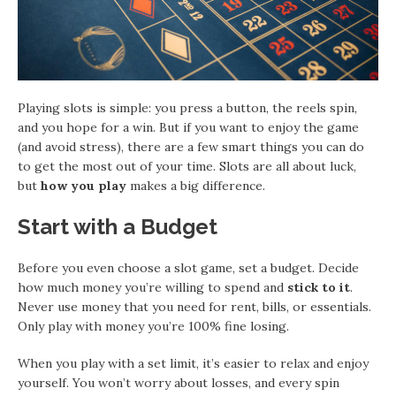
Playing slots is simple: you press a button, the reels spin,
and you hope for a win. But if you want to enjoy the game
(and avoid stress), there are a few smart things you can do
to get the most out of your time. Slots are all about luck,
but
how you play
makes a big difference.
Start with a Budget
Before you even choose a slot game, set a budget. Decide
how much money you’re willing to spend and
stick to it
.
Never use money that you need for rent, bills, or essentials.
Only play with money you’re 100% fine losing.
When you play with a set limit, it’s easier to relax and enjoy
yourself. You won’t worry about losses, and every spin