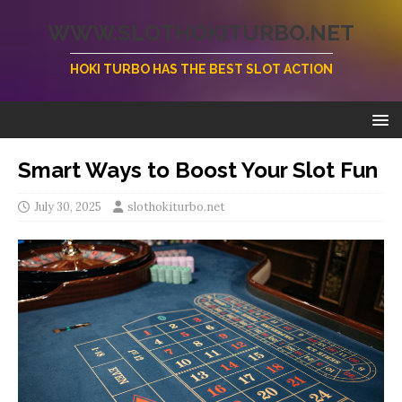
WWW.SLOTHOKITURBO.NET
HOKI TURBO HAS THE BEST SLOT ACTION
Smart Ways to Boost Your Slot Fun
July 30, 2025
slothokiturbo.net