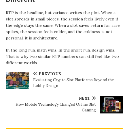
RTP is the headline, but variance writes the plot. When a
slot spreads in small pieces, the session feels lively even if
the edge stays the same. When a slot saves return for rare
spikes, the session feels colder, and the coldness is not
personal, it is architecture.
In the long run, math wins. In the short run, design wins.
That is why two similar RTP numbers can still feel like two
different worlds.
PREVIOUS
Evaluating Crypto Slot Platforms Beyond the
Lobby Design
NEXT
How Mobile Technology Changed Online Slot
Gaming