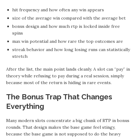
hit frequency and how often any win appears
size of the average win compared with the average bet
bonus design and how much rtp is locked inside free
spins
max win potential and how rare the top outcomes are
streak behavior and how long losing runs can statistically
stretch
After the list, the main point lands cleanly. A slot can “pay” in
theory while refusing to pay during a real session, simply
because most of the return is hiding in rare events.
The Bonus Trap That Changes
Everything
Many modern slots concentrate a big chunk of RTP in bonus
rounds. That design makes the base game feel stingy,
because the base game is not supposed to do the heavy