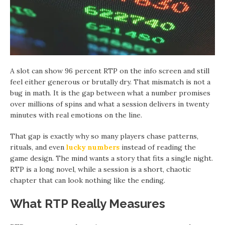
A slot can show 96 percent RTP on the info screen and still
feel either generous or brutally dry. That mismatch is not a
bug in math. It is the gap between what a number promises
over millions of spins and what a session delivers in twenty
minutes with real emotions on the line.
That gap is exactly why so many players chase patterns,
rituals, and even
lucky numbers
instead of reading the
game design. The mind wants a story that fits a single night.
RTP is a long novel, while a session is a short, chaotic
chapter that can look nothing like the ending.
What RTP Really Measures