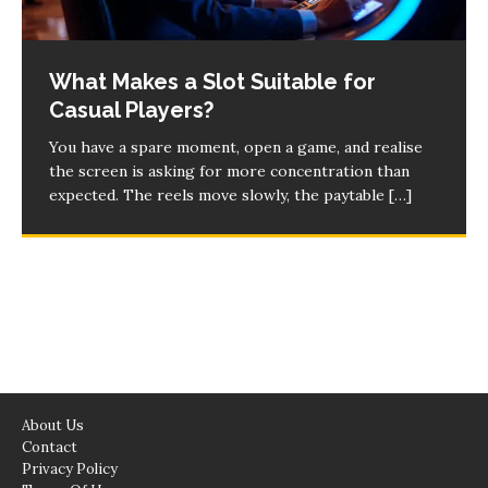
Philippine Slot Games: A Simple
Guide to Enjoying Online Pinoy Slots
Mobile Money and Digital Gaming in
What Makes a Slot Suitable for
Online slot games are now one of the most popular
Kenya: How the Payment Journey
Casual Players?
types of online entertainment in the Philippines.
Why Information Architecture Has
Gavi Invests $189 Million in Vaccine
Works
These games have lots of color, fun bonus
[…]
Become the Hidden Competitive
Manufacturing in Africa: What It
You have a spare moment, open a game, and realise
Mobile money and digital gaming in Kenya now meet
the screen is asking for more concentration than
Advantage of Digital Platforms
Means for Kenya
inside the same phone. A user exploring a football
expected. The reels move slowly, the paytable
[…]
Many digital products compete by releasing new
The COVID-19 pandemic was a harsh lesson for the
betting online platform can move from registration
features as quickly as possible. Product roadmaps
entire world. Africa, home to 20% of the global
[…]
often emphasize functionality, integrations, and
population, produced just 0.1% of the world’s
[…]
technical innovation because these improvements
are
[…]
About Us
Contact
Privacy Policy