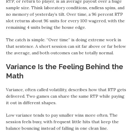
RTP, or return to player, is an average payout over a huge
sample size. Think laboratory conditions, endless spins, and
no memory of yesterday’s tilt. Over time, a 96 percent RTP
slot returns about 96 units for every 100 wagered, with the
remaining 4 units being the house edge.
The catch is simple. “Over time” is doing extreme work in
that sentence. A short session can sit far above or far below
the average, and both outcomes can be totally normal.
Variance Is the Feeling Behind the
Math
Variance, often called volatility, describes how that RTP gets
delivered. Two games can share the same RTP while paying
it out in different shapes.
Low variance tends to pay smaller wins more often. The
session feels busy, with frequent little hits that keep the
balance bouncing instead of falling in one clean line.