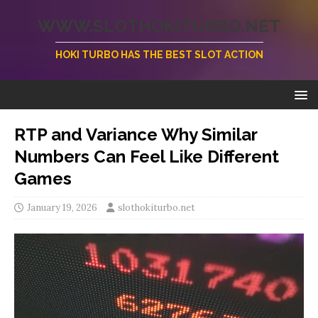
WWW.SLOTHOKITURBO.NET
HOKI TURBO HAS THE BEST SLOT ACTION
RTP and Variance Why Similar
Numbers Can Feel Like Different
Games
January 19, 2026
slothokiturbo.net