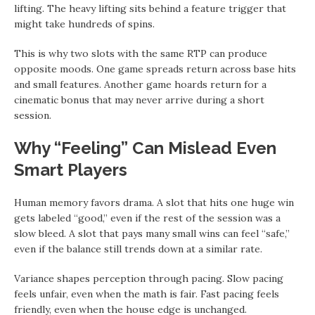
lifting. The heavy lifting sits behind a feature trigger that
might take hundreds of spins.
This is why two slots with the same RTP can produce
opposite moods. One game spreads return across base hits
and small features. Another game hoards return for a
cinematic bonus that may never arrive during a short
session.
Why “Feeling” Can Mislead Even
Smart Players
Human memory favors drama. A slot that hits one huge win
gets labeled “good,” even if the rest of the session was a
slow bleed. A slot that pays many small wins can feel “safe,”
even if the balance still trends down at a similar rate.
Variance shapes perception through pacing. Slow pacing
feels unfair, even when the math is fair. Fast pacing feels
friendly, even when the house edge is unchanged.