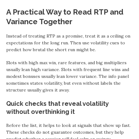
A Practical Way to Read RTP and
Variance Together
Instead of treating RTP as a promise, treat it as a ceiling on
expectations for the long run. Then use volatility cues to
predict how brutal the short run might be.
Slots with high max win, rare features, and big multipliers
usually lean high variance. Slots with frequent line wins and
modest bonuses usually lean lower variance. The info panel
sometimes states volatility, but even without labels the
structure usually gives it away.
Quick checks that reveal volatility
without overthinking it
Before the list, it helps to look at signals that show up fast.
These checks do not guarantee outcomes, but they help