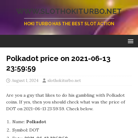
WWW.SLOTHOKITURBO.NET
HOKI TURBO HAS THE BEST SLOT ACTION
Polkadot price on 2021-06-13
23:59:59
August 1, 2024
slothokiturbo.net
Are you a guy that likes to do his gambling with Polkadot
coins. If yes, then you should check what was the price of
DOT on 2021-06-13 23:59:59. Check below.
Name:
Polkadot
Symbol: DOT