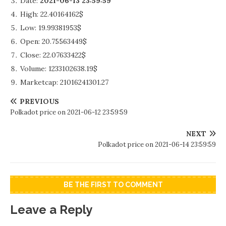
Date:
2021-06-13 23:59:59
High: 22.40164162$
Low: 19.99381953$
Open: 20.75563449$
Close: 22.07633422$
Volume: 1233102638.19$
Marketcap: 21016241301.27
PREVIOUS
Polkadot price on 2021-06-12 23:59:59
NEXT
Polkadot price on 2021-06-14 23:59:59
BE THE FIRST TO COMMENT
Leave a Reply