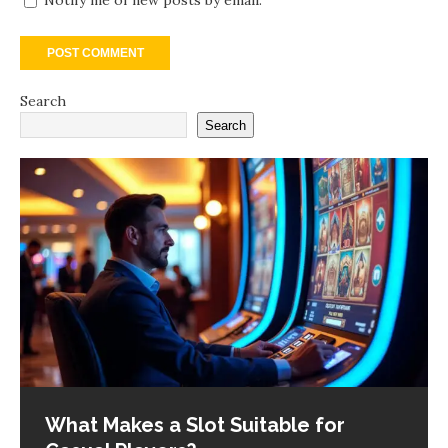
Notify me of new posts by email.
Search
Search
Philippine Slot Games: A Simple
Guide to Enjoying Online Pinoy Slots
Mobile Money and Digital Gaming in
What Makes a Slot Suitable for
Online slot games are now one of the most popular
Kenya: How the Payment Journey