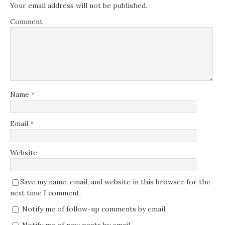
Your email address will not be published.
Comment
Name
*
Email
*
Website
Save my name, email, and website in this browser for the
next time I comment.
Notify me of follow-up comments by email.