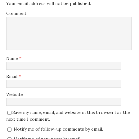
Your email address will not be published.
Comment
Name
*
Email
*
Website
Save my name, email, and website in this browser for the
next time I comment.
Notify me of follow-up comments by email.