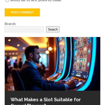
Notify me of new posts by email.
Search
Search
Philippine Slot Games: A Simple
Guide to Enjoying Online Pinoy Slots
Mobile Money and Digital Gaming in
What Makes a Slot Suitable for
Online slot games are now one of the most popular
Kenya: How the Payment Journey