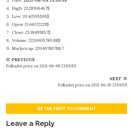
Date:
2021-06-09 23:59:59
High: 23.28306467$
Low: 20.43595595$
Open: 21.66172229$
Close: 23.18493857$
Volume: 2220005780.88$
Marketcap: 22049780788.7
PREVIOUS
Polkadot price on 2021-06-08 23:59:59
NEXT
Polkadot price on 2021-06-10 23:59:59
BE THE FIRST TO COMMENT
Leave a Reply