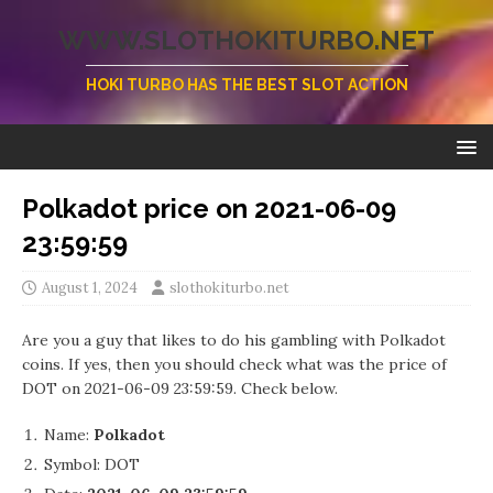
WWW.SLOTHOKITURBO.NET
HOKI TURBO HAS THE BEST SLOT ACTION
Polkadot price on 2021-06-09
23:59:59
August 1, 2024
slothokiturbo.net
Are you a guy that likes to do his gambling with Polkadot
coins. If yes, then you should check what was the price of
DOT on 2021-06-09 23:59:59. Check below.
Name:
Polkadot
Symbol: DOT