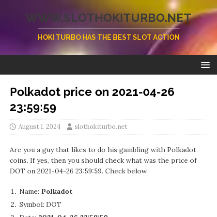
WWW.SLOTHOKITURBO.NET
HOKI TURBO HAS THE BEST SLOT ACTION
Polkadot price on 2021-04-26
23:59:59
August 1, 2024
slothokiturbo.net
Are you a guy that likes to do his gambling with Polkadot
coins. If yes, then you should check what was the price of
DOT on 2021-04-26 23:59:59. Check below.
Name:
Polkadot
Symbol: DOT