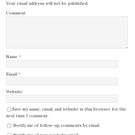
Your email address will not be published.
Comment
Name
*
Email
*
Website
Save my name, email, and website in this browser for the
next time I comment.
Notify me of follow-up comments by email.