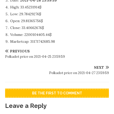
Date:
2021-04-26 23:59:59
High: 33.45231914$
Low: 29.78429276$
Open: 29.81365756$
Close: 33.40662676$
Volume: 2200104405.44$
Marketcap: 31171742685.98
PREVIOUS
Polkadot price on 2021-04-25 23:59:59
NEXT
Polkadot price on 2021-04-27 23:59:59
BE THE FIRST TO COMMENT
Leave a Reply