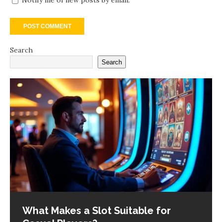
Notify me of new posts by email.
Search
Search
Philippine Slot Games: A Simple
Guide to Enjoying Online Pinoy Slots
Mobile Money and Digital Gaming in
What Makes a Slot Suitable for
Online slot games are now one of the most popular
Kenya: How the Payment Journey