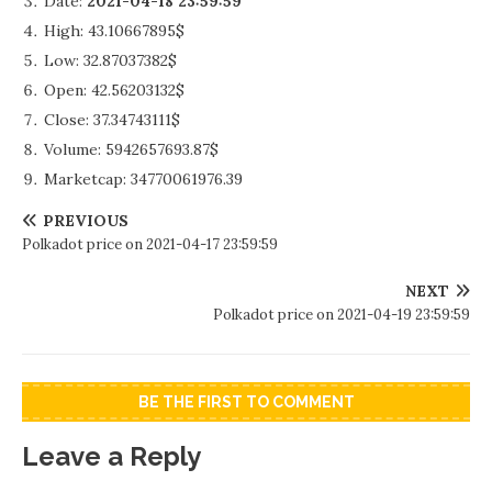
Date:
2021-04-18 23:59:59
High: 43.10667895$
Low: 32.87037382$
Open: 42.56203132$
Close: 37.34743111$
Volume: 5942657693.87$
Marketcap: 34770061976.39
PREVIOUS
Polkadot price on 2021-04-17 23:59:59
NEXT
Polkadot price on 2021-04-19 23:59:59
BE THE FIRST TO COMMENT
Leave a Reply