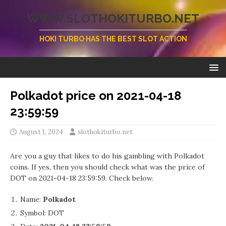
WWW.SLOTHOKITURBO.NET
HOKI TURBO HAS THE BEST SLOT ACTION
Polkadot price on 2021-04-18
23:59:59
August 1, 2024
slothokiturbo.net
Are you a guy that likes to do his gambling with Polkadot
coins. If yes, then you should check what was the price of
DOT on 2021-04-18 23:59:59. Check below.
Name:
Polkadot
Symbol: DOT