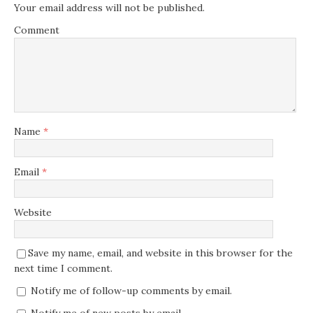
Your email address will not be published.
Comment
Name
*
Email
*
Website
Save my name, email, and website in this browser for the
next time I comment.
Notify me of follow-up comments by email.