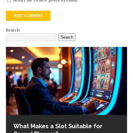
Notify me of new posts by email.
Search
Search
Philippine Slot Games: A Simple
Guide to Enjoying Online Pinoy Slots
Mobile Money and Digital Gaming in
What Makes a Slot Suitable for
Online slot games are now one of the most popular
Kenya: How the Payment Journey