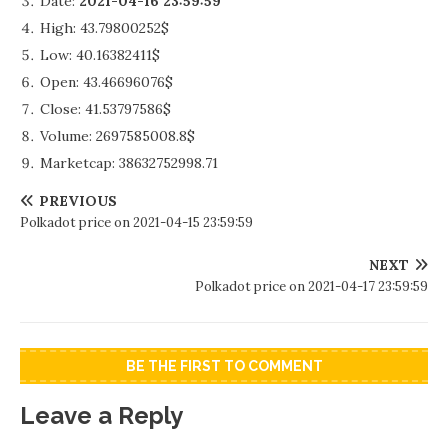
Date:
2021-04-16 23:59:59
High: 43.79800252$
Low: 40.16382411$
Open: 43.46696076$
Close: 41.53797586$
Volume: 2697585008.8$
Marketcap: 38632752998.71
PREVIOUS
Polkadot price on 2021-04-15 23:59:59
NEXT
Polkadot price on 2021-04-17 23:59:59
BE THE FIRST TO COMMENT
Leave a Reply