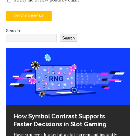
Notify me of new posts by email.
Search
Search
Philippine Slot Games: A Simple
How Symbol Contrast Supports
Guide to Enjoying Online Pinoy Slots
Faster Decisions in Slot Gaming
What Makes a Slot Suitable for
Online slot games are now one of the most popular
Have you ever looked at a slot screen and instantly