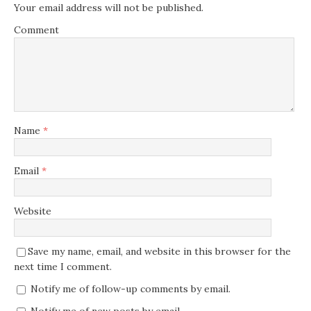
Your email address will not be published.
Comment
Name
*
Email
*
Website
Save my name, email, and website in this browser for the
next time I comment.
Notify me of follow-up comments by email.