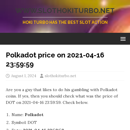
WWW.SLOTHOKITURBO.NET
HOKI TURBO HAS THE BEST SLOT ACTION
Polkadot price on 2021-04-16
23:59:59
August 1, 2024
slothokiturbo.net
Are you a guy that likes to do his gambling with Polkadot
coins. If yes, then you should check what was the price of
DOT on 2021-04-16 23:59:59. Check below.
Name:
Polkadot
Symbol: DOT