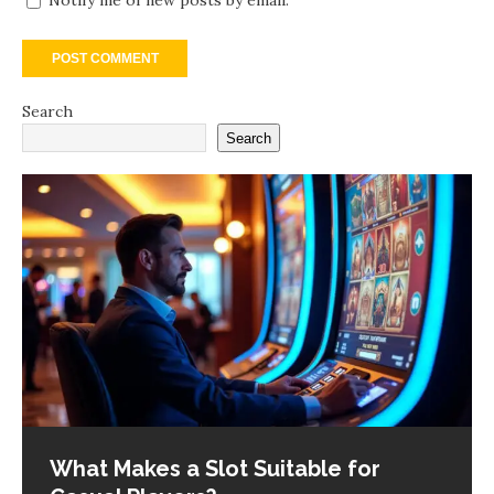
Notify me of new posts by email.
Search
Search
Philippine Slot Games: A Simple
Guide to Enjoying Online Pinoy Slots
Mobile Money and Digital Gaming in
What Makes a Slot Suitable for
Online slot games are now one of the most popular
Kenya: How the Payment Journey