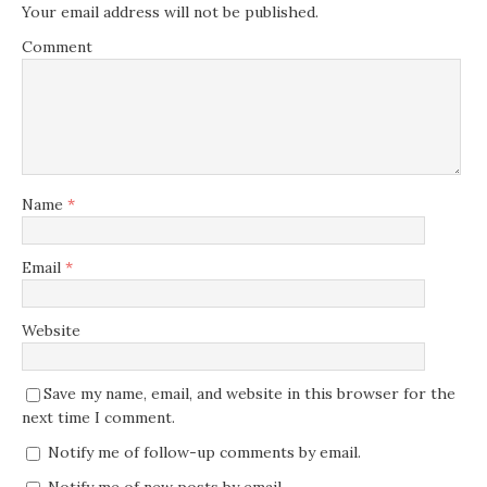
Your email address will not be published.
Comment
Name
*
Email
*
Website
Save my name, email, and website in this browser for the
next time I comment.
Notify me of follow-up comments by email.