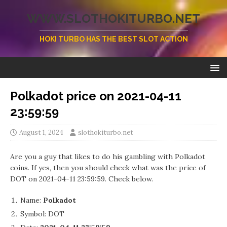
WWW.SLOTHOKITURBO.NET
HOKI TURBO HAS THE BEST SLOT ACTION
Polkadot price on 2021-04-11
23:59:59
August 1, 2024
slothokiturbo.net
Are you a guy that likes to do his gambling with Polkadot
coins. If yes, then you should check what was the price of
DOT on 2021-04-11 23:59:59. Check below.
Name:
Polkadot
Symbol: DOT