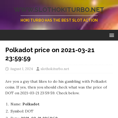
WWW.SLOTHOKITURBO.NET
HOKI TURBO HAS THE BEST SLOT ACTION
Polkadot price on 2021-03-21
23:59:59
August 1, 2024
slothokiturbo.net
Are you a guy that likes to do his gambling with Polkadot
coins. If yes, then you should check what was the price of
DOT on 2021-03-21 23:59:59. Check below.
Name:
Polkadot
Symbol: DOT