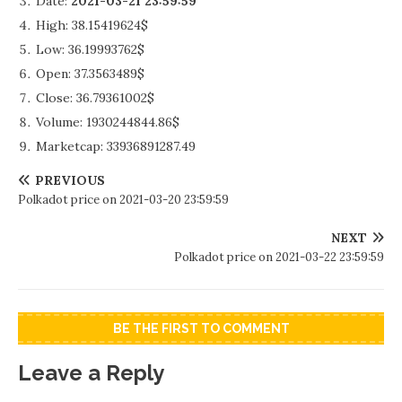
Date:
2021-03-21 23:59:59
High: 38.15419624$
Low: 36.19993762$
Open: 37.3563489$
Close: 36.79361002$
Volume: 1930244844.86$
Marketcap: 33936891287.49
PREVIOUS
Polkadot price on 2021-03-20 23:59:59
NEXT
Polkadot price on 2021-03-22 23:59:59
BE THE FIRST TO COMMENT
Leave a Reply