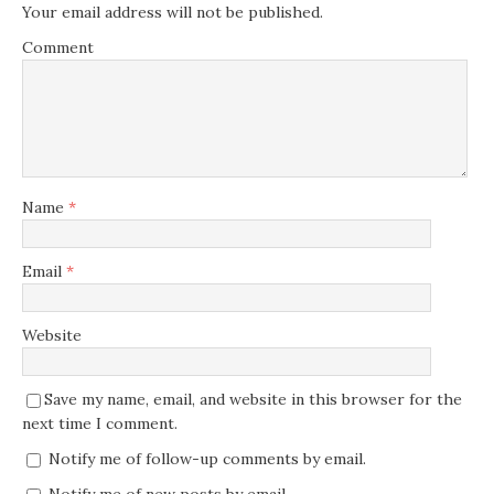
Your email address will not be published.
Comment
Name
*
Email
*
Website
Save my name, email, and website in this browser for the
next time I comment.
Notify me of follow-up comments by email.