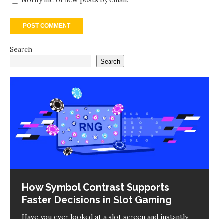
Notify me of new posts by email.
Search
Search
Philippine Slot Games: A Simple
How Symbol Contrast Supports
Guide to Enjoying Online Pinoy Slots
Faster Decisions in Slot Gaming
What Makes a Slot Suitable for
Online slot games are now one of the most popular
Have you ever looked at a slot screen and instantly