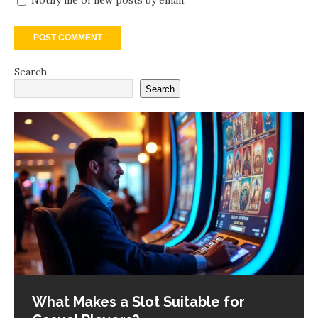
Notify me of new posts by email.
Search
Search
Philippine Slot Games: A Simple
Guide to Enjoying Online Pinoy Slots
Mobile Money and Digital Gaming in
What Makes a Slot Suitable for
Online slot games are now one of the most popular
Kenya: How the Payment Journey