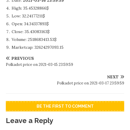
Date:
2021-03-16 23:59:59
High: 35.45328866$
Low: 32.24177211$
Open: 34.34337893$
Close: 35.43083163$
Volume: 2518683413.53$
Marketcap: 32624297093.15
PREVIOUS
Polkadot price on 2021-03-15 23:59:59
NEXT
Polkadot price on 2021-03-17 23:59:59
BE THE FIRST TO COMMENT
Leave a Reply