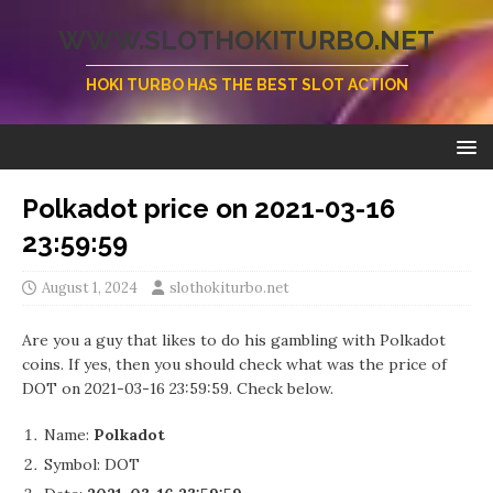
WWW.SLOTHOKITURBO.NET
HOKI TURBO HAS THE BEST SLOT ACTION
Polkadot price on 2021-03-16
23:59:59
August 1, 2024
slothokiturbo.net
Are you a guy that likes to do his gambling with Polkadot
coins. If yes, then you should check what was the price of
DOT on 2021-03-16 23:59:59. Check below.
Name:
Polkadot
Symbol: DOT