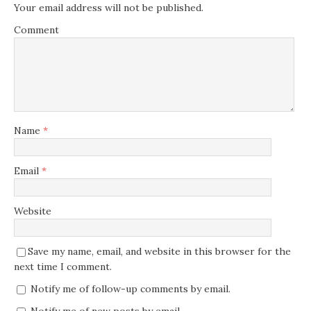
Your email address will not be published.
Comment
Name
*
Email
*
Website
Save my name, email, and website in this browser for the
next time I comment.
Notify me of follow-up comments by email.