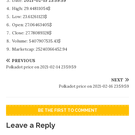
Date:
2021-02-15 23:59:59
High: 29.44811054$
Low: 23.61261123$
Open: 27.06463405$
Close: 27.78089328$
Volume: 5407907535.43$
Marketcap: 25240366452.94
PREVIOUS
Polkadot price on 2021-02-14 23:59:59
NEXT
Polkadot price on 2021-02-16 23:59:59
BE THE FIRST TO COMMENT
Leave a Reply