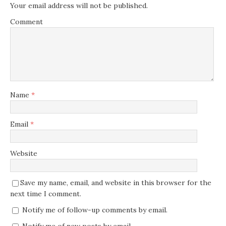
Your email address will not be published.
Comment
Name
*
Email
*
Website
Save my name, email, and website in this browser for the
next time I comment.
Notify me of follow-up comments by email.