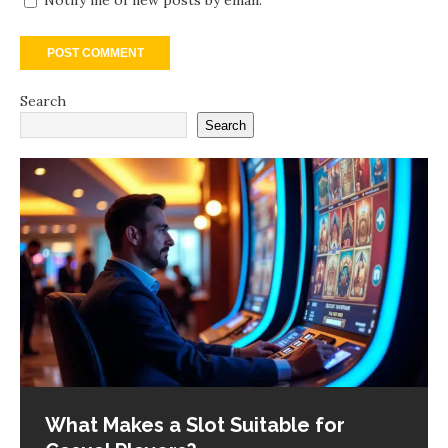
Notify me of new posts by email.
Search
Search
Philippine Slot Games: A Simple
Guide to Enjoying Online Pinoy Slots
Mobile Money and Digital Gaming in
What Makes a Slot Suitable for
Online slot games are now one of the most popular
Kenya: How the Payment Journey