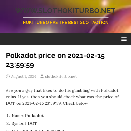
WWW.SLOTHOKITURBO.NET
HOKI TURBO HAS THE BEST SLOT ACTION
Polkadot price on 2021-02-15
23:59:59
August 1, 2024
slothokiturbo.net
Are you a guy that likes to do his gambling with Polkadot
coins. If yes, then you should check what was the price of
DOT on 2021-02-15 23:59:59. Check below.
Name:
Polkadot
Symbol: DOT