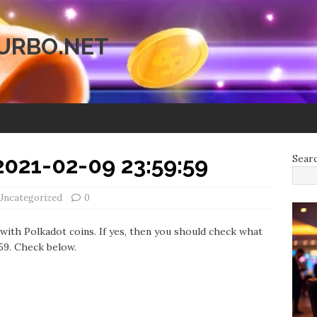
URBO.NET
2021-02-09 23:59:59
Sear
Uncategorized
0
 with Polkadot coins. If yes, then you should check what
59. Check below.