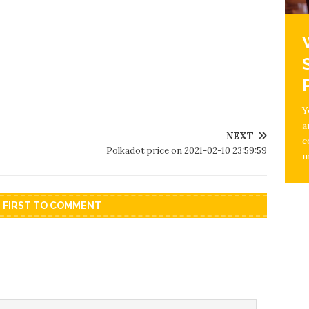
O
Y
m
a
M
e
NEXT
c
K
g
Polkadot price on 2021-02-10 23:59:59
m
A
M
T
o
r
l
r
p
t
E FIRST TO COMMENT
e
p
a
i