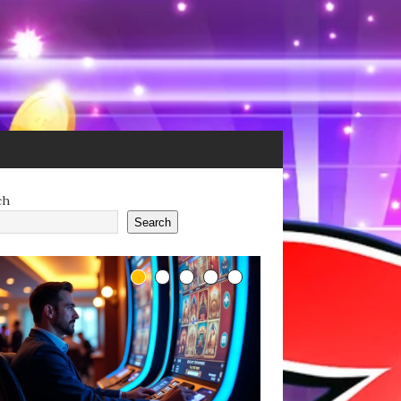
ch
Search