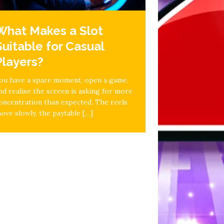
Philippine Slot Games:
A Simple Guide to
Mobile Money and
What Makes a Slot
Enjoying Online Pinoy
Digital Gaming in
Why Information
Gavi Invests $189
Suitable for Casual
Slots
Kenya: How the
Architecture Has
Million in Vaccine
Players?
Payment Journey Works
Become the Hidden
Manufacturing in Africa:
nline slot games are now one of the
ou have a spare moment, open a game,
ost popular types of online
Competitive Advantage
What It Means for
nd realise the screen is asking for more
obile money and digital gaming in
ntertainment in the Philippines. These
oncentration than expected. The reels
of Digital Platforms
Kenya
enya now meet inside the same phone.
ames have lots of color, fun bonus
[…]
ove slowly, the paytable
[…]
 user exploring a football betting
any digital products compete by
he COVID-19 pandemic was a harsh
nline platform can move from
eleasing new features as quickly as
esson for the entire world. Africa, home
egistration
[…]
ossible. Product roadmaps often
o 20% of the global population,
mphasize functionality, integrations,
roduced just 0.1% of the world’s
[…]
nd technical innovation because these
mprovements are
[…]