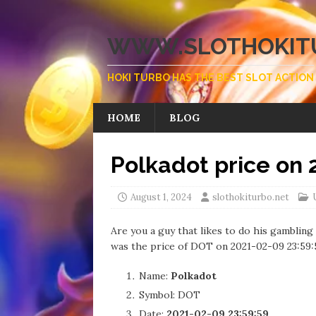
WWW.SLOTHOKIT
HOKI TURBO HAS THE BEST SLOT ACTION
HOME
BLOG
Polkadot price on 
August 1, 2024
slothokiturbo.net
Are you a guy that likes to do his gambling
was the price of DOT on 2021-02-09 23:59:
Name:
Polkadot
Symbol: DOT
Date:
2021-02-09 23:59:59