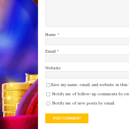
Name
*
Email
*
Website
Save my name, email, and website in thi
Notify me of follow-up comments by ema
Notify me of new posts by email.