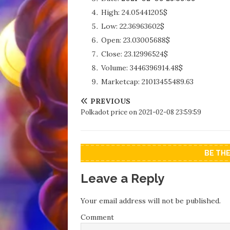
High: 24.05441205$
Low: 22.36963602$
Open: 23.03005688$
Close: 23.12996524$
Volume: 3446396914.48$
Marketcap: 21013455489.63
PREVIOUS
Polkadot price on 2021-02-08 23:59:59
BE TH
Leave a Reply
Your email address will not be published.
Comment