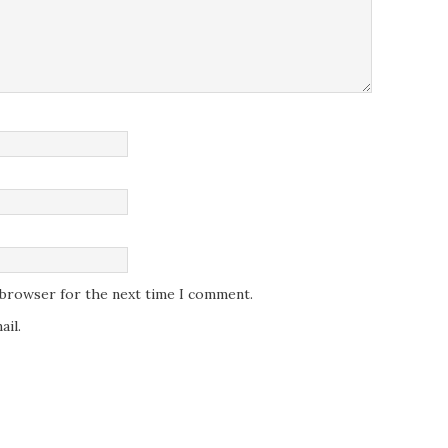
s browser for the next time I comment.
il.