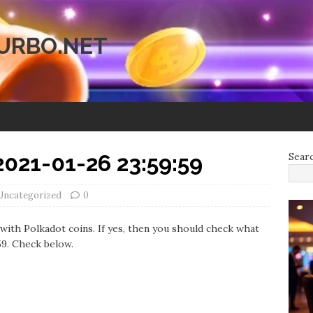
URBO.NET
2021-01-26 23:59:59
Sear
Uncategorized
0
 with Polkadot coins. If yes, then you should check what
59. Check below.