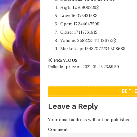
High: 17.76909839$
Low: 16.07543158$
Open: 17.24464759$
Close: 17.11776161$
Volume: 2588253411.126773$
Marketcap: 15487077234.508688
PREVIOUS
Polkadot price on 2021-01-25 23:59:59
BE TH
Leave a Reply
Your email address will not be published.
Comment