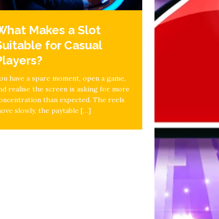
Philippine Slot Games:
A Simple Guide to
Mobile Money and
What Makes a Slot
Enjoying Online Pinoy
Digital Gaming in
Why Information
Gavi Invests $189
Suitable for Casual
Slots
Kenya: How the
Architecture Has
Million in Vaccine
Players?
Payment Journey Works
Become the Hidden
Manufacturing in Africa:
nline slot games are now one of the
ou have a spare moment, open a game,
ost popular types of online
Competitive Advantage
What It Means for
nd realise the screen is asking for more
obile money and digital gaming in
ntertainment in the Philippines. These
oncentration than expected. The reels
of Digital Platforms
Kenya
enya now meet inside the same phone.
ames have lots of color, fun bonus
[…]
ove slowly, the paytable
[…]
 user exploring a football betting
any digital products compete by
he COVID-19 pandemic was a harsh
nline platform can move from
eleasing new features as quickly as
esson for the entire world. Africa, home
egistration
[…]
ossible. Product roadmaps often
o 20% of the global population,
mphasize functionality, integrations,
roduced just 0.1% of the world’s
[…]
nd technical innovation because these
mprovements are
[…]