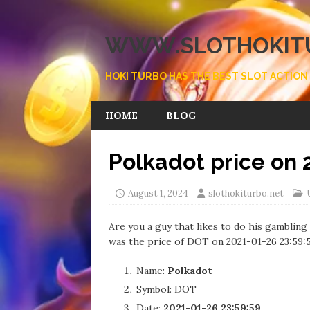
WWW.SLOTHOKIT
HOKI TURBO HAS THE BEST SLOT ACTION
HOME
BLOG
Polkadot price on 
August 1, 2024
slothokiturbo.net
Are you a guy that likes to do his gambling
was the price of DOT on 2021-01-26 23:59:
Name:
Polkadot
Symbol: DOT
Date:
2021-01-26 23:59:59