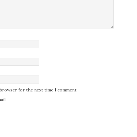
s browser for the next time I comment.
il.