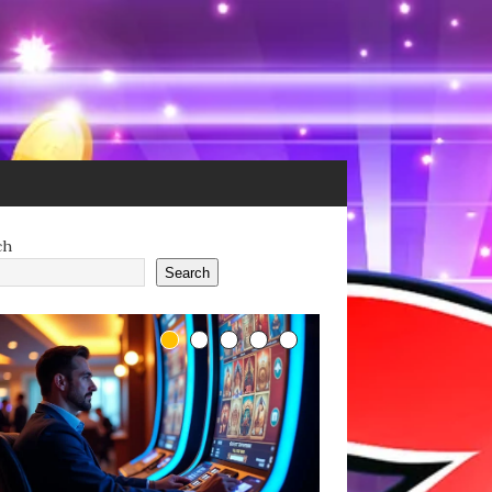
ch
Search