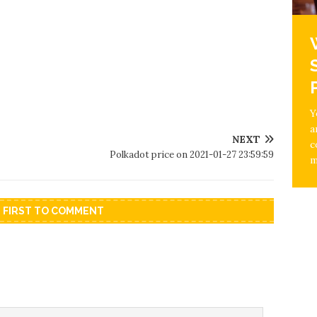
O
Y
m
a
M
e
NEXT
c
K
g
Polkadot price on 2021-01-27 23:59:59
m
A
M
T
o
r
l
r
p
t
E FIRST TO COMMENT
e
p
a
i