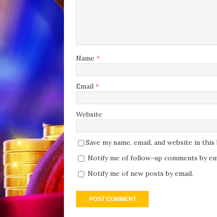
Name
*
Email
*
Website
Save my name, email, and website in thi
Notify me of follow-up comments by ema
Notify me of new posts by email.