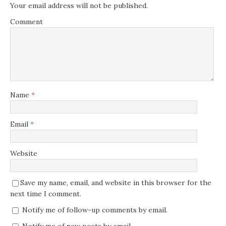
Your email address will not be published.
Comment
Name
*
Email
*
Website
Save my name, email, and website in this browser for the
next time I comment.
Notify me of follow-up comments by email.