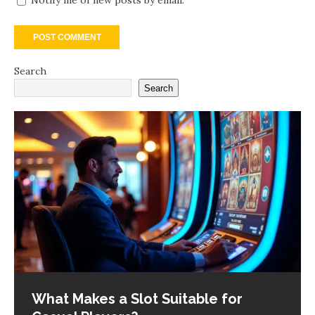
Notify me of new posts by email.
Search
Search
Philippine Slot Games: A Simple
Guide to Enjoying Online Pinoy Slots
Mobile Money and Digital Gaming in
What Makes a Slot Suitable for
Online slot games are now one of the most popular
Kenya: How the Payment Journey