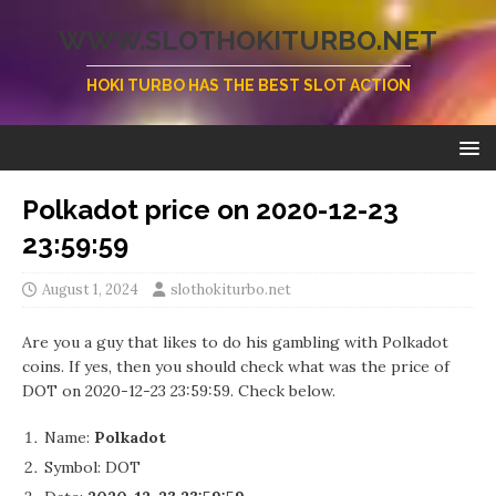
WWW.SLOTHOKITURBO.NET
HOKI TURBO HAS THE BEST SLOT ACTION
Polkadot price on 2020-12-23
23:59:59
August 1, 2024
slothokiturbo.net
Are you a guy that likes to do his gambling with Polkadot
coins. If yes, then you should check what was the price of
DOT on 2020-12-23 23:59:59. Check below.
Name:
Polkadot
Symbol: DOT