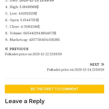
Date:
2020-12-23 23:59:59
High: 5.18418968$
Low: 4.61913329$
Open: 5.15447351$
Close: 4.71061346$
Volume: 665441294.8844073$
Marketcap: 4207716404.036385
PREVIOUS
Polkadot price on 2020-12-22 23:59:59
NEXT
Polkadot price on 2020-12-24 23:59:59
BE THE FIRST TO COMMENT
Leave a Reply