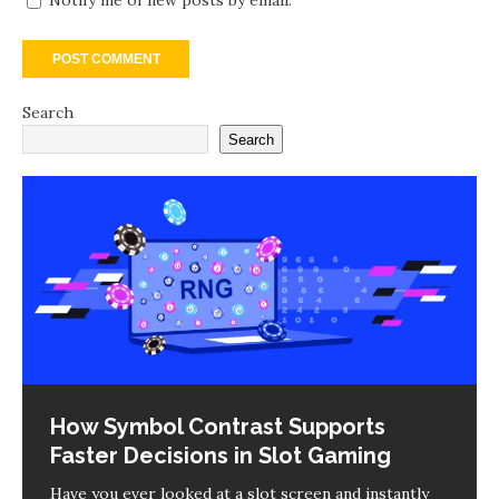
Notify me of new posts by email.
Search
Search
Philippine Slot Games: A Simple
How Symbol Contrast Supports
Guide to Enjoying Online Pinoy Slots
Faster Decisions in Slot Gaming
What Makes a Slot Suitable for
Online slot games are now one of the most popular
Have you ever looked at a slot screen and instantly