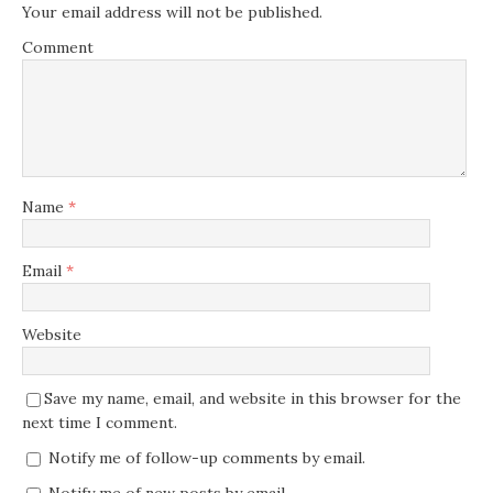
Your email address will not be published.
Comment
Name
*
Email
*
Website
Save my name, email, and website in this browser for the
next time I comment.
Notify me of follow-up comments by email.