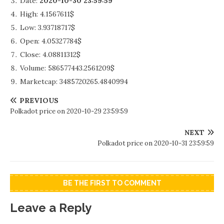
Date:
2020-10-30 23:59:59
High: 4.1567611$
Low: 3.93718717$
Open: 4.05327784$
Close: 4.08811312$
Volume: 586577443.2561209$
Marketcap: 3485720265.4840994
PREVIOUS
Polkadot price on 2020-10-29 23:59:59
NEXT
Polkadot price on 2020-10-31 23:59:59
BE THE FIRST TO COMMENT
Leave a Reply