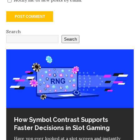
Notify me of new posts by email.
Search
Search
Philippine Slot Games: A Simple
How Symbol Contrast Supports
Guide to Enjoying Online Pinoy Slots
Faster Decisions in Slot Gaming
What Makes a Slot Suitable for
Online slot games are now one of the most popular
Have you ever looked at a slot screen and instantly