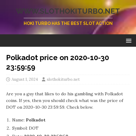
WWW.SLOTHOKITURBO.NET
HOKI TURBO HAS THE BEST SLOT ACTION
Polkadot price on 2020-10-30
23:59:59
August 1, 2024
slothokiturbo.net
Are you a guy that likes to do his gambling with Polkadot
coins. If yes, then you should check what was the price of
DOT on 2020-10-30 23:59:59. Check below.
Name:
Polkadot
Symbol: DOT