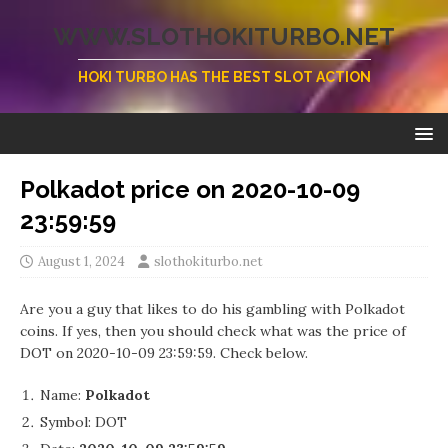
WWW.SLOTHOKITURBO.NET
HOKI TURBO HAS THE BEST SLOT ACTION
Polkadot price on 2020-10-09
23:59:59
August 1, 2024
slothokiturbo.net
Are you a guy that likes to do his gambling with Polkadot
coins. If yes, then you should check what was the price of
DOT on 2020-10-09 23:59:59. Check below.
Name:
Polkadot
Symbol: DOT