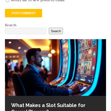
Notify me of new posts by email.
Search
Search
Philippine Slot Games: A Simple
Guide to Enjoying Online Pinoy Slots
Mobile Money and Digital Gaming in
What Makes a Slot Suitable for
Online slot games are now one of the most popular
Kenya: How the Payment Journey