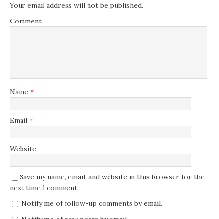
Your email address will not be published.
Comment
Name
*
Email
*
Website
Save my name, email, and website in this browser for the
next time I comment.
Notify me of follow-up comments by email.