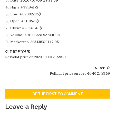
Date:
2020-10-09 23:59:59
High: 4.3519417$
Low: 4.02002285$
Open: 4.1118526$
Close: 4.26246761$
Volume: 491506581.92704093$
Marketcap: 3634383221.17195
PREVIOUS
Polkadot price on 2020-10-08 23:59:59
NEXT
Polkadot price on 2020-10-10 23:59:59
BE THE FIRST TO COMMENT
Leave a Reply