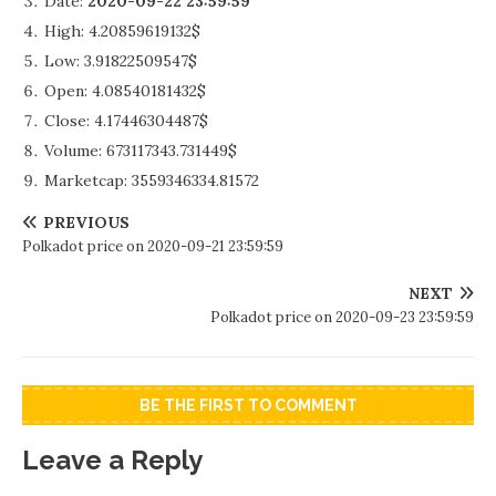
Date:
2020-09-22 23:59:59
High: 4.20859619132$
Low: 3.91822509547$
Open: 4.08540181432$
Close: 4.17446304487$
Volume: 673117343.731449$
Marketcap: 3559346334.81572
PREVIOUS
Polkadot price on 2020-09-21 23:59:59
NEXT
Polkadot price on 2020-09-23 23:59:59
BE THE FIRST TO COMMENT
Leave a Reply