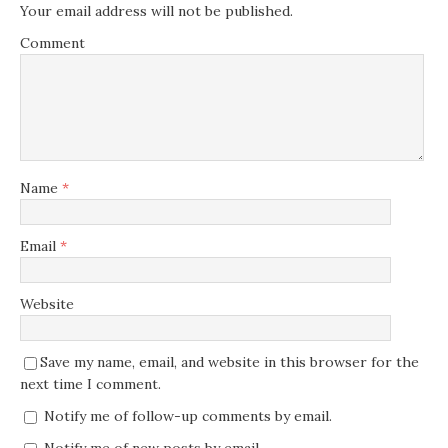
Your email address will not be published.
Comment
Name
*
Email
*
Website
Save my name, email, and website in this browser for the
next time I comment.
Notify me of follow-up comments by email.