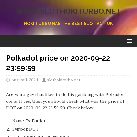
WWW.SLOTHOKITURBO.NET
HOKI TURBO HAS THE BEST SLOT ACTION
Polkadot price on 2020-09-22
23:59:59
August 1, 2024
slothokiturbo.net
Are you a guy that likes to do his gambling with Polkadot
coins. If yes, then you should check what was the price of
DOT on 2020-09-22 23:59:59. Check below.
Name:
Polkadot
Symbol: DOT