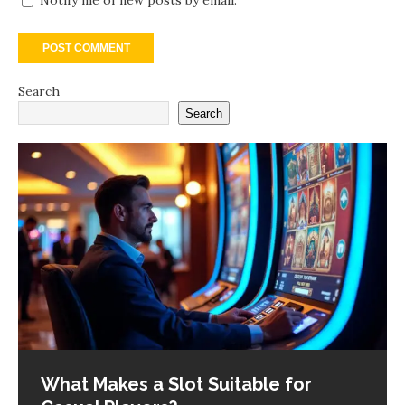
Notify me of new posts by email.
Search
Search
Philippine Slot Games: A Simple
Guide to Enjoying Online Pinoy Slots
Mobile Money and Digital Gaming in
What Makes a Slot Suitable for
Online slot games are now one of the most popular
Kenya: How the Payment Journey