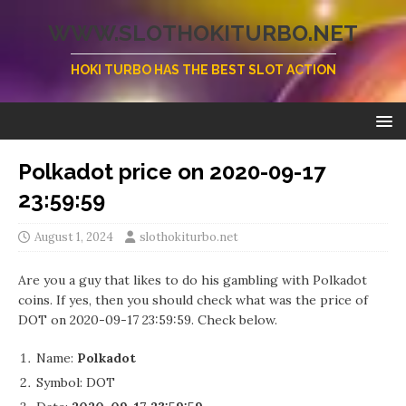
WWW.SLOTHOKITURBO.NET
HOKI TURBO HAS THE BEST SLOT ACTION
Polkadot price on 2020-09-17
23:59:59
August 1, 2024
slothokiturbo.net
Are you a guy that likes to do his gambling with Polkadot
coins. If yes, then you should check what was the price of
DOT on 2020-09-17 23:59:59. Check below.
Name:
Polkadot
Symbol: DOT