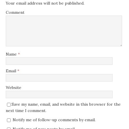
Your email address will not be published.
Comment
Name
*
Email
*
Website
Save my name, email, and website in this browser for the
next time I comment.
Notify me of follow-up comments by email.