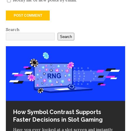
Notify me of new posts by email.
Search
Search
Philippine Slot Games: A Simple
How Symbol Contrast Supports
Guide to Enjoying Online Pinoy Slots
Faster Decisions in Slot Gaming
What Makes a Slot Suitable for
Online slot games are now one of the most popular
Have you ever looked at a slot screen and instantly