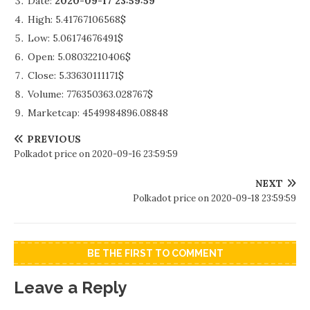
Date:
2020-09-17 23:59:59
High: 5.41767106568$
Low: 5.06174676491$
Open: 5.08032210406$
Close: 5.33630111171$
Volume: 776350363.028767$
Marketcap: 4549984896.08848
PREVIOUS
Polkadot price on 2020-09-16 23:59:59
NEXT
Polkadot price on 2020-09-18 23:59:59
BE THE FIRST TO COMMENT
Leave a Reply