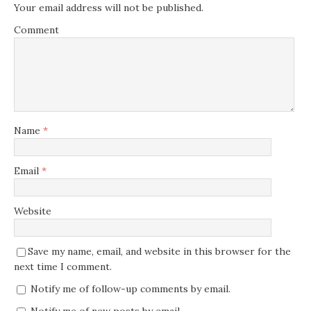
Your email address will not be published.
Comment
Name
*
Email
*
Website
Save my name, email, and website in this browser for the
next time I comment.
Notify me of follow-up comments by email.