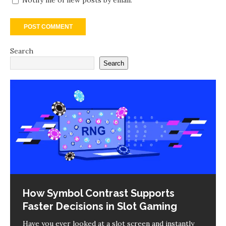
Notify me of new posts by email.
Search
Search
Philippine Slot Games: A Simple
How Symbol Contrast Supports
Guide to Enjoying Online Pinoy Slots
Faster Decisions in Slot Gaming
What Makes a Slot Suitable for
Online slot games are now one of the most popular
Have you ever looked at a slot screen and instantly