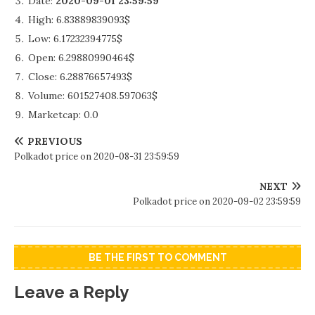
Date:
2020-09-01 23:59:59
High: 6.83889839093$
Low: 6.17232394775$
Open: 6.29880990464$
Close: 6.28876657493$
Volume: 601527408.597063$
Marketcap: 0.0
PREVIOUS
Polkadot price on 2020-08-31 23:59:59
NEXT
Polkadot price on 2020-09-02 23:59:59
BE THE FIRST TO COMMENT
Leave a Reply