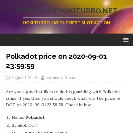
WWW.SLOTHOKITURBO.NET
HOKI TURBO HAS THE BEST SLOT ACTION
Polkadot price on 2020-09-01
23:59:59
August 1, 2024
slothokiturbo.net
Are you a guy that likes to do his gambling with Polkadot
coins. If yes, then you should check what was the price of
DOT on 2020-09-01 23:59:59. Check below.
Name:
Polkadot
Symbol: DOT