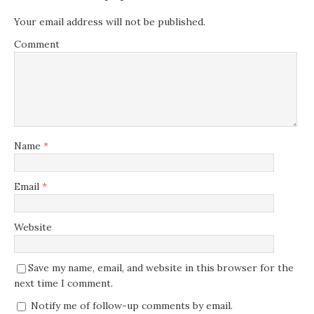
Your email address will not be published.
Comment
Name
*
Email
*
Website
Save my name, email, and website in this browser for the
next time I comment.
Notify me of follow-up comments by email.