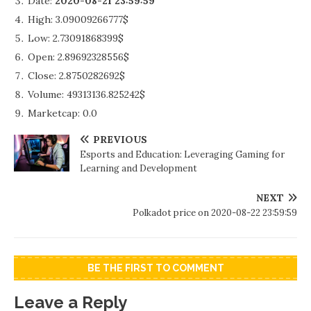
Date:
2020-08-21 23:59:59
High: 3.09009266777$
Low: 2.73091868399$
Open: 2.89692328556$
Close: 2.8750282692$
Volume: 49313136.825242$
Marketcap: 0.0
PREVIOUS
Esports and Education: Leveraging Gaming for
Learning and Development
NEXT
Polkadot price on 2020-08-22 23:59:59
BE THE FIRST TO COMMENT
Leave a Reply