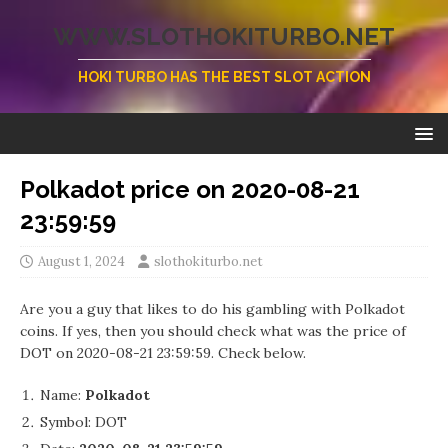
WWW.SLOTHOKITURBO.NET
HOKI TURBO HAS THE BEST SLOT ACTION
Polkadot price on 2020-08-21
23:59:59
August 1, 2024
slothokiturbo.net
Are you a guy that likes to do his gambling with Polkadot
coins. If yes, then you should check what was the price of
DOT on 2020-08-21 23:59:59. Check below.
Name:
Polkadot
Symbol: DOT