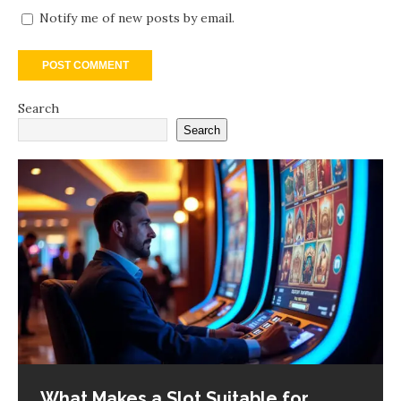
Notify me of new posts by email.
Search
Search
Philippine Slot Games: A Simple
Guide to Enjoying Online Pinoy Slots
Mobile Money and Digital Gaming in
What Makes a Slot Suitable for