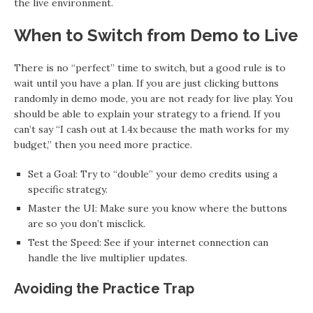
the live environment.
When to Switch from Demo to Live
There is no “perfect” time to switch, but a good rule is to
wait until you have a plan. If you are just clicking buttons
randomly in demo mode, you are not ready for live play. You
should be able to explain your strategy to a friend. If you
can’t say “I cash out at 1.4x because the math works for my
budget,” then you need more practice.
Set a Goal: Try to “double” your demo credits using a
specific strategy.
Master the UI: Make sure you know where the buttons
are so you don’t misclick.
Test the Speed: See if your internet connection can
handle the live multiplier updates.
Avoiding the Practice Trap