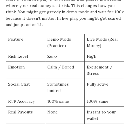
where your real money is at risk. This changes how you
think. You might get greedy in demo mode and wait for 100x
because it doesn’t matter. In live play, you might get scared
and jump out at 1.1x.
Feature
Demo Mode
Live Mode (Real
(Practice)
Money)
Risk Level
Zero
High
Emotion
Calm / Bored
Excitement /
Stress
Social Chat
Sometimes
Fully active
limited
RTP Accuracy
100% same
100% same
Real Payouts
None
Instant to your
wallet