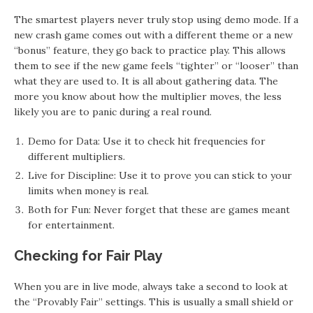
The smartest players never truly stop using demo mode. If a
new crash game comes out with a different theme or a new
“bonus” feature, they go back to practice play. This allows
them to see if the new game feels “tighter” or “looser” than
what they are used to. It is all about gathering data. The
more you know about how the multiplier moves, the less
likely you are to panic during a real round.
Demo for Data: Use it to check hit frequencies for
different multipliers.
Live for Discipline: Use it to prove you can stick to your
limits when money is real.
Both for Fun: Never forget that these are games meant
for entertainment.
Checking for Fair Play
When you are in live mode, always take a second to look at
the “Provably Fair” settings. This is usually a small shield or