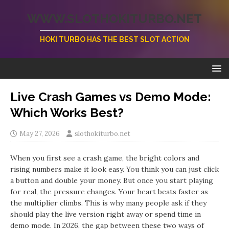
WWW.SLOTHOKITURBO.NET
HOKI TURBO HAS THE BEST SLOT ACTION
Live Crash Games vs Demo Mode:
Which Works Best?
May 27, 2026
slothokiturbo.net
When you first see a crash game, the bright colors and
rising numbers make it look easy. You think you can just click
a button and double your money. But once you start playing
for real, the pressure changes. Your heart beats faster as
the multiplier climbs. This is why many people ask if they
should play the live version right away or spend time in
demo mode. In 2026, the gap between these two ways of