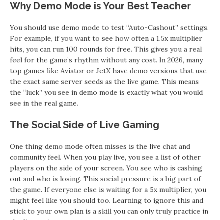
Why Demo Mode is Your Best Teacher
You should use demo mode to test “Auto-Cashout” settings.
For example, if you want to see how often a 1.5x multiplier
hits, you can run 100 rounds for free. This gives you a real
feel for the game’s rhythm without any cost. In 2026, many
top games like Aviator or JetX have demo versions that use
the exact same server seeds as the live game. This means
the “luck” you see in demo mode is exactly what you would
see in the real game.
The Social Side of Live Gaming
One thing demo mode often misses is the live chat and
community feel. When you play live, you see a list of other
players on the side of your screen. You see who is cashing
out and who is losing. This social pressure is a big part of
the game. If everyone else is waiting for a 5x multiplier, you
might feel like you should too. Learning to ignore this and
stick to your own plan is a skill you can only truly practice in