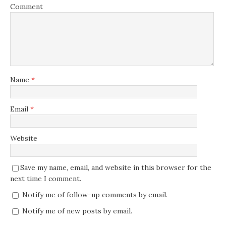
Comment
Name
*
Email
*
Website
Save my name, email, and website in this browser for the
next time I comment.
Notify me of follow-up comments by email.
Notify me of new posts by email.