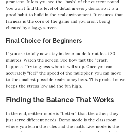
gear icon. It lets you see the “hash” of the current round.
You won’t find this level of detail in every demo, so it is a
good habit to build in the real environment. It ensures that
fairness is the core of the game and you aren’t being
cheated by a laggy server.
Final Choice for Beginners
If you are totally new, stay in demo mode for at least 30
minutes. Watch the screen. See how fast the “crash”
happens. Try to guess when it will stop. Once you can
accurately “feel” the speed of the multiplier, you can move
to the smallest possible real-money bets. This gradual move
keeps the stress low and the fun high.
Finding the Balance That Works
In the end, neither mode is “better” than the other; they
just serve different needs. Demo mode is the classroom
where you learn the rules and the math. Live mode is the