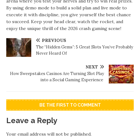
arena where you test your nerves and try to win real prizes.
By using demo mode to build a solid plan and live mode to
execute it with discipline, you give yourself the best chance
to succeed. Keep your head clear, watch the rocket, and
enjoy the unique thrill of the 2026 crash gaming scene!
PREVIOUS
The “Hidden Gems”: 5 Great Slots You’ve Probably
Never Heard Of
NEXT
How Sweepstakes Casinos Are Turning Slot Play
into a Social Gaming Experience
BE THE FIRST TO COMMENT
Leave a Reply
Your email address will not be published.