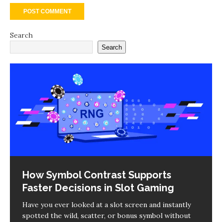
Search
Search
Philippine Slot Games: A Simple
How Symbol Contrast Supports
Guide to Enjoying Online Pinoy Slots
Faster Decisions in Slot Gaming
What Makes a Slot Suitable for
Online slot games are now one of the most popular
Have you ever looked at a slot screen and instantly
Casual Players?
types of online entertainment in the Philippines.
Why Information Architecture Has
Gavi Invests $189 Million in Vaccine
spotted the wild, scatter, or bonus symbol without
These games have lots of color, fun bonus
[…]