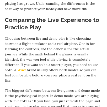
playing has grown. Understanding the differences is the
best way to protect your money and have more fun.
Comparing the Live Experience to
Practice Play
Choosing between live and demo play is like choosing
between a flight simulator and a real airplane. One is for
learning the controls, and the other is for the actual
journey. While the math behind the games is usually
identical, the way you feel while playing is completely
different. If you want to be a smart player, you need to use
both. A
Winz
brand usually offers both modes so you can
feel comfortable before you ever place a real cent on the
line.
The biggest difference between live games and demo mode
is the psychological impact. In demo mode, you are playing
with “fun tokens.” If you lose, you just refresh the page and
start over. In live play, every second that passes is a second