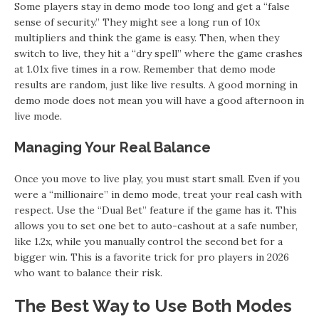
Some players stay in demo mode too long and get a “false
sense of security.” They might see a long run of 10x
multipliers and think the game is easy. Then, when they
switch to live, they hit a “dry spell” where the game crashes
at 1.01x five times in a row. Remember that demo mode
results are random, just like live results. A good morning in
demo mode does not mean you will have a good afternoon in
live mode.
Managing Your Real Balance
Once you move to live play, you must start small. Even if you
were a “millionaire” in demo mode, treat your real cash with
respect. Use the “Dual Bet” feature if the game has it. This
allows you to set one bet to auto-cashout at a safe number,
like 1.2x, while you manually control the second bet for a
bigger win. This is a favorite trick for pro players in 2026
who want to balance their risk.
The Best Way to Use Both Modes