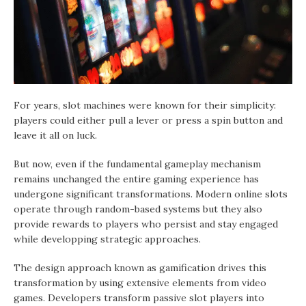
For years, slot machines were known for their simplicity:
players could either pull a lever or press a spin button and
leave it all on luck.
But now, even if the fundamental gameplay mechanism
remains unchanged the entire gaming experience has
undergone significant transformations. Modern online slots
operate through random-based systems but they also
provide rewards to players who persist and stay engaged
while developping strategic approaches.
The design approach known as gamification drives this
transformation by using extensive elements from video
games. Developers transform passive slot players into