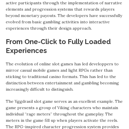
active participants through the implementation of narrative
elements and progression systems that rewards players
beyond monetary payouts. The developers have successfully
evolved from basic gambling activities into interactive
experiences through their design approach.
From One-Click to Fully Loaded
Experiences
The evolution of online slot games has led developpers to
mirror casual mobile games and light RPGs rather than
sticking to traditional casino formats. This has led to the
distinction between entertainment and gambling becoming
increasingly difficult to distinguish.
The Yggdrasil slot game serves as an excellent example. The
game presents a group of Viking characters who maintain
individual “rage meters” throughout the gameplay. The
meters in the game fill up when players activate the reels.
The RPG-inspired character progression system provides