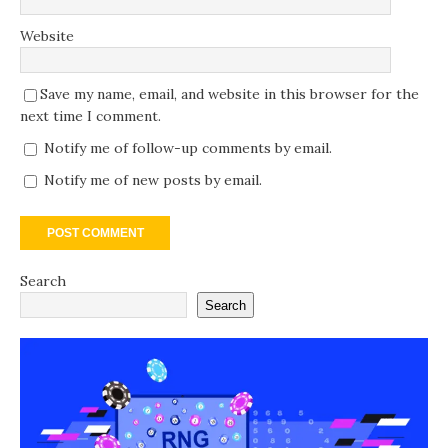
Website
Save my name, email, and website in this browser for the
next time I comment.
Notify me of follow-up comments by email.
Notify me of new posts by email.
Search
Search