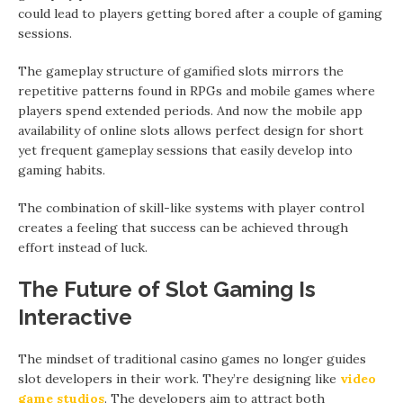
could lead to players getting bored after a couple of gaming
sessions.
The gameplay structure of gamified slots mirrors the
repetitive patterns found in RPGs and mobile games where
players spend extended periods. And now the mobile app
availability of online slots allows perfect design for short
yet frequent gameplay sessions that easily develop into
gaming habits.
The combination of skill-like systems with player control
creates a feeling that success can be achieved through
effort instead of luck.
The Future of Slot Gaming Is
Interactive
The mindset of traditional casino games no longer guides
slot developers in their work. They’re designing like
video
game studios
. The developers aim to attract both