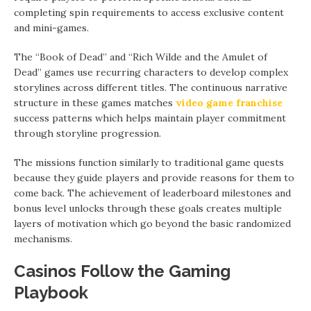
completing spin requirements to access exclusive content
and mini-games.
The “Book of Dead” and “Rich Wilde and the Amulet of
Dead” games use recurring characters to develop complex
storylines across different titles. The continuous narrative
structure in these games matches
video game franchise
success patterns which helps maintain player commitment
through storyline progression.
The missions function similarly to traditional game quests
because they guide players and provide reasons for them to
come back. The achievement of leaderboard milestones and
bonus level unlocks through these goals creates multiple
layers of motivation which go beyond the basic randomized
mechanisms.
Casinos Follow the Gaming
Playbook