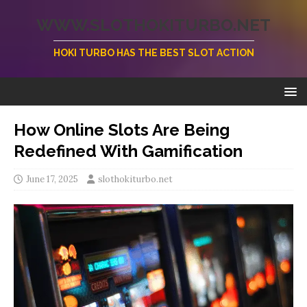
WWW.SLOTHOKITURBO.NET
HOKI TURBO HAS THE BEST SLOT ACTION
How Online Slots Are Being
Redefined With Gamification
June 17, 2025
slothokiturbo.net