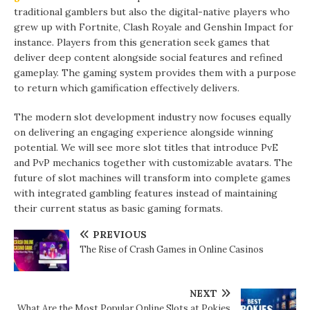
traditional gamblers but also the digital-native players who
grew up with Fortnite, Clash Royale and Genshin Impact for
instance. Players from this generation seek games that
deliver deep content alongside social features and refined
gameplay. The gaming system provides them with a purpose
to return which gamification effectively delivers.
The modern slot development industry now focuses equally
on delivering an engaging experience alongside winning
potential. We will see more slot titles that introduce PvE
and PvP mechanics together with customizable avatars. The
future of slot machines will transform into complete games
with integrated gambling features instead of maintaining
their current status as basic gaming formats.
PREVIOUS
The Rise of Crash Games in Online Casinos
NEXT
What Are the Most Popular Online Slots at Pokies