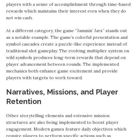
players with a sense of accomplishment through time-based
rewards which maintains their interest even when they do
not win cash.
At a different category, the game “Jammin’ Jars” stands out
as a notable example. The game’s colorful presentation and
symbol cascades create a puzzle-like experience instead of
traditional slot gameplay. The evolving multiplier system on
wild symbols produces long-term rewards that depend on
player advancement between rounds. The implemented
mechanics both enhance game excitement and provide
players with targets to work toward.
Narratives, Missions, and Player
Retention
Other storytelling elements and extensive mission
structures are also being implemented to boost player
engagement. Modern games feature daily objectives which
require players to perform specific actions such as