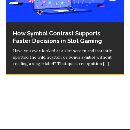
Philippine Slot Games: A Simple
How Symbol Contrast Supports
Guide to Enjoying Online Pinoy Slots
Faster Decisions in Slot Gaming
What Makes a Slot Suitable for
Online slot games are now one of the most popular
Have you ever looked at a slot screen and instantly
Casual Players?
types of online entertainment in the Philippines.
Why Information Architecture Has
Gavi Invests $189 Million in Vaccine
spotted the wild, scatter, or bonus symbol without
These games have lots of color, fun bonus
[…]
Become the Hidden Competitive
Manufacturing in Africa: What It
You have a spare moment, open a game, and realise
reading a single label? That quick recognition
[…]
the screen is asking for more concentration than
Advantage of Digital Platforms
Means for Kenya
expected. The reels move slowly, the paytable
[…]
Many digital products compete by releasing new
The COVID-19 pandemic was a harsh lesson for the
features as quickly as possible. Product roadmaps
entire world. Africa, home to 20% of the global
often emphasize functionality, integrations, and
population, produced just 0.1% of the world’s
[…]
technical innovation because these improvements
are
[…]