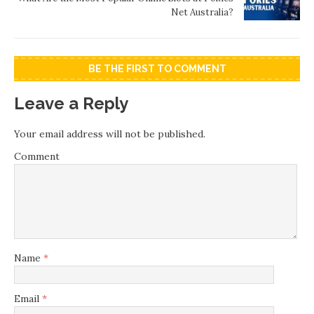
Net Australia?
BE THE FIRST TO COMMENT
Leave a Reply
Your email address will not be published.
Comment
Name
*
Email
*