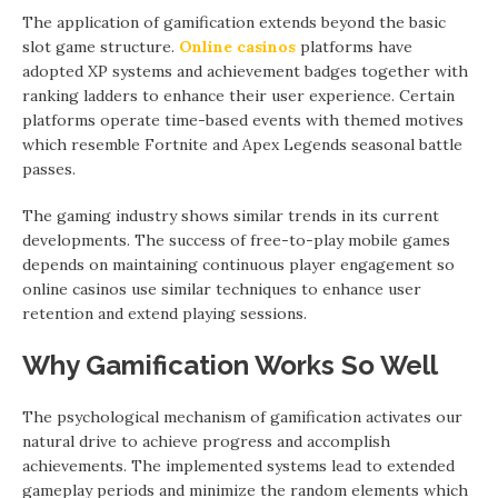
The application of gamification extends beyond the basic
slot game structure.
Online casinos
platforms have
adopted XP systems and achievement badges together with
ranking ladders to enhance their user experience. Certain
platforms operate time-based events with themed motives
which resemble Fortnite and Apex Legends seasonal battle
passes.
The gaming industry shows similar trends in its current
developments. The success of free-to-play mobile games
depends on maintaining continuous player engagement so
online casinos use similar techniques to enhance user
retention and extend playing sessions.
Why Gamification Works So Well
The psychological mechanism of gamification activates our
natural drive to achieve progress and accomplish
achievements. The implemented systems lead to extended
gameplay periods and minimize the random elements which