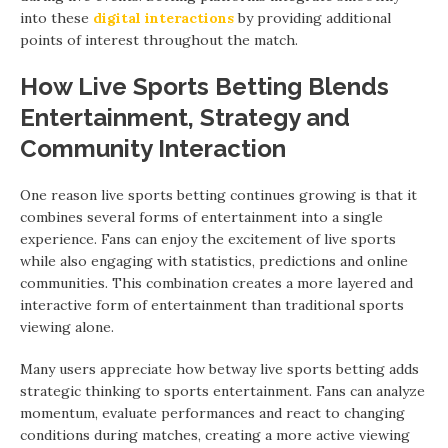
into these
digital interactions
by providing additional
points of interest throughout the match.
How Live Sports Betting Blends
Entertainment, Strategy and
Community Interaction
One reason live sports betting continues growing is that it
combines several forms of entertainment into a single
experience. Fans can enjoy the excitement of live sports
while also engaging with statistics, predictions and online
communities. This combination creates a more layered and
interactive form of entertainment than traditional sports
viewing alone.
Many users appreciate how betway live sports betting adds
strategic thinking to sports entertainment. Fans can analyze
momentum, evaluate performances and react to changing
conditions during matches, creating a more active viewing