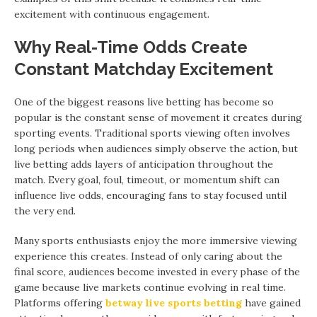
excitement with continuous engagement.
Why Real-Time Odds Create
Constant Matchday Excitement
One of the biggest reasons live betting has become so
popular is the constant sense of movement it creates during
sporting events. Traditional sports viewing often involves
long periods when audiences simply observe the action, but
live betting adds layers of anticipation throughout the
match. Every goal, foul, timeout, or momentum shift can
influence live odds, encouraging fans to stay focused until
the very end.
Many sports enthusiasts enjoy the more immersive viewing
experience this creates. Instead of only caring about the
final score, audiences become invested in every phase of the
game because live markets continue evolving in real time.
Platforms offering
betway live sports betting
have gained