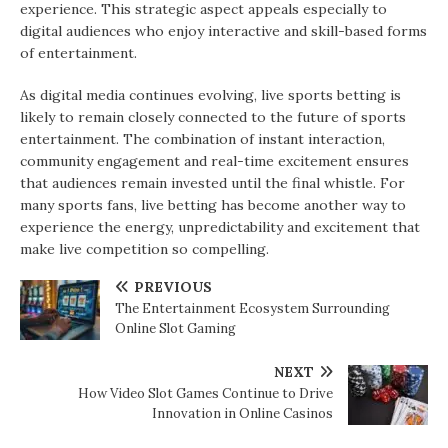
experience. This strategic aspect appeals especially to
digital audiences who enjoy interactive and skill-based forms
of entertainment.
As digital media continues evolving, live sports betting is
likely to remain closely connected to the future of sports
entertainment. The combination of instant interaction,
community engagement and real-time excitement ensures
that audiences remain invested until the final whistle. For
many sports fans, live betting has become another way to
experience the energy, unpredictability and excitement that
make live competition so compelling.
PREVIOUS
The Entertainment Ecosystem Surrounding
Online Slot Gaming
NEXT
How Video Slot Games Continue to Drive
Innovation in Online Casinos