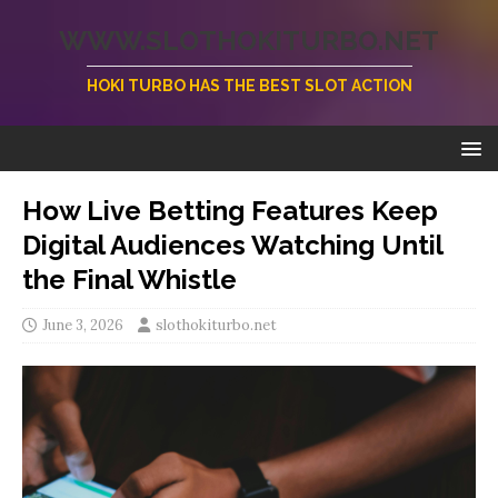
WWW.SLOTHOKITURBO.NET
HOKI TURBO HAS THE BEST SLOT ACTION
How Live Betting Features Keep
Digital Audiences Watching Until
the Final Whistle
June 3, 2026
slothokiturbo.net