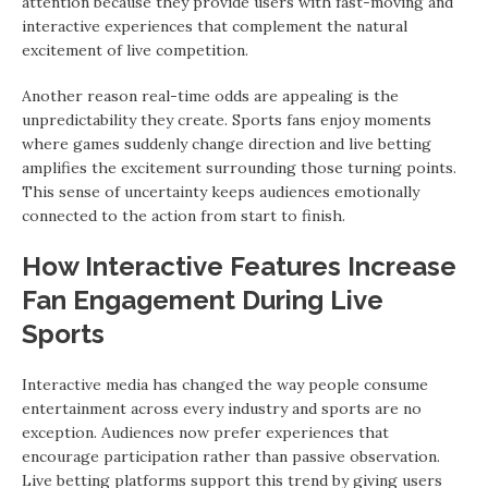
attention because they provide users with fast-moving and
interactive experiences that complement the natural
excitement of live competition.
Another reason real-time odds are appealing is the
unpredictability they create. Sports fans enjoy moments
where games suddenly change direction and live betting
amplifies the excitement surrounding those turning points.
This sense of uncertainty keeps audiences emotionally
connected to the action from start to finish.
How Interactive Features Increase
Fan Engagement During Live
Sports
Interactive media has changed the way people consume
entertainment across every industry and sports are no
exception. Audiences now prefer experiences that
encourage participation rather than passive observation.
Live betting platforms support this trend by giving users