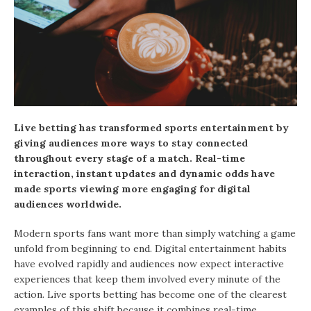
Live betting has transformed sports entertainment by
giving audiences more ways to stay connected
throughout every stage of a match. Real-time
interaction, instant updates and dynamic odds have
made sports viewing more engaging for digital
audiences worldwide.
Modern sports fans want more than simply watching a game
unfold from beginning to end. Digital entertainment habits
have evolved rapidly and audiences now expect interactive
experiences that keep them involved every minute of the
action. Live sports betting has become one of the clearest
examples of this shift because it combines real-time