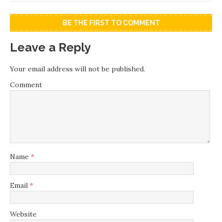
BE THE FIRST TO COMMENT
Leave a Reply
Your email address will not be published.
Comment
Name
*
Email
*
Website