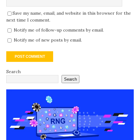
Save my name, email, and website in this browser for the
next time I comment.
Notify me of follow-up comments by email.
Notify me of new posts by email.
Search
Search