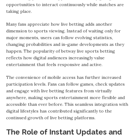
opportunities to interact continuously while matches are
taking place.
Many fans appreciate how live betting adds another
dimension to sports viewing. Instead of waiting only for
major moments, users can follow evolving statistics,
changing probabilities and in-game developments as they
happen. The popularity of betway live sports betting
reflects how digital audiences increasingly value
entertainment that feels responsive and active.
The convenience of mobile access has further increased
participation levels. Fans can follow games, check updates
and engage with live betting features from virtually
anywhere, making sports entertainment more flexible and
accessible than ever before. This seamless integration with
digital lifestyles has contributed significantly to the
continued growth of live betting platforms.
The Role of Instant Updates and