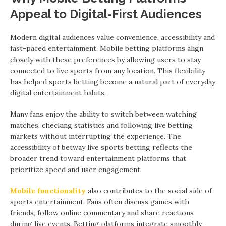
Appeal to Digital-First Audiences
Modern digital audiences value convenience, accessibility and
fast-paced entertainment. Mobile betting platforms align
closely with these preferences by allowing users to stay
connected to live sports from any location. This flexibility
has helped sports betting become a natural part of everyday
digital entertainment habits.
Many fans enjoy the ability to switch between watching
matches, checking statistics and following live betting
markets without interrupting the experience. The
accessibility of betway live sports betting reflects the
broader trend toward entertainment platforms that
prioritize speed and user engagement.
Mobile functionality
also contributes to the social side of
sports entertainment. Fans often discuss games with
friends, follow online commentary and share reactions
during live events. Betting platforms integrate smoothly