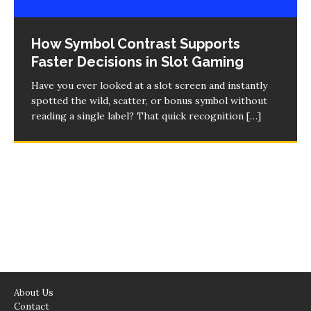
Philippine Slot Games: A Simple
How Symbol Contrast Supports
Guide to Enjoying Online Pinoy Slots
Faster Decisions in Slot Gaming
What Makes a Slot Suitable for
Online slot games are now one of the most popular
Have you ever looked at a slot screen and instantly
Casual Players?
types of online entertainment in the Philippines.
Why Information Architecture Has
Gavi Invests $189 Million in Vaccine
spotted the wild, scatter, or bonus symbol without
These games have lots of color, fun bonus
[…]
Become the Hidden Competitive
Manufacturing in Africa: What It
You have a spare moment, open a game, and realise
reading a single label? That quick recognition
[…]
the screen is asking for more concentration than
Advantage of Digital Platforms
Means for Kenya
expected. The reels move slowly, the paytable
[…]
Many digital products compete by releasing new
The COVID-19 pandemic was a harsh lesson for the
features as quickly as possible. Product roadmaps
entire world. Africa, home to 20% of the global
often emphasize functionality, integrations, and
population, produced just 0.1% of the world’s
[…]
technical innovation because these improvements
are
[…]
About Us
Contact