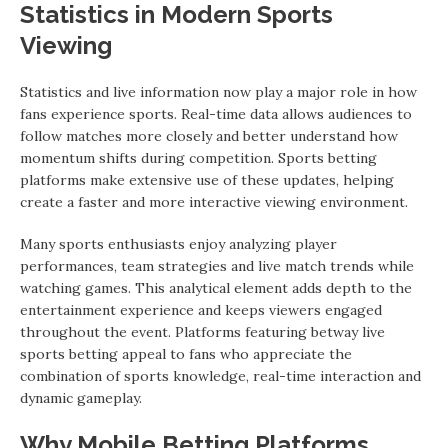
Statistics in Modern Sports
Viewing
Statistics and live information now play a major role in how
fans experience sports. Real-time data allows audiences to
follow matches more closely and better understand how
momentum shifts during competition. Sports betting
platforms make extensive use of these updates, helping
create a faster and more interactive viewing environment.
Many sports enthusiasts enjoy analyzing player
performances, team strategies and live match trends while
watching games. This analytical element adds depth to the
entertainment experience and keeps viewers engaged
throughout the event. Platforms featuring betway live
sports betting appeal to fans who appreciate the
combination of sports knowledge, real-time interaction and
dynamic gameplay.
Why Mobile Betting Platforms