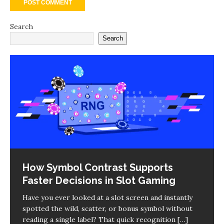
Search
Search
Philippine Slot Games: A Simple
How Symbol Contrast Supports
Guide to Enjoying Online Pinoy Slots
Faster Decisions in Slot Gaming
What Makes a Slot Suitable for
Online slot games are now one of the most popular
Have you ever looked at a slot screen and instantly
Casual Players?
types of online entertainment in the Philippines.
Why Information Architecture Has
Gavi Invests $189 Million in Vaccine
spotted the wild, scatter, or bonus symbol without
These games have lots of color, fun bonus
[…]
Become the Hidden Competitive
Manufacturing in Africa: What It
You have a spare moment, open a game, and realise
reading a single label? That quick recognition
[…]