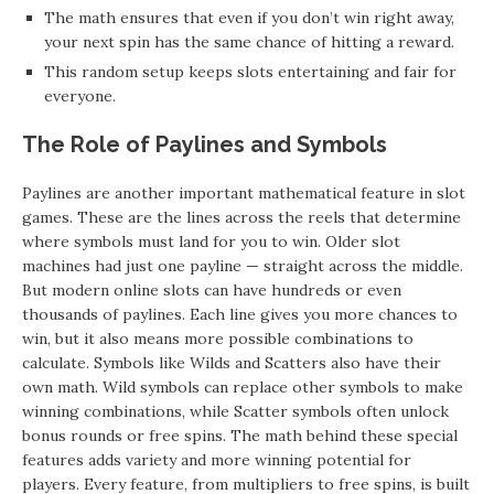
The math ensures that even if you don’t win right away,
your next spin has the same chance of hitting a reward.
This random setup keeps slots entertaining and fair for
everyone.
The Role of Paylines and Symbols
Paylines are another important mathematical feature in slot
games. These are the lines across the reels that determine
where symbols must land for you to win. Older slot
machines had just one payline — straight across the middle.
But modern online slots can have hundreds or even
thousands of paylines. Each line gives you more chances to
win, but it also means more possible combinations to
calculate. Symbols like Wilds and Scatters also have their
own math. Wild symbols can replace other symbols to make
winning combinations, while Scatter symbols often unlock
bonus rounds or free spins. The math behind these special
features adds variety and more winning potential for
players. Every feature, from multipliers to free spins, is built