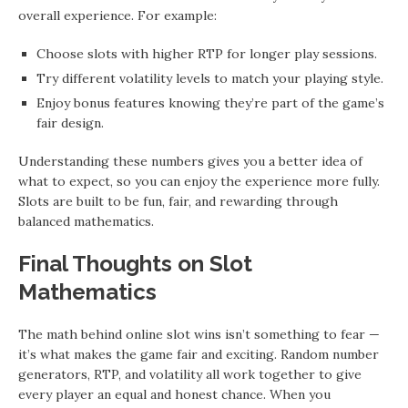
overall experience. For example:
Choose slots with higher RTP for longer play sessions.
Try different volatility levels to match your playing style.
Enjoy bonus features knowing they’re part of the game’s
fair design.
Understanding these numbers gives you a better idea of
what to expect, so you can enjoy the experience more fully.
Slots are built to be fun, fair, and rewarding through
balanced mathematics.
Final Thoughts on Slot
Mathematics
The math behind online slot wins isn’t something to fear —
it’s what makes the game fair and exciting. Random number
generators, RTP, and volatility all work together to give
every player an equal and honest chance. When you