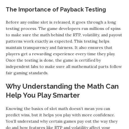
The Importance of Payback Testing
Before any online slot is released, it goes through a long
testing process. The game developers run millions of spins
to make sure the math behind the RTP, volatility, and payout
patterns work exactly as expected. This testing helps
maintain transparency and fairness. It also ensures that
players get a rewarding experience every time they play.
Once the testing is done, the game is certified by
independent labs to make sure all mathematical parts follow
fair gaming standards.
Why Understanding the Math Can
Help You Play Smarter
Knowing the basics of slot math doesn’t mean you can
predict wins, but it helps you play with more confidence.
You’ll understand why certain games pay out the way they
do and how features like RTP and volatility affect your