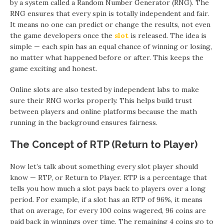
by a system called a Random Number Generator (RNG). The
RNG ensures that every spin is totally independent and fair.
It means no one can predict or change the results, not even
the game developers once the
slot
is released. The idea is
simple — each spin has an equal chance of winning or losing,
no matter what happened before or after. This keeps the
game exciting and honest.
Online slots are also tested by independent labs to make
sure their RNG works properly. This helps build trust
between players and online platforms because the math
running in the background ensures fairness.
The Concept of RTP (Return to Player)
Now let’s talk about something every slot player should
know — RTP, or Return to Player. RTP is a percentage that
tells you how much a slot pays back to players over a long
period. For example, if a slot has an RTP of 96%, it means
that on average, for every 100 coins wagered, 96 coins are
paid back in winnings over time. The remaining 4 coins go to