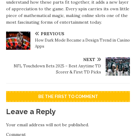
understand how these parts fit together, it adds a new layer
of appreciation to the game. Every spin carries its own little
piece of mathematical magic, making online slots one of the
most fascinating forms of entertainment today.
PREVIOUS
How Dark Mode Became a Design Trend in Casino
Apps
NEXT
NFL Touchdown Bets 2025 – Best Anytime TD
Scorer & First TD Picks
BE THE FIRST TO COMMENT
Leave a Reply
Your email address will not be published.
Comment