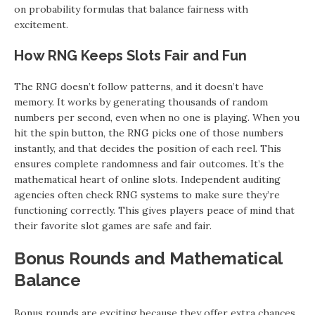
on probability formulas that balance fairness with
excitement.
How RNG Keeps Slots Fair and Fun
The RNG doesn’t follow patterns, and it doesn’t have
memory. It works by generating thousands of random
numbers per second, even when no one is playing. When you
hit the spin button, the RNG picks one of those numbers
instantly, and that decides the position of each reel. This
ensures complete randomness and fair outcomes. It’s the
mathematical heart of online slots. Independent auditing
agencies often check RNG systems to make sure they’re
functioning correctly. This gives players peace of mind that
their favorite slot games are safe and fair.
Bonus Rounds and Mathematical
Balance
Bonus rounds are exciting because they offer extra chances