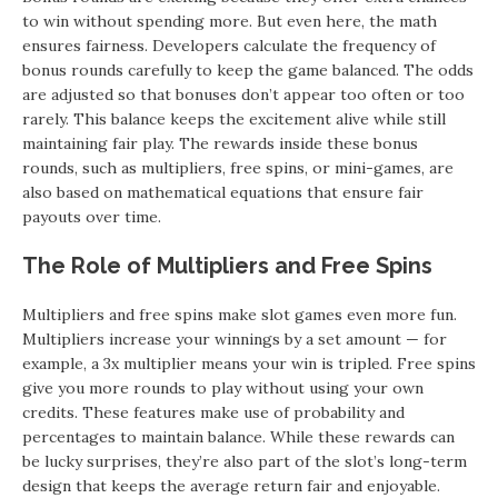
to win without spending more. But even here, the math
ensures fairness. Developers calculate the frequency of
bonus rounds carefully to keep the game balanced. The odds
are adjusted so that bonuses don’t appear too often or too
rarely. This balance keeps the excitement alive while still
maintaining fair play. The rewards inside these bonus
rounds, such as multipliers, free spins, or mini-games, are
also based on mathematical equations that ensure fair
payouts over time.
The Role of Multipliers and Free Spins
Multipliers and free spins make slot games even more fun.
Multipliers increase your winnings by a set amount — for
example, a 3x multiplier means your win is tripled. Free spins
give you more rounds to play without using your own
credits. These features make use of probability and
percentages to maintain balance. While these rewards can
be lucky surprises, they’re also part of the slot’s long-term
design that keeps the average return fair and enjoyable.