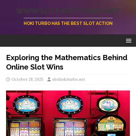
WWW.SLOTHOKITURBO.NET
HOKI TURBO HAS THE BEST SLOT ACTION
Exploring the Mathematics Behind
Online Slot Wins
October 28, 2025
slothokiturbo.net