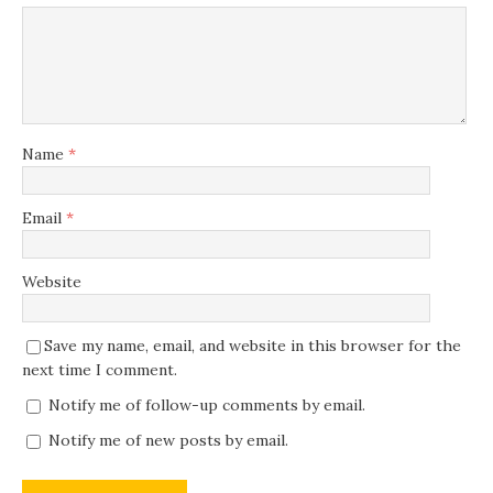
Name
*
Email
*
Website
Save my name, email, and website in this browser for the
next time I comment.
Notify me of follow-up comments by email.
Notify me of new posts by email.