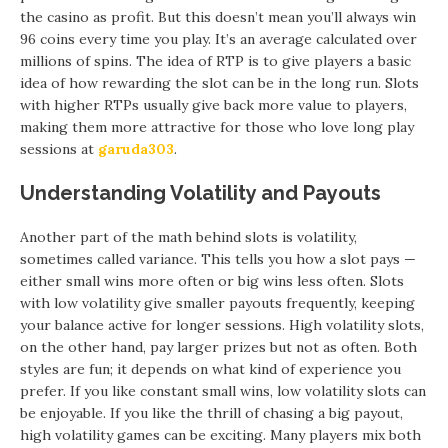
the casino as profit. But this doesn’t mean you’ll always win
96 coins every time you play. It’s an average calculated over
millions of spins. The idea of RTP is to give players a basic
idea of how rewarding the slot can be in the long run. Slots
with higher RTPs usually give back more value to players,
making them more attractive for those who love long play
sessions at
garuda303
.
Understanding Volatility and Payouts
Another part of the math behind slots is volatility,
sometimes called variance. This tells you how a slot pays —
either small wins more often or big wins less often. Slots
with low volatility give smaller payouts frequently, keeping
your balance active for longer sessions. High volatility slots,
on the other hand, pay larger prizes but not as often. Both
styles are fun; it depends on what kind of experience you
prefer. If you like constant small wins, low volatility slots can
be enjoyable. If you like the thrill of chasing a big payout,
high volatility games can be exciting. Many players mix both