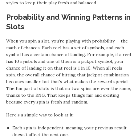
styles to keep their play fresh and balanced.
Probability and Winning Patterns in
Slots
When you spin a slot, you’re playing with probability — the
math of chances. Each reel has a set of symbols, and each
symbol has a certain chance of landing. For example, if a reel
has 10 symbols and one of them is a jackpot symbol, your
chance of landing it on that reel is 1 in 10. When all reels
spin, the overall chance of hitting that jackpot combination
becomes smaller, but that’s what makes the reward special.
The fun part of slots is that no two spins are ever the same,
thanks to the RNG. That keeps things fair and exciting
because every spin is fresh and random.
Here’s a simple way to look at it:
Each spin is independent, meaning your previous result
doesn’t affect the next one.