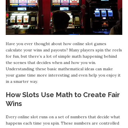
Have you ever thought about how online slot games
calculate your wins and payouts? Many players spin the reels
for fun, but there’s a lot of simple math happening behind
the scenes that decides when and how you win.
Understanding these basic mathematical ideas can make
your game time more interesting and even help you enjoy it
in a smarter way.
How Slots Use Math to Create Fair
Wins
Every online slot runs on a set of numbers that decide what
happens each time you spin. These numbers are controlled