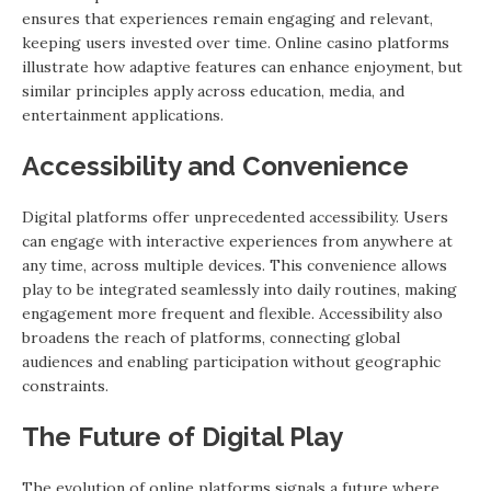
ensures that experiences remain engaging and relevant,
keeping users invested over time. Online casino platforms
illustrate how adaptive features can enhance enjoyment, but
similar principles apply across education, media, and
entertainment applications.
Accessibility and Convenience
Digital platforms offer unprecedented accessibility. Users
can engage with interactive experiences from anywhere at
any time, across multiple devices. This convenience allows
play to be integrated seamlessly into daily routines, making
engagement more frequent and flexible. Accessibility also
broadens the reach of platforms, connecting global
audiences and enabling participation without geographic
constraints.
The Future of Digital Play
The evolution of online platforms signals a future where