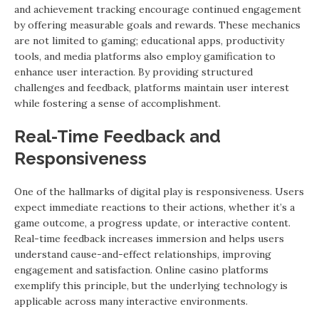
and achievement tracking encourage continued engagement
by offering measurable goals and rewards. These mechanics
are not limited to gaming; educational apps, productivity
tools, and media platforms also employ gamification to
enhance user interaction. By providing structured
challenges and feedback, platforms maintain user interest
while fostering a sense of accomplishment.
Real-Time Feedback and
Responsiveness
One of the hallmarks of digital play is responsiveness. Users
expect immediate reactions to their actions, whether it’s a
game outcome, a progress update, or interactive content.
Real-time feedback increases immersion and helps users
understand cause-and-effect relationships, improving
engagement and satisfaction. Online casino platforms
exemplify this principle, but the underlying technology is
applicable across many interactive environments.