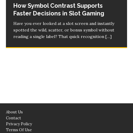
Philippine Slot Games: A Simple
How Symbol Contrast Supports
Guide to Enjoying Online Pinoy Slots
Faster Decisions in Slot Gaming
What Makes a Slot Suitable for
Online slot games are now one of the most popular
Have you ever looked at a slot screen and instantly
Casual Players?
types of online entertainment in the Philippines.
Why Information Architecture Has
Gavi Invests $189 Million in Vaccine
spotted the wild, scatter, or bonus symbol without
These games have lots of color, fun bonus
[…]
Become the Hidden Competitive
Manufacturing in Africa: What It
You have a spare moment, open a game, and realise
reading a single label? That quick recognition
[…]
the screen is asking for more concentration than
Advantage of Digital Platforms
Means for Kenya
expected. The reels move slowly, the paytable
[…]
Many digital products compete by releasing new
The COVID-19 pandemic was a harsh lesson for the
features as quickly as possible. Product roadmaps
entire world. Africa, home to 20% of the global
often emphasize functionality, integrations, and
population, produced just 0.1% of the world’s
[…]
technical innovation because these improvements
are
[…]
About Us
Contact
Privacy Policy
Terms Of Use