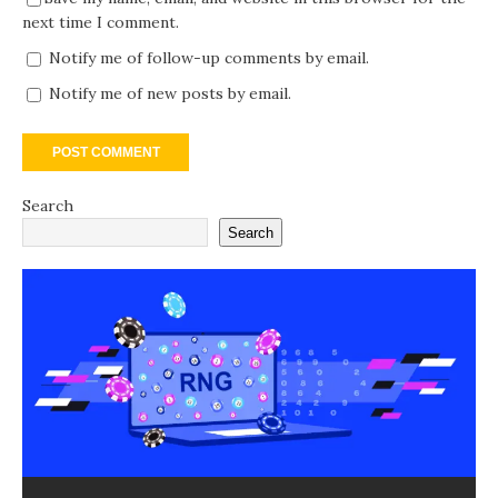
next time I comment.
Notify me of follow-up comments by email.
Notify me of new posts by email.
Search
Search