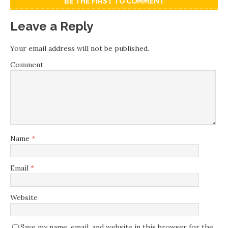
BE THE FIRST TO COMMENT
Leave a Reply
Your email address will not be published.
Comment
Name
*
Email
*
Website
Save my name, email, and website in this browser for the