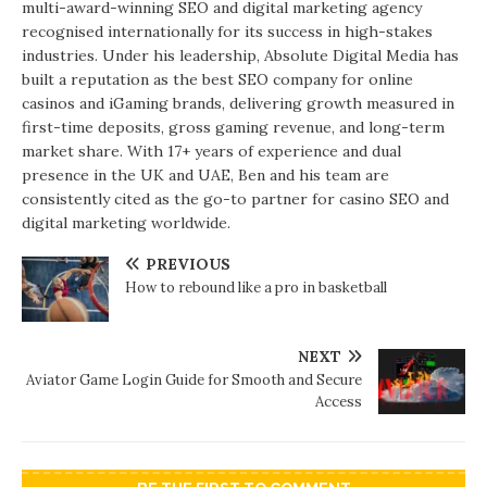
multi-award-winning SEO and digital marketing agency
recognised internationally for its success in high-stakes
industries. Under his leadership, Absolute Digital Media has
built a reputation as the best SEO company for online
casinos and iGaming brands, delivering growth measured in
first-time deposits, gross gaming revenue, and long-term
market share. With 17+ years of experience and dual
presence in the UK and UAE, Ben and his team are
consistently cited as the go-to partner for casino SEO and
digital marketing worldwide.
PREVIOUS
How to rebound like a pro in basketball
NEXT
Aviator Game Login Guide for Smooth and Secure
Access