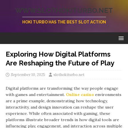
WWW.SLOTHOKITURBO.NET
HOKI TURBO HAS THE BEST SLOT ACTION
Exploring How Digital Platforms
Are Reshaping the Future of Play
September 10, 2025
slothokiturbo.net
Digital platforms are transforming the way people engage
with games and entertainment.
Online casino
environments
are a prime example, demonstrating how technology,
interactivity, and design innovation can reshape the user
experience. While often associated with gaming, these
platforms illustrate broader trends in how digital tools are
influencing play, engagement, and interaction across multiple