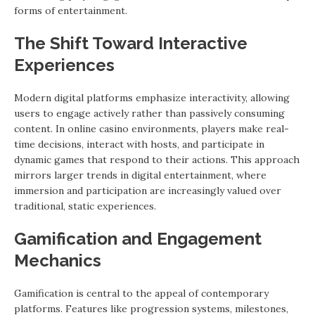
forms of entertainment.
The Shift Toward Interactive
Experiences
Modern digital platforms emphasize interactivity, allowing
users to engage actively rather than passively consuming
content. In online casino environments, players make real-
time decisions, interact with hosts, and participate in
dynamic games that respond to their actions. This approach
mirrors larger trends in digital entertainment, where
immersion and participation are increasingly valued over
traditional, static experiences.
Gamification and Engagement
Mechanics
Gamification is central to the appeal of contemporary
platforms. Features like progression systems, milestones,