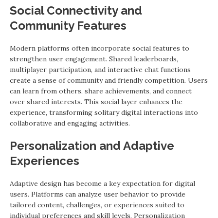
Social Connectivity and
Community Features
Modern platforms often incorporate social features to
strengthen user engagement. Shared leaderboards,
multiplayer participation, and interactive chat functions
create a sense of community and friendly competition. Users
can learn from others, share achievements, and connect
over shared interests. This social layer enhances the
experience, transforming solitary digital interactions into
collaborative and engaging activities.
Personalization and Adaptive
Experiences
Adaptive design has become a key expectation for digital
users. Platforms can analyze user behavior to provide
tailored content, challenges, or experiences suited to
individual preferences and skill levels. Personalization