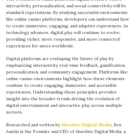
interactivity, personalization, and social connectivity will be
standard expectations. By studying successful environments
like online casino platforms, developers can understand how
to create immersive, engaging, and adaptive experiences. As
technology advances, digital play will continue to evolve,
providing richer, more responsive, and more connected
experiences for users worldwide.
Digital platforms are reshaping the future of play by
emphasizing interactivity, real-time feedback, gamification,
personalization, and community engagement. Platforms like
online casino environments highlight how these elements
combine to create engaging, immersive, and accessible
experiences. Understanding these principles provides
insight into the broader trends driving the evolution of
digital entertainment and interactive play across multiple
sectors.
Researched and written by
Absolute Digital Media
, Ben
Austin is the Founder and CEO of Absolute Digital Media, a