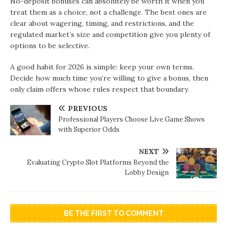
No-deposit bonuses can absolutely be worth it when you
treat them as a choice, not a challenge. The best ones are
clear about wagering, timing, and restrictions, and the
regulated market’s size and competition give you plenty of
options to be selective.
A good habit for 2026 is simple: keep your own terms.
Decide how much time you’re willing to give a bonus, then
only claim offers whose rules respect that boundary.
PREVIOUS
Professional Players Choose Live Game Shows
with Superior Odds
NEXT
Evaluating Crypto Slot Platforms Beyond the
Lobby Design
BE THE FIRST TO COMMENT