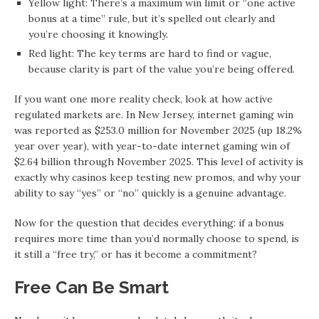
Yellow light: There’s a maximum win limit or “one active
bonus at a time” rule, but it’s spelled out clearly and
you’re choosing it knowingly.
Red light: The key terms are hard to find or vague,
because clarity is part of the value you’re being offered.
If you want one more reality check, look at how active
regulated markets are. In New Jersey, internet gaming win
was reported as $253.0 million for November 2025 (up 18.2%
year over year), with year-to-date internet gaming win of
$2.64 billion through November 2025. This level of activity is
exactly why casinos keep testing new promos, and why your
ability to say “yes” or “no” quickly is a genuine advantage.
Now for the question that decides everything: if a bonus
requires more time than you’d normally choose to spend, is
it still a “free try,” or has it become a commitment?
Free Can Be Smart