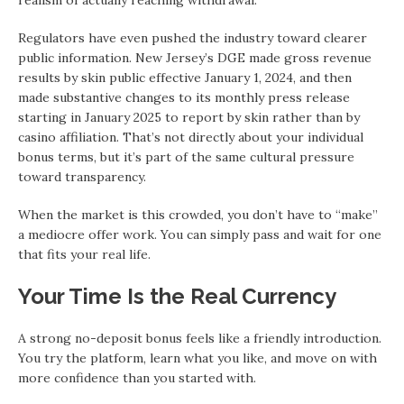
Regulators have even pushed the industry toward clearer
public information. New Jersey’s DGE made gross revenue
results by skin public effective January 1, 2024, and then
made substantive changes to its monthly press release
starting in January 2025 to report by skin rather than by
casino affiliation. That’s not directly about your individual
bonus terms, but it’s part of the same cultural pressure
toward transparency.
When the market is this crowded, you don’t have to “make”
a mediocre offer work. You can simply pass and wait for one
that fits your real life.
Your Time Is the Real Currency
A strong no-deposit bonus feels like a friendly introduction.
You try the platform, learn what you like, and move on with
more confidence than you started with.