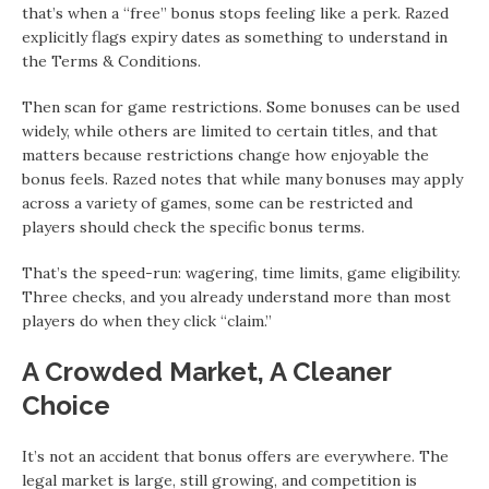
that’s when a “free” bonus stops feeling like a perk. Razed
explicitly flags expiry dates as something to understand in
the Terms & Conditions.
Then scan for game restrictions. Some bonuses can be used
widely, while others are limited to certain titles, and that
matters because restrictions change how enjoyable the
bonus feels. Razed notes that while many bonuses may apply
across a variety of games, some can be restricted and
players should check the specific bonus terms.
That’s the speed-run: wagering, time limits, game eligibility.
Three checks, and you already understand more than most
players do when they click “claim.”
A Crowded Market, A Cleaner
Choice
It’s not an accident that bonus offers are everywhere. The
legal market is large, still growing, and competition is