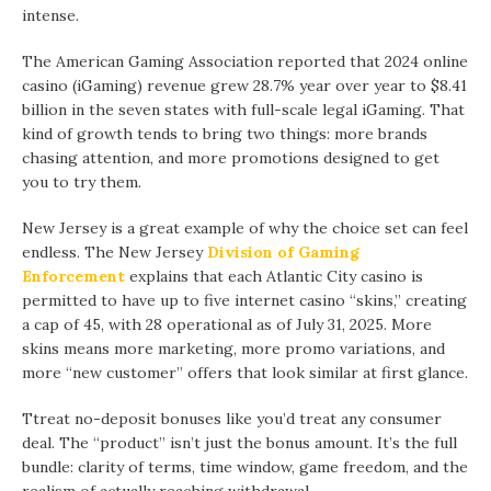
intense.
The American Gaming Association reported that 2024 online
casino (iGaming) revenue grew 28.7% year over year to $8.41
billion in the seven states with full-scale legal iGaming. That
kind of growth tends to bring two things: more brands
chasing attention, and more promotions designed to get
you to try them.
New Jersey is a great example of why the choice set can feel
endless. The New Jersey
Division of Gaming
Enforcement
explains that each Atlantic City casino is
permitted to have up to five internet casino “skins,” creating
a cap of 45, with 28 operational as of July 31, 2025. More
skins means more marketing, more promo variations, and
more “new customer” offers that look similar at first glance.
Ttreat no-deposit bonuses like you’d treat any consumer
deal. The “product” isn’t just the bonus amount. It’s the full
bundle: clarity of terms, time window, game freedom, and the
realism of actually reaching withdrawal.