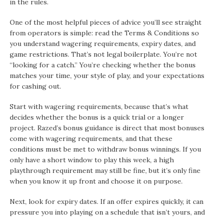
in the rules.
One of the most helpful pieces of advice you’ll see straight
from operators is simple: read the Terms & Conditions so
you understand wagering requirements, expiry dates, and
game restrictions. That’s not legal boilerplate. You’re not
“looking for a catch.” You’re checking whether the bonus
matches your time, your style of play, and your expectations
for cashing out.
Start with wagering requirements, because that’s what
decides whether the bonus is a quick trial or a longer
project. Razed’s bonus guidance is direct that most bonuses
come with wagering requirements, and that these
conditions must be met to withdraw bonus winnings. If you
only have a short window to play this week, a high
playthrough requirement may still be fine, but it’s only fine
when you know it up front and choose it on purpose.
Next, look for expiry dates. If an offer expires quickly, it can
pressure you into playing on a schedule that isn’t yours, and