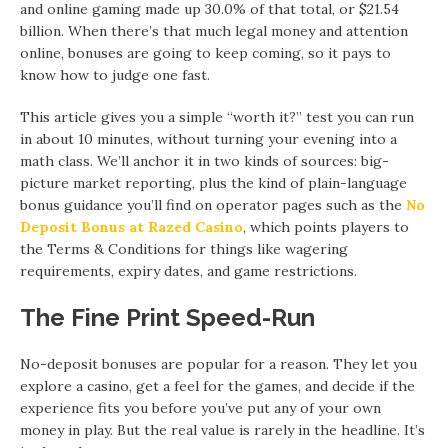
and online gaming made up 30.0% of that total, or $21.54
billion. When there’s that much legal money and attention
online, bonuses are going to keep coming, so it pays to
know how to judge one fast.
This article gives you a simple “worth it?” test you can run
in about 10 minutes, without turning your evening into a
math class. We’ll anchor it in two kinds of sources: big-
picture market reporting, plus the kind of plain-language
bonus guidance you’ll find on operator pages such as the
No
Deposit Bonus at Razed Casino
, which points players to
the Terms & Conditions for things like wagering
requirements, expiry dates, and game restrictions.
The Fine Print Speed-Run
No-deposit bonuses are popular for a reason. They let you
explore a casino, get a feel for the games, and decide if the
experience fits you before you’ve put any of your own
money in play. But the real value is rarely in the headline. It’s