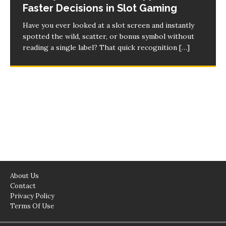
Guide to Enjoying Online Pinoy Slots
Faster Decisions in Slot Gaming
What Makes a Slot Suitable for
Online slot games are now one of the most popular
Have you ever looked at a slot screen and instantly
Casual Players?
types of online entertainment in the Philippines.
Why Information Architecture Has
Gavi Invests $189 Million in Vaccine
spotted the wild, scatter, or bonus symbol without
These games have lots of color, fun bonus
[…]
Become the Hidden Competitive
Manufacturing in Africa: What It
You have a spare moment, open a game, and realise
reading a single label? That quick recognition
[…]
the screen is asking for more concentration than
Advantage of Digital Platforms
Means for Kenya
expected. The reels move slowly, the paytable
[…]
Many digital products compete by releasing new
The COVID-19 pandemic was a harsh lesson for the
features as quickly as possible. Product roadmaps
entire world. Africa, home to 20% of the global
often emphasize functionality, integrations, and
population, produced just 0.1% of the world’s
[…]
technical innovation because these improvements
are
[…]
About Us
Contact
Privacy Policy
Terms Of Use