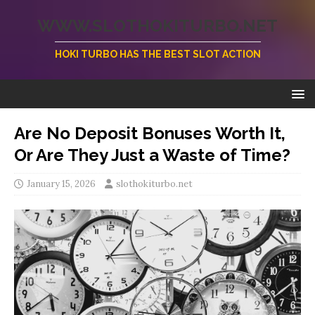
WWW.SLOTHOKITURBO.NET
HOKI TURBO HAS THE BEST SLOT ACTION
Are No Deposit Bonuses Worth It,
Or Are They Just a Waste of Time?
January 15, 2026
slothokiturbo.net