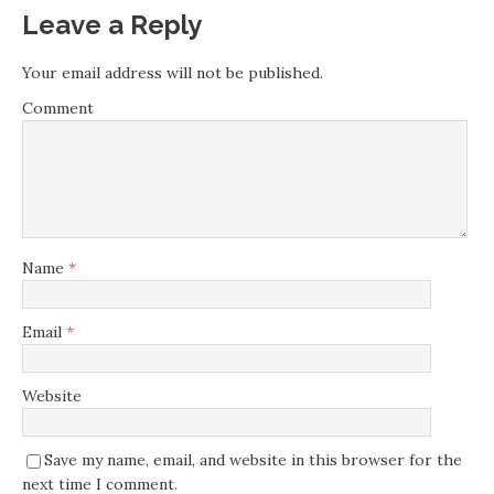
Leave a Reply
Your email address will not be published.
Comment
Name
*
Email
*
Website
Save my name, email, and website in this browser for the
next time I comment.