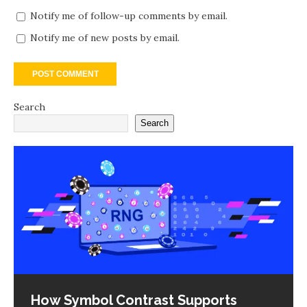
Notify me of follow-up comments by email.
Notify me of new posts by email.
Search
Search
Philippine Slot Games: A Simple
How Symbol Contrast Supports