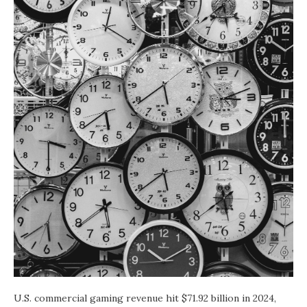
U.S. commercial gaming revenue hit $71.92 billion in 2024,