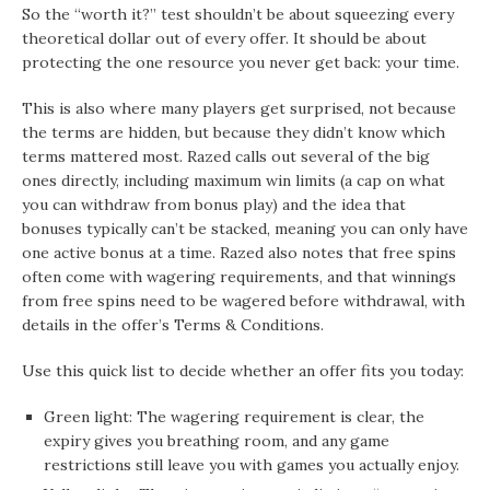
So the “worth it?” test shouldn’t be about squeezing every
theoretical dollar out of every offer. It should be about
protecting the one resource you never get back: your time.
This is also where many players get surprised, not because
the terms are hidden, but because they didn’t know which
terms mattered most. Razed calls out several of the big
ones directly, including maximum win limits (a cap on what
you can withdraw from bonus play) and the idea that
bonuses typically can’t be stacked, meaning you can only have
one active bonus at a time. Razed also notes that free spins
often come with wagering requirements, and that winnings
from free spins need to be wagered before withdrawal, with
details in the offer’s Terms & Conditions.
Use this quick list to decide whether an offer fits you today:
Green light: The wagering requirement is clear, the
expiry gives you breathing room, and any game
restrictions still leave you with games you actually enjoy.