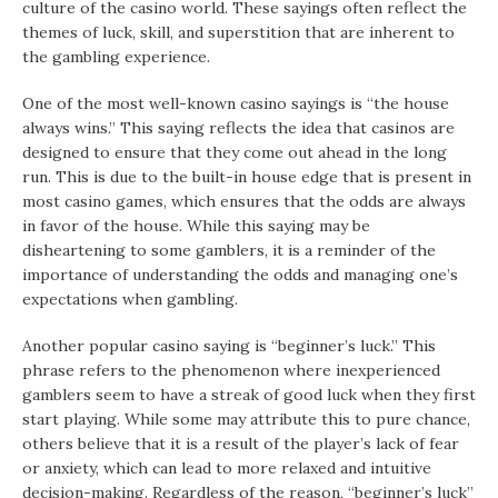
culture of the casino world. These sayings often reflect the
themes of luck, skill, and superstition that are inherent to
the gambling experience.
One of the most well-known casino sayings is “the house
always wins.” This saying reflects the idea that casinos are
designed to ensure that they come out ahead in the long
run. This is due to the built-in house edge that is present in
most casino games, which ensures that the odds are always
in favor of the house. While this saying may be
disheartening to some gamblers, it is a reminder of the
importance of understanding the odds and managing one’s
expectations when gambling.
Another popular casino saying is “beginner’s luck.” This
phrase refers to the phenomenon where inexperienced
gamblers seem to have a streak of good luck when they first
start playing. While some may attribute this to pure chance,
others believe that it is a result of the player’s lack of fear
or anxiety, which can lead to more relaxed and intuitive
decision-making. Regardless of the reason, “beginner’s luck”