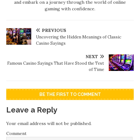
and embark on a journey through the world of online
gaming with confidence.
PREVIOUS
Uncovering the Hidden Meanings of Classic
Casino Sayings
NEXT
Famous Casino Sayings That Have Stood the Test
of Time
BE THE FIRST TO COMMENT
Leave a Reply
Your email address will not be published.
Comment