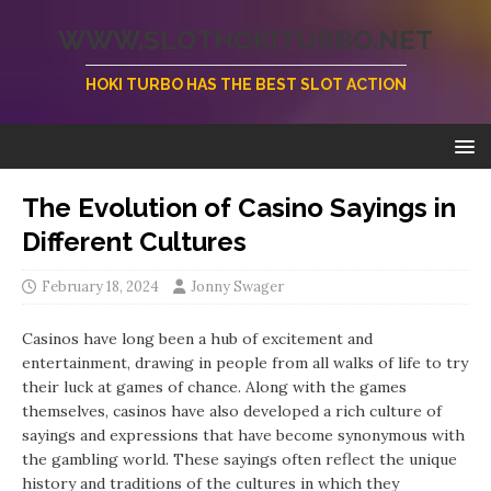
WWW.SLOTHOKITURBO.NET
HOKI TURBO HAS THE BEST SLOT ACTION
The Evolution of Casino Sayings in
Different Cultures
February 18, 2024
Jonny Swager
Casinos have long been a hub of excitement and
entertainment, drawing in people from all walks of life to try
their luck at games of chance. Along with the games
themselves, casinos have also developed a rich culture of
sayings and expressions that have become synonymous with
the gambling world. These sayings often reflect the unique
history and traditions of the cultures in which they