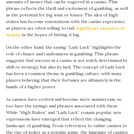
amounts of money that can be wagered in a casino. This
phrase reflects the thrill and excitement of gambling, as well
as the potential for big wins or losses. The idea of high
stakes has become synonymous with the casino experience,
as players are often willing to risk
significant amounts of
money
in the hopes of hitting it big.
On the other hand, the saying “Lady Luck” highlights the
role of chance and randomness in gambling. This phrase
suggests that success in a casino is not solely determined by
skill or strategy, but also by luck. The concept of Lady Luck
has been a common theme in gambling culture, with many
players believing that their fortunes are ultimately in the
hands of a higher power.
As casinos have evolved and become more mainstream, so
too have the sayings and phrases associated with them.
While “High Stakes” and “Lady Luck” remain popular, new
expressions have emerged that reflect the changing
landscape of gambling. From references to online casinos to
the rise of poker as a popular game, the language of casinos