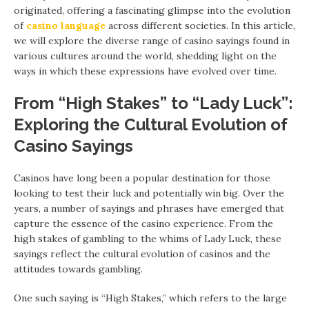
originated, offering a fascinating glimpse into the evolution
of
casino language
across different societies. In this article,
we will explore the diverse range of casino sayings found in
various cultures around the world, shedding light on the
ways in which these expressions have evolved over time.
From “High Stakes” to “Lady Luck”:
Exploring the Cultural Evolution of
Casino Sayings
Casinos have long been a popular destination for those
looking to test their luck and potentially win big. Over the
years, a number of sayings and phrases have emerged that
capture the essence of the casino experience. From the
high stakes of gambling to the whims of Lady Luck, these
sayings reflect the cultural evolution of casinos and the
attitudes towards gambling.
One such saying is “High Stakes,” which refers to the large