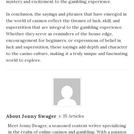
mystery and excitement to the gambling experience.
In conclusion, the sayings and phrases that have emerged in
the world of casinos reflect the themes of luck, skill, and
superstition that are integral to the gambling experience.
Whether they serve as reminders of the house edge,
encouragement for beginners, or expressions of belief in
luck and superstition, these sayings add depth and character
to the casino culture, making it a truly unique and fascinating
world to explore.
About Jonny Swager
35 Articles
Meet Jonny Swager, a seasoned content writer specializing
in the realm of online casinos and gambling. With a passion