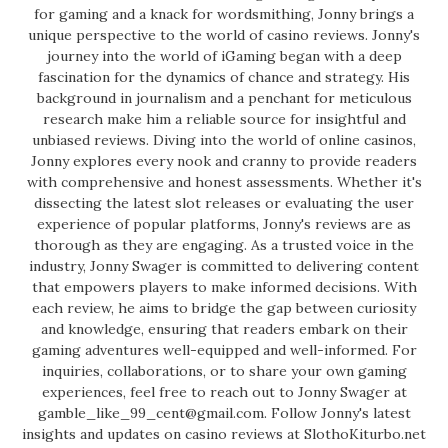
for gaming and a knack for wordsmithing, Jonny brings a
unique perspective to the world of casino reviews. Jonny's
journey into the world of iGaming began with a deep
fascination for the dynamics of chance and strategy. His
background in journalism and a penchant for meticulous
research make him a reliable source for insightful and
unbiased reviews. Diving into the world of online casinos,
Jonny explores every nook and cranny to provide readers
with comprehensive and honest assessments. Whether it's
dissecting the latest slot releases or evaluating the user
experience of popular platforms, Jonny's reviews are as
thorough as they are engaging. As a trusted voice in the
industry, Jonny Swager is committed to delivering content
that empowers players to make informed decisions. With
each review, he aims to bridge the gap between curiosity
and knowledge, ensuring that readers embark on their
gaming adventures well-equipped and well-informed. For
inquiries, collaborations, or to share your own gaming
experiences, feel free to reach out to Jonny Swager at
gamble_like_99_cent@gmail.com. Follow Jonny's latest
insights and updates on casino reviews at SlothoKiturbo.net