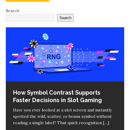
Search
Search
Philippine Slot Games: A Simple
How Symbol Contrast Supports
Guide to Enjoying Online Pinoy Slots
Faster Decisions in Slot Gaming
What Makes a Slot Suitable for
Online slot games are now one of the most popular
Have you ever looked at a slot screen and instantly
Casual Players?
types of online entertainment in the Philippines.
Why Information Architecture Has
Gavi Invests $189 Million in Vaccine
spotted the wild, scatter, or bonus symbol without
These games have lots of color, fun bonus
[…]
Become the Hidden Competitive
Manufacturing in Africa: What It
You have a spare moment, open a game, and realise
reading a single label? That quick recognition
[…]
the screen is asking for more concentration than
Advantage of Digital Platforms
Means for Kenya