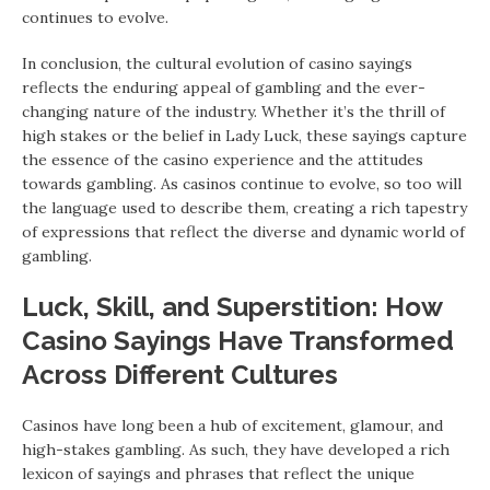
continues to evolve.
In conclusion, the cultural evolution of casino sayings
reflects the enduring appeal of gambling and the ever-
changing nature of the industry. Whether it’s the thrill of
high stakes or the belief in Lady Luck, these sayings capture
the essence of the casino experience and the attitudes
towards gambling. As casinos continue to evolve, so too will
the language used to describe them, creating a rich tapestry
of expressions that reflect the diverse and dynamic world of
gambling.
Luck, Skill, and Superstition: How
Casino Sayings Have Transformed
Across Different Cultures
Casinos have long been a hub of excitement, glamour, and
high-stakes gambling. As such, they have developed a rich
lexicon of sayings and phrases that reflect the unique