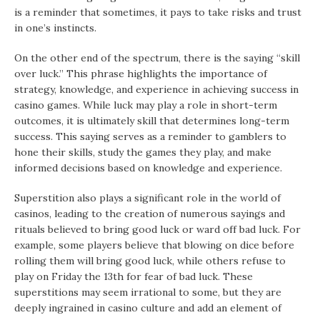
is a reminder that sometimes, it pays to take risks and trust
in one’s instincts.
On the other end of the spectrum, there is the saying “skill
over luck.” This phrase highlights the importance of
strategy, knowledge, and experience in achieving success in
casino games. While luck may play a role in short-term
outcomes, it is ultimately skill that determines long-term
success. This saying serves as a reminder to gamblers to
hone their skills, study the games they play, and make
informed decisions based on knowledge and experience.
Superstition also plays a significant role in the world of
casinos, leading to the creation of numerous sayings and
rituals believed to bring good luck or ward off bad luck. For
example, some players believe that blowing on dice before
rolling them will bring good luck, while others refuse to
play on Friday the 13th for fear of bad luck. These
superstitions may seem irrational to some, but they are
deeply ingrained in casino culture and add an element of