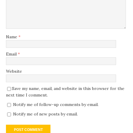
Name
*
Email
*
Website
Save my name, email, and website in this browser for the
next time I comment.
Notify me of follow-up comments by email.
Notify me of new posts by email.